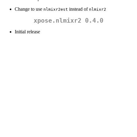
Change to use
instead of
nlmixr2est
nlmixr2
xpose.nlmixr2 0.4.0
Initial release