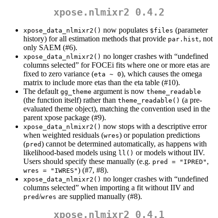
xpose.nlmixr2 0.4.2
now populates
(parameter
xpose_data_nlmixr2()
$files
history) for all estimation methods that provide
, not
par.hist
only SAEM (#6).
no longer crashes with “undefined
xpose_data_nlmixr2()
columns selected” for FOCEi fits where one or more etas are
fixed to zero variance (
), which causes the omega
eta ~ 0
matrix to include more etas than the eta table (#10).
The default
argument is now
gg_theme
theme_readable
(the function itself) rather than
(a pre-
theme_readable()
evaluated theme object), matching the convention used in the
parent xpose package (#9).
now stops with a descriptive error
xpose_data_nlmixr2()
when weighted residuals (
) or population predictions
wres
(
) cannot be determined automatically, as happens with
pred
likelihood-based models using
or models without IIV.
ll()
Users should specify these manually (e.g.
,
pred = "IPRED"
) (#7, #8).
wres = "IWRES"
no longer crashes with “undefined
xpose_data_nlmixr2()
columns selected” when importing a fit without IIV and
/
are supplied manually (#8).
pred
wres
xpose.nlmixr2 0.4.1