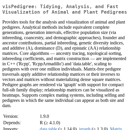
visPedigree: Tidying, Analysis, and Fast
Visualization of Animal and Plant Pedigrees
Provides tools for the analysis and visualization of animal and plant
pedigrees. Analytical methods include equivalent complete
generations, generation intervals, effective population size (via
inbreeding, coancestry, and demographic approaches), founder and
ancestor contributions, partial inbreeding, genetic diversity indices,
and additive (A), dominance (D), and epistatic (AA) relationship
matrices. Core algorithms — ancestry tracing, topological sorting,
inbreeding coefficients, and matrix construction — are implemented
in C++ ('Rcpp', 'RcppArmadillo') and 'data.table', scaling to
pedigrees with over one million individuals. Matrix-free pedigree
traversals apply additive relationship matrices or their inverses to
vectors and matrices without materializing dense square matrices.
Pedigree graphs are rendered via 'igraph' with support for compact
full-sib family display; relationship matrices can be visualized as
heatmaps. Supports complex mating systems, including selfing and
pedigrees in which the same individual can appear as both sire and
dam.
Version:
1.9.0
Depends:
R (≥ 4.1.0)
Imports:
data.table
(≥ 1.14.0),
igraph
(≥ 1.3.0),
Matrix
,