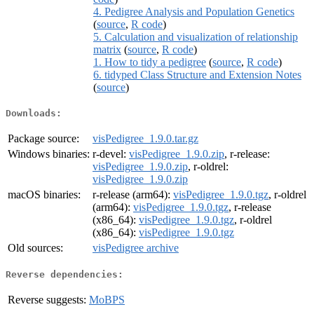
4. Pedigree Analysis and Population Genetics
(
source
,
R code
)
5. Calculation and visualization of relationship
matrix
(
source
,
R code
)
1. How to tidy a pedigree
(
source
,
R code
)
6. tidyped Class Structure and Extension Notes
(
source
)
Downloads:
Package source:
visPedigree_1.9.0.tar.gz
Windows binaries:
r-devel:
visPedigree_1.9.0.zip
, r-release:
visPedigree_1.9.0.zip
, r-oldrel:
visPedigree_1.9.0.zip
macOS binaries:
r-release (arm64):
visPedigree_1.9.0.tgz
, r-oldrel
(arm64):
visPedigree_1.9.0.tgz
, r-release
(x86_64):
visPedigree_1.9.0.tgz
, r-oldrel
(x86_64):
visPedigree_1.9.0.tgz
Old sources:
visPedigree archive
Reverse dependencies:
Reverse suggests:
MoBPS