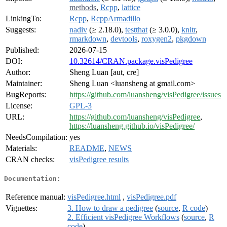
methods
,
Rcpp
,
lattice
LinkingTo:
Rcpp
,
RcppArmadillo
Suggests:
nadiv
(≥ 2.18.0),
testthat
(≥ 3.0.0),
knitr
,
rmarkdown
,
devtools
,
roxygen2
,
pkgdown
Published:
2026-07-15
DOI:
10.32614/CRAN.package.visPedigree
Author:
Sheng Luan [aut, cre]
Maintainer:
Sheng Luan <luansheng at gmail.com>
BugReports:
https://github.com/luansheng/visPedigree/issues
License:
GPL-3
URL:
https://github.com/luansheng/visPedigree
,
https://luansheng.github.io/visPedigree/
NeedsCompilation:
yes
Materials:
README
,
NEWS
CRAN checks:
visPedigree results
Documentation:
Reference manual:
visPedigree.html
,
visPedigree.pdf
Vignettes:
3. How to draw a pedigree
(
source
,
R code
)
2. Efficient visPedigree Workflows
(
source
,
R
code
)