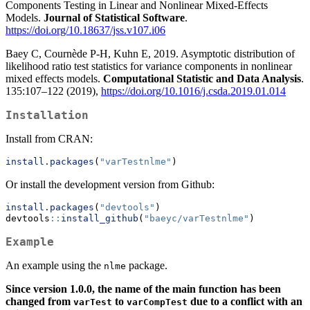
Components Testing in Linear and Nonlinear Mixed-Effects
Models.
Journal of Statistical Software
.
https://doi.org/10.18637/jss.v107.i06
Baey C, Cournède P-H, Kuhn E, 2019. Asymptotic distribution of
likelihood ratio test statistics for variance components in nonlinear
mixed effects models.
Computational Statistic and Data Analysis
.
135:107–122 (2019),
https://doi.org/10.1016/j.csda.2019.01.014
Installation
Install from CRAN:
install.packages
(
"varTestnlme"
)
Or install the development version from Github:
install.packages
(
"devtools"
)
devtools
::
install_github
(
"baeyc/varTestnlme"
)
Example
An example using the
package.
nlme
Since version 1.0.0, the name of the main function has been
changed from
to
due to a conflict with an
varTest
varCompTest