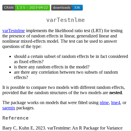
varTestnlme
varTestnlme
implements the likelihood ratio test (LRT) for testing
the presence of random effects in linear, generalized linear and
nonlinear mixed-effects model. The test can be used to answer
questions of the type:
should a certain subset of random effects be in fact considered
as fixed effects?
is there any random effects in the model?
are there any correlation between two subsets of random
effects?
It is possible to compare two models with different random effects,
provided that the random structures of the two models are
nested
.
The package works on models that were fitted using
nlme
,
lme4
, or
saemix
packages.
Reference
Baey C, Kuhn E, 2023. varTestnlme: An R Package for Variance