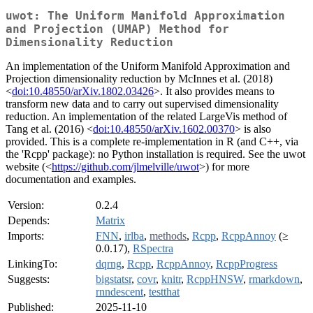
uwot: The Uniform Manifold Approximation
and Projection (UMAP) Method for
Dimensionality Reduction
An implementation of the Uniform Manifold Approximation and
Projection dimensionality reduction by McInnes et al. (2018)
<
doi:10.48550/arXiv.1802.03426
>. It also provides means to
transform new data and to carry out supervised dimensionality
reduction. An implementation of the related LargeVis method of
Tang et al. (2016) <
doi:10.48550/arXiv.1602.00370
> is also
provided. This is a complete re-implementation in R (and C++, via
the 'Rcpp' package): no Python installation is required. See the uwot
website (<
https://github.com/jlmelville/uwot
>) for more
documentation and examples.
Version:
0.2.4
Depends:
Matrix
Imports:
FNN
,
irlba
,
methods
,
Rcpp
,
RcppAnnoy
(≥
0.0.17),
RSpectra
LinkingTo:
dqrng
,
Rcpp
,
RcppAnnoy
,
RcppProgress
Suggests:
bigstatsr
,
covr
,
knitr
,
RcppHNSW
,
rmarkdown
,
rnndescent
,
testthat
Published:
2025-11-10