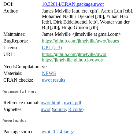
DOI:
10.32614/CRAN.package.uwot
Author:
James Melville [aut, cre, cph], Aaron Lun [ctb],
Mohamed Nadhir Djekidel [ctb], Yuhan Hao
[ctb], Dirk Eddelbuettel [ctb], Wouter van der
Bijl [ctb], Hugo Gruson [ctb]
Maintainer:
James Melville <jlmelville at gmail.com>
BugReports:
https://github.com/jlmelville/uwot/issues
License:
GPL (≥ 3)
URL:
https://github.com/jlmelville/uwot
,
https://jlmelville.github.io/uwot/
NeedsCompilation:
yes
Materials:
NEWS
CRAN checks:
uwot results
Documentation:
Reference manual:
uwot.html
,
uwot.pdf
Vignettes:
uwot
(
source
,
R code
)
Downloads:
Package source:
uwot_0.2.4.tar.gz