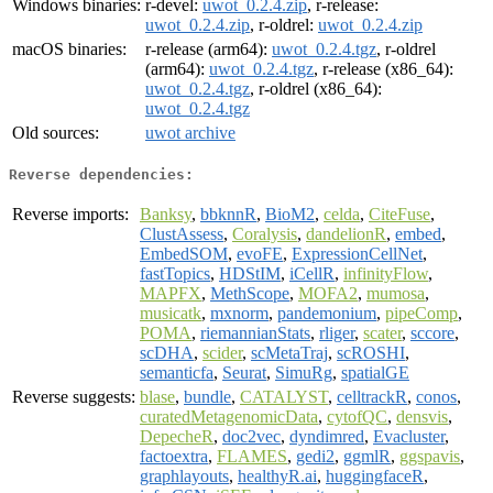
Windows binaries:
r-devel:
uwot_0.2.4.zip
, r-release:
uwot_0.2.4.zip
, r-oldrel:
uwot_0.2.4.zip
macOS binaries:
r-release (arm64):
uwot_0.2.4.tgz
, r-oldrel
(arm64):
uwot_0.2.4.tgz
, r-release (x86_64):
uwot_0.2.4.tgz
, r-oldrel (x86_64):
uwot_0.2.4.tgz
Old sources:
uwot archive
Reverse dependencies:
Reverse imports:
Banksy
,
bbknnR
,
BioM2
,
celda
,
CiteFuse
,
ClustAssess
,
Coralysis
,
dandelionR
,
embed
,
EmbedSOM
,
evoFE
,
ExpressionCellNet
,
fastTopics
,
HDStIM
,
iCellR
,
infinityFlow
,
MAPFX
,
MethScope
,
MOFA2
,
mumosa
,
musicatk
,
mxnorm
,
pandemonium
,
pipeComp
,
POMA
,
riemannianStats
,
rliger
,
scater
,
sccore
,
scDHA
,
scider
,
scMetaTraj
,
scROSHI
,
semanticfa
,
Seurat
,
SimuRg
,
spatialGE
Reverse suggests:
blase
,
bundle
,
CATALYST
,
celltrackR
,
conos
,
curatedMetagenomicData
,
cytofQC
,
densvis
,
DepecheR
,
doc2vec
,
dyndimred
,
Evacluster
,
factoextra
,
FLAMES
,
gedi2
,
ggmlR
,
ggspavis
,
graphlayouts
,
healthyR.ai
,
huggingfaceR
,