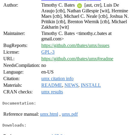
Author:
Timothy C. Bates
[aut, cre], Luis De
Araujo [ctb], Nathan Gillespie [wit], Hermine
Maes [ctb], Michael C. Neale [ctb], Joshua N.
Pritikin [ctb], Brenton Wiernik [ctb], Michael
Zakharin [wit]
Maintainer:
Timothy C. Bates <timothy.c.bates at
gmail.com>
BugReports:
https://github.com/tbates/umx/issues
License:
GPL-3
URL:
https://github.com/tbates/umx#readme
NeedsCompilation:
no
Language:
en-US
Citation:
umx citation info
Materials:
README
,
NEWS
,
INSTALL
CRAN checks:
umx results
Documentation:
Reference manual:
umx.html
,
umx.pdf
Downloads: