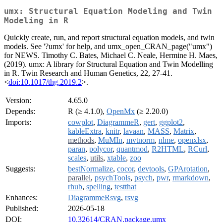
umx: Structural Equation Modeling and Twin
Modeling in R
Quickly create, run, and report structural equation models, and twin
models. See '?umx' for help, and umx_open_CRAN_page("umx")
for NEWS. Timothy C. Bates, Michael C. Neale, Hermine H. Maes,
(2019). umx: A library for Structural Equation and Twin Modelling
in R. Twin Research and Human Genetics, 22, 27-41.
<
doi:10.1017/thg.2019.2
>.
Version:
4.65.0
Depends:
R (≥ 4.1.0),
OpenMx
(≥ 2.20.0)
Imports:
cowplot
,
DiagrammeR
,
gert
,
ggplot2
,
kableExtra
,
knitr
,
lavaan
,
MASS
,
Matrix
,
methods
,
MuMIn
,
mvtnorm
,
nlme
,
openxlsx
,
paran
,
polycor
,
quantmod
,
R2HTML
,
RCurl
,
scales
,
utils
,
xtable
,
zoo
Suggests:
bestNormalize
,
cocor
,
devtools
,
GPArotation
,
parallel
,
psychTools
,
psych
,
pwr
,
rmarkdown
,
rhub
,
spelling
,
testthat
Enhances:
DiagrammeRsvg
,
rsvg
Published:
2026-05-18
DOI:
10.32614/CRAN.package.umx