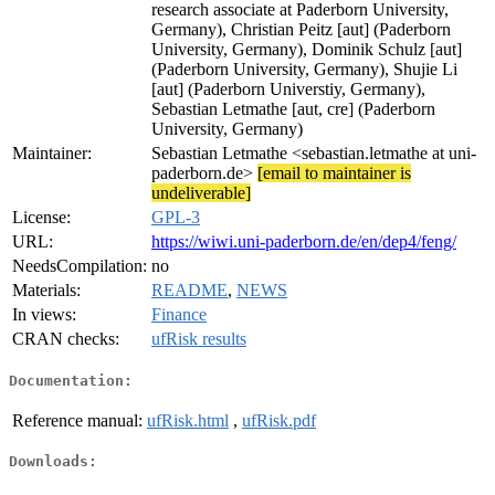
research associate at Paderborn University,
Germany), Christian Peitz [aut] (Paderborn
University, Germany), Dominik Schulz [aut]
(Paderborn University, Germany), Shujie Li
[aut] (Paderborn Universtiy, Germany),
Sebastian Letmathe [aut, cre] (Paderborn
University, Germany)
Maintainer:
Sebastian Letmathe <sebastian.letmathe at uni-
paderborn.de>
[email to maintainer is
undeliverable]
License:
GPL-3
URL:
https://wiwi.uni-paderborn.de/en/dep4/feng/
NeedsCompilation:
no
Materials:
README
,
NEWS
In views:
Finance
CRAN checks:
ufRisk results
Documentation:
Reference manual:
ufRisk.html
,
ufRisk.pdf
Downloads: