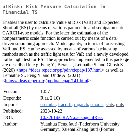
ufRisk: Risk Measure Calculation in
Financial TS
Enables the user to calculate Value at Risk (VaR) and Expected
Shortfall (ES) by means of various parametric and semiparametric
GARCH-type models. For the latter the estimation of the
nonparametric scale function is carried out by means of a data-
driven smoothing approach. Model quality, in terms of forecasting
VaR and ES, can be assessed by means of various backtesting
methods such as the traffic light test for VaR and a newly developed
traffic light test for ES. The approaches implemented in this package
are described in e.g. Feng Y., Beran J., Letmathe S. and Ghosh S.
(2020) <
https://ideas.repec.org/p/pdn/ciepap/137.html
> as well as
Letmathe S., Feng Y. and Uhde A. (2021)
<
https://ideas.repec.org/p/pdn/ciepap/141.html
>.
Version:
1.0.7
Depends:
R (≥ 2.10)
Imports:
esemifar
,
fracdiff
,
rugarch
,
smoots
,
stats
,
utils
Published:
2023-10-22
DOI:
10.32614/CRAN.package.ufRisk
Author:
Yuanhua Feng [aut] (Paderborn University,
Germany), Xuehai Zhang [aut] (Former