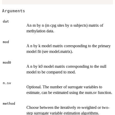
Arguments
dat
An m by n (m cpg sites by n subjects) matrix of
methylation data.
mod
A n by k model matrix corresponding to the primary
model fit (see model.matrix).
mod0
A n by k0 model matrix corresponding to the null
model to be compared to mod.
n.sv
Optional. The number of surrogate variables to
estimate, can be estimated using the num.sv function.
method
Choose between the iteratively re-weighted or two-
step surrogate variable estimation algorithms.