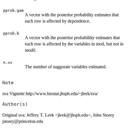
pprob.gam
A vector with the posterior probability estimates that
each row is affected by dependence.
pprob.b
A vector with the posterior probabiliity estimates that
each row is affected by the variables in mod, but not in
mod0.
n.sv
The number of suggorate variables estimated.
Note
sva Vignette http://www.biostat.jhsph.edu/~jleek/sva/
Author(s)
Original sva: Jeffrey T. Leek <jleek@jhsph.edu>, John Storey
jstorey@princeton.edu