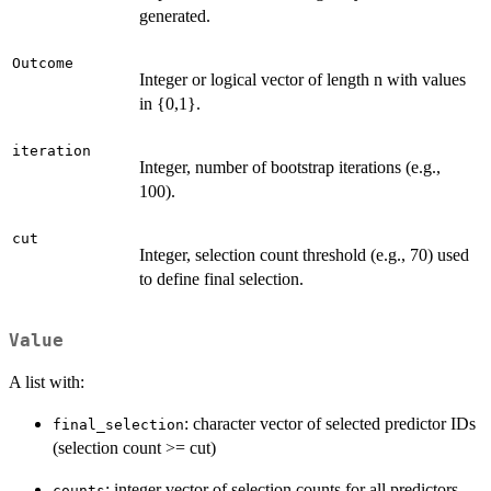
generated.
Outcome
Integer or logical vector of length n with values
in {0,1}.
iteration
Integer, number of bootstrap iterations (e.g.,
100).
cut
Integer, selection count threshold (e.g., 70) used
to define final selection.
Value
A list with:
: character vector of selected predictor IDs
final_selection
(selection count >= cut)
: integer vector of selection counts for all predictors
counts