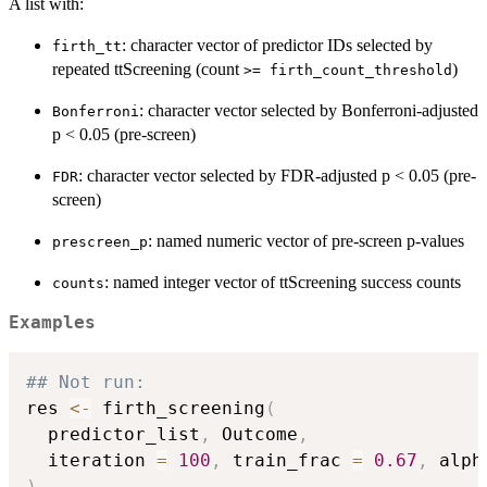
A list with:
: character vector of predictor IDs selected by
firth_tt
repeated ttScreening (count
)
>= firth_count_threshold
: character vector selected by Bonferroni-adjusted
Bonferroni
p < 0.05 (pre-screen)
: character vector selected by FDR-adjusted p < 0.05 (pre-
FDR
screen)
: named numeric vector of pre-screen p-values
prescreen_p
: named integer vector of ttScreening success counts
counts
Examples
## Not run: 
res 
<-
 firth_screening
(
  predictor_list
,
 Outcome
,
  iteration 
=
100
,
 train_frac 
=
0.67
,
 alph
)