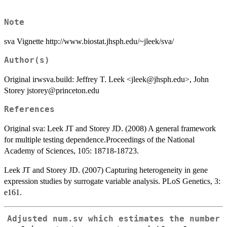
Note
sva Vignette http://www.biostat.jhsph.edu/~jleek/sva/
Author(s)
Original irwsva.build: Jeffrey T. Leek <jleek@jhsph.edu>, John
Storey jstorey@princeton.edu
References
Original sva: Leek JT and Storey JD. (2008) A general framework
for multiple testing dependence.Proceedings of the National
Academy of Sciences, 105: 18718-18723.
Leek JT and Storey JD. (2007) Capturing heterogeneity in gene
expression studies by surrogate variable analysis. PLoS Genetics, 3:
e161.
Adjusted num.sv which estimates the number