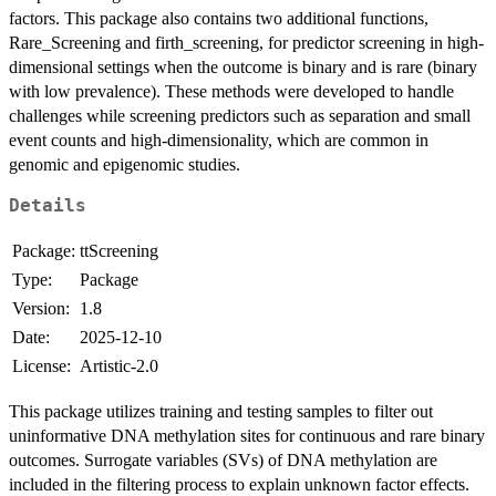
factors. This package also contains two additional functions,
Rare_Screening and firth_screening, for predictor screening in high-
dimensional settings when the outcome is binary and is rare (binary
with low prevalence). These methods were developed to handle
challenges while screening predictors such as separation and small
event counts and high-dimensionality, which are common in
genomic and epigenomic studies.
Details
Package:
ttScreening
Type:
Package
Version:
1.8
Date:
2025-12-10
License:
Artistic-2.0
This package utilizes training and testing samples to filter out
uninformative DNA methylation sites for continuous and rare binary
outcomes. Surrogate variables (SVs) of DNA methylation are
included in the filtering process to explain unknown factor effects.