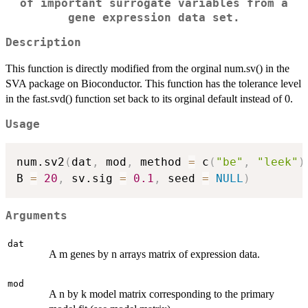
of important surrogate variables from a
gene expression data set.
Description
This function is directly modified from the orginal num.sv() in the
SVA package on Bioconductor. This function has the tolerance level
in the fast.svd() function set back to its orginal default instead of 0.
Usage
num.sv2
(
dat
,
 mod
,
 method 
=
 c
(
"be"
,
"leek"
)
B 
=
20
,
 sv.sig 
=
0.1
,
 seed 
=
NULL
)
Arguments
dat
A m genes by n arrays matrix of expression data.
mod
A n by k model matrix corresponding to the primary