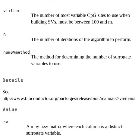
vfilter
The number of most variable CpG sites to use when
building SVs, must be between 100 and m.
B
The number of iterations of the algorithm to perform.
numSVmethod
The method for determining the number of surrogate
variables to use.
Details
See
http://www.bioconductor.org/packages/release/bioc/manuals/sva/man/
Value
sv
A n by n.sv matrix where each column is a distinct
surrogate variable.