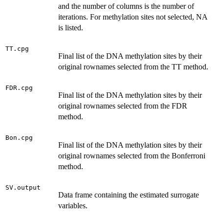
and the number of columns is the number of
iterations. For methylation sites not selected, NA
is listed.
TT.cpg
Final list of the DNA methylation sites by their
original rownames selected from the TT method.
FDR.cpg
Final list of the DNA methylation sites by their
original rownames selected from the FDR
method.
Bon.cpg
Final list of the DNA methylation sites by their
original rownames selected from the Bonferroni
method.
SV.output
Data frame containing the estimated surrogate
variables.