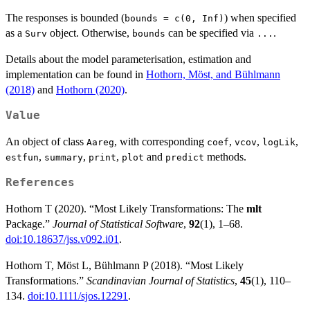
The responses is bounded (
) when specified
bounds = c(0, Inf)
as a
object. Otherwise,
can be specified via
.
Surv
bounds
...
Details about the model parameterisation, estimation and
implementation can be found in
Hothorn, Möst, and Bühlmann
(2018)
and
Hothorn (2020)
.
Value
An object of class
, with corresponding
,
,
,
Aareg
coef
vcov
logLik
,
,
,
and
methods.
estfun
summary
print
plot
predict
References
Hothorn T (2020). “Most Likely Transformations: The
mlt
Package.”
Journal of Statistical Software
,
92
(1), 1–68.
doi:10.18637/jss.v092.i01
.
Hothorn T, Möst L, Bühlmann P (2018). “Most Likely
Transformations.”
Scandinavian Journal of Statistics
,
45
(1), 110–
134.
doi:10.1111/sjos.12291
.