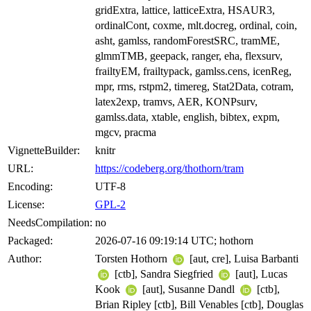
gridExtra, lattice, latticeExtra, HSAUR3,
ordinalCont, coxme, mlt.docreg, ordinal, coin,
asht, gamlss, randomForestSRC, tramME,
glmmTMB, geepack, ranger, eha, flexsurv,
frailtyEM, frailtypack, gamlss.cens, icenReg,
mpr, rms, rstpm2, timereg, Stat2Data, cotram,
latex2exp, tramvs, AER, KONPsurv,
gamlss.data, xtable, english, bibtex, expm,
mgcv, pracma
VignetteBuilder:
knitr
URL:
https://codeberg.org/thothorn/tram
Encoding:
UTF-8
License:
GPL-2
NeedsCompilation:
no
Packaged:
2026-07-16 09:19:14 UTC; hothorn
Author:
Torsten Hothorn
[aut, cre], Luisa Barbanti
[ctb], Sandra Siegfried
[aut], Lucas
Kook
[aut], Susanne Dandl
[ctb],
Brian Ripley [ctb], Bill Venables [ctb], Douglas