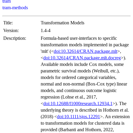
tram
tram-methods
Title:
Transformation Models
Version:
1.4-4
Description:
Formula-based user-interfaces to specific
transformation models implemented in package
'mlt' (<
doi:10.32614/CRAN.package.mlt
>,
<
doi:10.32614/CRAN.package.mlt.docreg
>).
Available models include Cox models, some
parametric survival models (Weibull, etc.),
models for ordered categorical variables,
normal and non-normal (Box-Cox type) linear
models, and continuous outcome logistic
regression (Lohse et al., 2017,
<
doi:10.12688/f1000research.12934.1
>). The
underlying theory is described in Hothorn et al.
(2018) <
doi:10.1111/sjos.12291
>. An extension
to transformation models for clustered data is
provided (Barbanti and Hothorn, 2022,