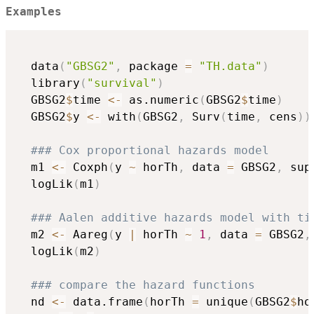
Examples
  data
(
"GBSG2"
,
 package 
=
"TH.data"
)
  library
(
"survival"
)
  GBSG2
$
time 
<-
 as.numeric
(
GBSG2
$
time
)
  GBSG2
$
y 
<-
 with
(
GBSG2
,
 Surv
(
time
,
 cens
)
)
### Cox proportional hazards model
  m1 
<-
 Coxph
(
y 
~
 horTh
,
 data 
=
 GBSG2
,
 sup
  logLik
(
m1
)
### Aalen additive hazards model with ti
  m2 
<-
 Aareg
(
y 
|
 horTh 
~
1
,
 data 
=
 GBSG2
,
  logLik
(
m2
)
### compare the hazard functions
  nd 
<-
 data.frame
(
horTh 
=
 unique
(
GBSG2
$
ho