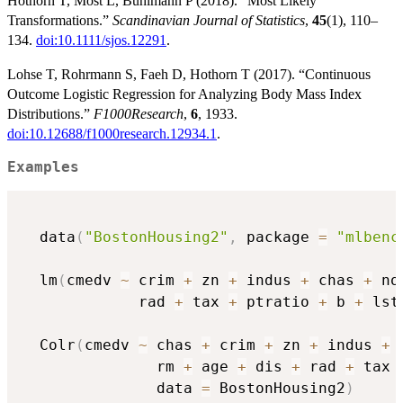
Hothorn T, Möst L, Bühlmann P (2018). “Most Likely
Transformations.”
Scandinavian Journal of Statistics
,
45
(1), 110–
134.
doi:10.1111/sjos.12291
.
Lohse T, Rohrmann S, Faeh D, Hothorn T (2017). “Continuous
Outcome Logistic Regression for Analyzing Body Mass Index
Distributions.”
F1000Research
,
6
, 1933.
doi:10.12688/f1000research.12934.1
.
Examples
  data
(
"BostonHousing2"
,
 package 
=
"mlbenc
  lm
(
cmedv 
~
 crim 
+
 zn 
+
 indus 
+
 chas 
+
 no
             rad 
+
 tax 
+
 ptratio 
+
 b 
+
 lst
  Colr
(
cmedv 
~
 chas 
+
 crim 
+
 zn 
+
 indus 
+
 
               rm 
+
 age 
+
 dis 
+
 rad 
+
 tax 
               data 
=
 BostonHousing2
)