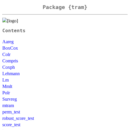
Package {tram}
Contents
Aareg
BoxCox
Colr
Compris
Coxph
Lehmann
Lm
Mmlt
Polr
Survreg
mtram
perm_test
robust_score_test
score_test