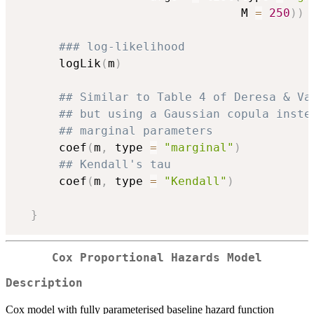
                                M 
=
250
)
)
### log-likelihood
      logLik
(
m
)
## Similar to Table 4 of Deresa & Va
## but using a Gaussian copula inste
## marginal parameters
      coef
(
m
,
 type 
=
"marginal"
)
## Kendall's tau
      coef
(
m
,
 type 
=
"Kendall"
)
}
Cox Proportional Hazards Model
Description
Cox model with fully parameterised baseline hazard function