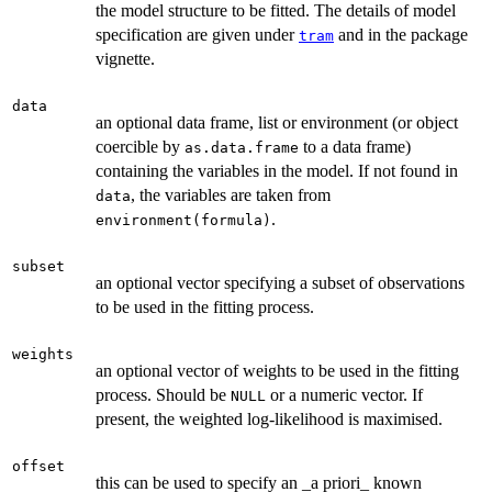
the model structure to be fitted. The details of model
specification are given under
and in the package
tram
vignette.
data
an optional data frame, list or environment (or object
coercible by
to a data frame)
as.data.frame
containing the variables in the model. If not found in
, the variables are taken from
data
.
environment(formula)
subset
an optional vector specifying a subset of observations
to be used in the fitting process.
weights
an optional vector of weights to be used in the fitting
process. Should be
or a numeric vector. If
NULL
present, the weighted log-likelihood is maximised.
offset
this can be used to specify an _a priori_ known