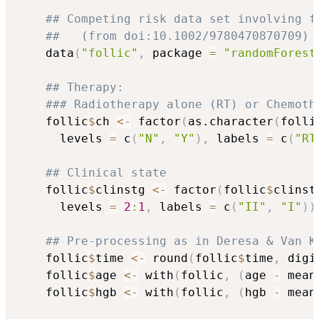
## Competing risk data set involving f
##   (from doi:10.1002/9780470870709)
    data
(
"follic"
,
 package 
=
"randomForest
## Therapy:
### Radiotherapy alone (RT) or Chemoth
    follic
$
ch 
<-
 factor
(
as.character
(
folli
      levels 
=
 c
(
"N"
,
"Y"
)
,
 labels 
=
 c
(
"RT
## Clinical state
    follic
$
clinstg 
<-
 factor
(
follic
$
clinst
      levels 
=
2
:
1
,
 labels 
=
 c
(
"II"
,
"I"
)
)
## Pre-processing as in Deresa & Van K
    follic
$
time 
<-
 round
(
follic
$
time
,
 digi
    follic
$
age 
<-
 with
(
follic
,
(
age 
-
 mean
    follic
$
hgb 
<-
 with
(
follic
,
(
hgb 
-
 mean