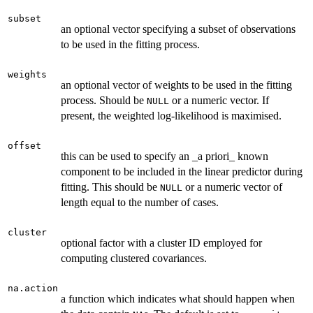
subset
an optional vector specifying a subset of observations
to be used in the fitting process.
weights
an optional vector of weights to be used in the fitting
process. Should be
or a numeric vector. If
NULL
present, the weighted log-likelihood is maximised.
offset
this can be used to specify an _a priori_ known
component to be included in the linear predictor during
fitting. This should be
or a numeric vector of
NULL
length equal to the number of cases.
cluster
optional factor with a cluster ID employed for
computing clustered covariances.
na.action
a function which indicates what should happen when