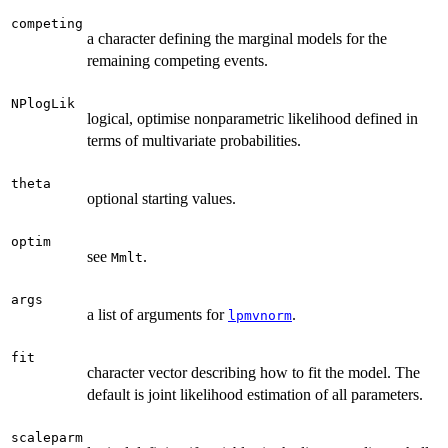
competing
a character defining the marginal models for the
remaining competing events.
NPlogLik
logical, optimise nonparametric likelihood defined in
terms of multivariate probabilities.
theta
optional starting values.
optim
see
.
Mmlt
args
a list of arguments for
.
lpmvnorm
fit
character vector describing how to fit the model. The
default is joint likelihood estimation of all parameters.
scaleparm