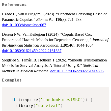
References
Czado C, Van Keilegom I (2023). “Dependent Censoring Based on
Parametric Copulas.”
Biometrika
,
110
(3), 721–738.
doi:10.1093/biomet/asac067
.
Deresa NW, Van Keilegom I (2024). “Copula Based Cox
Proportional Hazards Models for Dependent Censoring.”
Journal of
the American Statistical Association
,
119
(546), 1044-1054.
doi:10.1080/01621459.2022.2161387
.
Siegfried S, Tamási B, Hothorn T (2026). “Smooth Transformation
Models for Survival Analysis: A Tutorial Using R.”
Statistical
Methods in Medical Research
.
doi:10.1177/09622802251414595
.
Examples
if
(
require
(
"randomForestSRC"
)
)
{
    library
(
"survival"
)