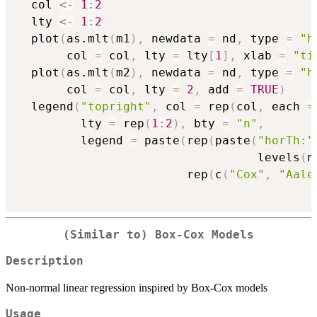
  col 
<-
1
:
2
  lty 
<-
1
:
2
  plot
(
as.mlt
(
m1
)
,
 newdata 
=
 nd
,
 type 
=
"h
       col 
=
 col
,
 lty 
=
 lty
[
1
]
,
 xlab 
=
"ti
  plot
(
as.mlt
(
m2
)
,
 newdata 
=
 nd
,
 type 
=
"h
       col 
=
 col
,
 lty 
=
2
,
 add 
=
TRUE
)
  legend
(
"topright"
,
 col 
=
 rep
(
col
,
 each 
=
         lty 
=
 rep
(
1
:
2
)
,
 bty 
=
"n"
,
         legend 
=
 paste
(
rep
(
paste
(
"horTh:"
                                  levels
(
n
                        rep
(
c
(
"Cox"
,
"Aale
(Similar to) Box-Cox Models
Description
Non-normal linear regression inspired by Box-Cox models
Usage