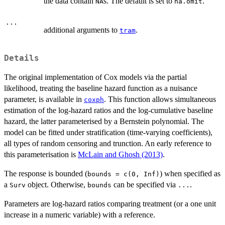
the data contain
s. The default is set to
.
NA
na.omit
...
additional arguments to
.
tram
Details
The original implementation of Cox models via the partial
likelihood, treating the baseline hazard function as a nuisance
parameter, is available in
. This function allows simultaneous
coxph
estimation of the log-hazard ratios and the log-cumulative baseline
hazard, the latter parameterised by a Bernstein polynomial. The
model can be fitted under stratification (time-varying coefficients),
all types of random censoring and trunction. An early reference to
this parameterisation is
McLain and Ghosh (2013)
.
The response is bounded (
) when specified as
bounds = c(0, Inf)
a
object. Otherwise,
can be specified via
.
Surv
bounds
...
Parameters are log-hazard ratios comparing treatment (or a one unit
increase in a numeric variable) with a reference.