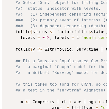
## Setup `Surv' object for fitting Com
### "status" indicator with levels:
###   (1) independent censoring (admin
###   (2) primary event of interest (r
###   (3) dependent censoring (death)
    follic
$
status 
<-
 factor
(
follic
$
status
,
      levels 
=
0
:
2
,
 labels 
=
 c
(
"admin_cens
    follic
$
y 
<-
 with
(
follic
,
 Surv
(
time 
=
 t
## Fit a Gaussian Copula-based Cox Pro
##   a marginal "Coxph" model for the 
##   a Weibull "Survreg" model for dep
## this takes too long for CRAN, so do
## a test in the "survtram" vignette)
      m 
<-
 Compris
(
y 
~
 ch 
+
 age 
+
 hgb 
+
 cl
                   args  
=
 list
(
type 
=
"gh