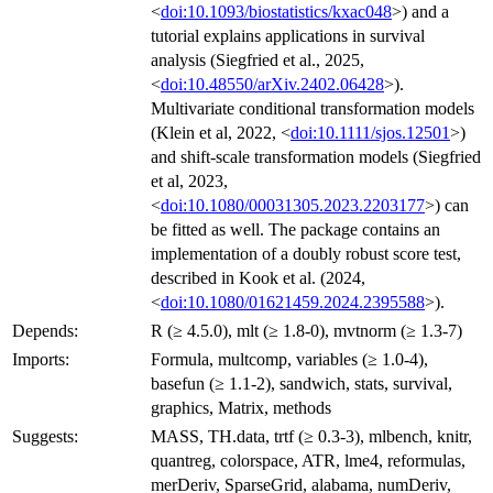
<
doi:10.1093/biostatistics/kxac048
>) and a
tutorial explains applications in survival
analysis (Siegfried et al., 2025,
<
doi:10.48550/arXiv.2402.06428
>).
Multivariate conditional transformation models
(Klein et al, 2022, <
doi:10.1111/sjos.12501
>)
and shift-scale transformation models (Siegfried
et al, 2023,
<
doi:10.1080/00031305.2023.2203177
>) can
be fitted as well. The package contains an
implementation of a doubly robust score test,
described in Kook et al. (2024,
<
doi:10.1080/01621459.2024.2395588
>).
Depends:
R (≥ 4.5.0), mlt (≥ 1.8-0), mvtnorm (≥ 1.3-7)
Imports:
Formula, multcomp, variables (≥ 1.0-4),
basefun (≥ 1.1-2), sandwich, stats, survival,
graphics, Matrix, methods
Suggests:
MASS, TH.data, trtf (≥ 0.3-3), mlbench, knitr,
quantreg, colorspace, ATR, lme4, reformulas,
merDeriv, SparseGrid, alabama, numDeriv,