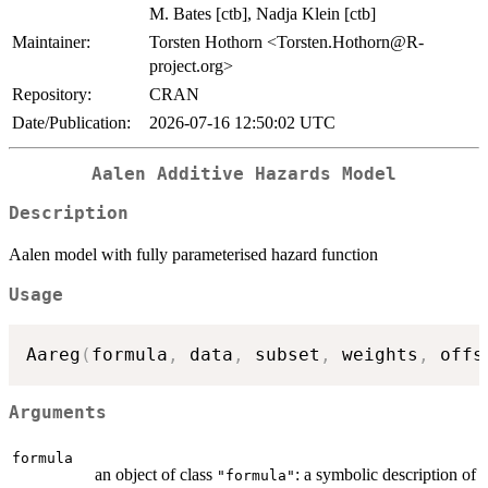
M. Bates [ctb], Nadja Klein [ctb]
Maintainer:
Torsten Hothorn <Torsten.Hothorn@R-
project.org>
Repository:
CRAN
Date/Publication:
2026-07-16 12:50:02 UTC
Aalen Additive Hazards Model
Description
Aalen model with fully parameterised hazard function
Usage
Aareg
(
formula
,
 data
,
 subset
,
 weights
,
 offs
Arguments
formula
an object of class
: a symbolic description of
"formula"