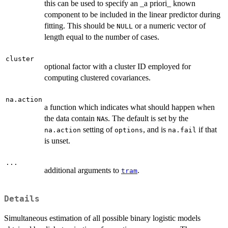
this can be used to specify an _a priori_ known
component to be included in the linear predictor during
fitting. This should be
or a numeric vector of
NULL
length equal to the number of cases.
cluster
optional factor with a cluster ID employed for
computing clustered covariances.
na.action
a function which indicates what should happen when
the data contain
s. The default is set by the
NA
setting of
, and is
if that
na.action
options
na.fail
is unset.
...
additional arguments to
.
tram
Details
Simultaneous estimation of all possible binary logistic models