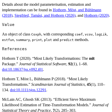
Details about the model parameterisation, estimation and
implementation can be found in
Hothorn, Möst, and Bühlmann
(2018)
,
Siegfried, Tamási, and Hothorn (2026)
, and
Hothorn (2020)
.
Value
An object of class
, with corresponding
,
,
,
Coxph
coef
vcov
logLik
,
,
,
and
methods.
estfun
summary
print
plot
predict
References
Hothorn T (2020). “Most Likely Transformations: The
mlt
Package.”
Journal of Statistical Software
,
92
(1), 1–68.
doi:10.18637/jss.v092.i01
.
Hothorn T, Möst L, Bühlmann P (2018). “Most Likely
Transformations.”
Scandinavian Journal of Statistics
,
45
(1), 110–
134.
doi:10.1111/sjos.12291
.
McLain AC, Ghosh SK (2013). “Efficient Sieve Maximum
Likelihood Estimation of Time-Transformation Models.”
Journal of
Statistical Theory and Practice
,
7
(2), 285–303.