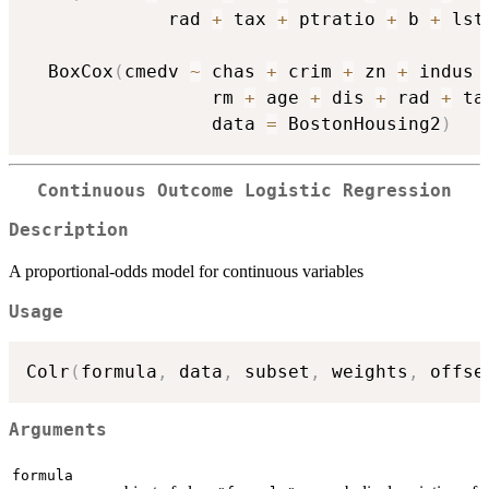
             rad 
+
 tax 
+
 ptratio 
+
 b 
+
 lst
  BoxCox
(
cmedv 
~
 chas 
+
 crim 
+
 zn 
+
 indus 
                 rm 
+
 age 
+
 dis 
+
 rad 
+
 ta
                 data 
=
 BostonHousing2
)
Continuous Outcome Logistic Regression
Description
A proportional-odds model for continuous variables
Usage
Colr
(
formula
,
 data
,
 subset
,
 weights
,
 offse
Arguments
formula