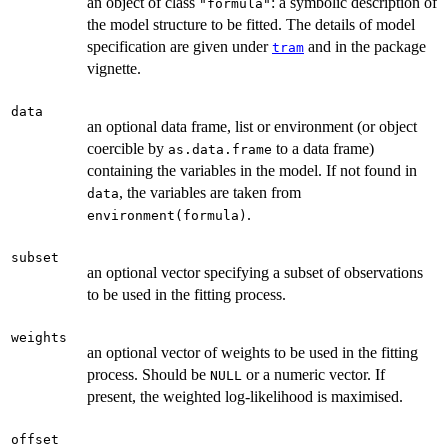
an object of class
: a symbolic description of
"formula"
the model structure to be fitted. The details of model
specification are given under
and in the package
tram
vignette.
data
an optional data frame, list or environment (or object
coercible by
to a data frame)
as.data.frame
containing the variables in the model. If not found in
, the variables are taken from
data
.
environment(formula)
subset
an optional vector specifying a subset of observations
to be used in the fitting process.
weights
an optional vector of weights to be used in the fitting
process. Should be
or a numeric vector. If
NULL
present, the weighted log-likelihood is maximised.
offset