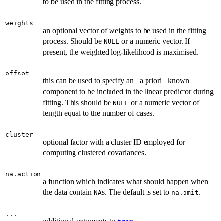
to be used in the fitting process.
weights
an optional vector of weights to be used in the fitting
process. Should be
or a numeric vector. If
NULL
present, the weighted log-likelihood is maximised.
offset
this can be used to specify an _a priori_ known
component to be included in the linear predictor during
fitting. This should be
or a numeric vector of
NULL
length equal to the number of cases.
cluster
optional factor with a cluster ID employed for
computing clustered covariances.
na.action
a function which indicates what should happen when
the data contain
s. The default is set to
.
NA
na.omit
...
additional arguments to
.