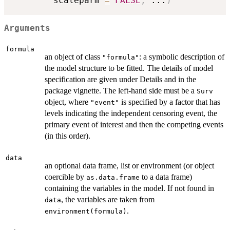
        scaleparm 
=
FALSE
,
...
)
Arguments
formula
an object of class
: a symbolic description of
"formula"
the model structure to be fitted. The details of model
specification are given under Details and in the
package vignette. The left-hand side must be a
Surv
object, where
is specified by a factor that has
"event"
levels indicating the independent censoring event, the
primary event of interest and then the competing events
(in this order).
data
an optional data frame, list or environment (or object
coercible by
to a data frame)
as.data.frame
containing the variables in the model. If not found in
, the variables are taken from
data
.
environment(formula)