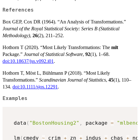
References
Box GEP, Cox DR (1964). “An Analysis of Transformations.”
Journal of the Royal Statistical Society: Series B (Statistical
Methodology)
,
26
(2), 211–252.
Hothorn T (2020). “Most Likely Transformations: The
mlt
Package.”
Journal of Statistical Software
,
92
(1), 1–68.
doi:10.18637/jss.v092.i01
.
Hothorn T, Möst L, Bühlmann P (2018). “Most Likely
Transformations.”
Scandinavian Journal of Statistics
,
45
(1), 110–
134.
doi:10.1111/sjos.12291
.
Examples
  data
(
"BostonHousing2"
,
 package 
=
"mlbenc
  lm
(
cmedv 
~
 crim 
+
 zn 
+
 indus 
+
 chas 
+
 no