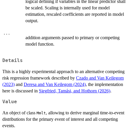
logical defining if variables in the linear predictor shall
be scaled. Scaling is internally used for model
estimation, rescaled coefficients are reported in model
output.
...
addition arguments passed to primary or competing
model function.
Details
This is a highly experimental approach to an alternative competing
risk regression framework described by
Czado and Van Keilegom
(2023)
and
Deresa and Van Keilegom (2024)
, the implementation
here is discussed in
Siegfried, Tamási, and Hothorn (2026)
.
Value
An object of class
, allowing to derive marginal time-to-event
Mmlt
distributions for the primary event of interest and all competing
events.