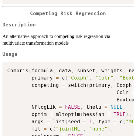
Competing Risk Regression
Description
An alternative approach to competing risk regression via
multivariate transformation models
Usage
Compris
(
formula
,
 data
,
 subset
,
 weights
,
 na
        primary 
=
 c
(
"Coxph"
,
"Colr"
,
"BoxC
        competing 
=
 switch
(
primary
,
 Coxph 
                                    Colr 
=
                                    BoxCox
        NPlogLik 
=
FALSE
,
 theta 
=
NULL
,
        optim 
=
 mltoptim
(
hessian 
=
TRUE
)
,
        args 
=
 list
(
seed 
=
1
,
 type 
=
 c
(
"MC
        fit 
=
 c
(
"jointML"
,
"none"
)
,