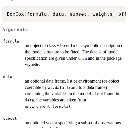
BoxCox
(
formula
,
 data
,
 subset
,
 weights
,
 off
Arguments
formula
an object of class
: a symbolic description of
"formula"
the model structure to be fitted. The details of model
specification are given under
and in the package
tram
vignette.
data
an optional data frame, list or environment (or object
coercible by
to a data frame)
as.data.frame
containing the variables in the model. If not found in
, the variables are taken from
data
.
environment(formula)
subset
an optional vector specifying a subset of observations