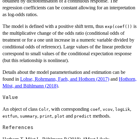
obtained by dichotomisation of a continuous response. The
regression coefficients can be constant allowing for an interpretation
as log-odds ratios.
The model is defined with a positive shift term, thus
is
exp(coef())
the multiplicative change of the odds ratio (conditional odds of
treatment or for a one unit increase in a numeric variable divided by
conditional odds of reference). Large values of the linear predictor
correspond to small values of the conditional expectation response
(but this relationship is nonlinear).
Details about the model parameterisation and estimation can be
found in
Lohse, Rohrmann, Faeh, and Hothorn (2017)
and
Hothorn,
Möst, and Bühlmann (2018)
.
Value
An object of class
, with corresponding
,
,
,
Colr
coef
vcov
logLik
,
,
,
and
methods.
estfun
summary
print
plot
predict
References