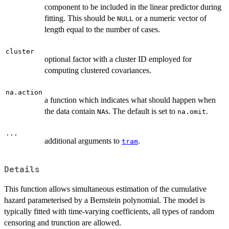
component to be included in the linear predictor during
fitting. This should be
or a numeric vector of
NULL
length equal to the number of cases.
cluster
optional factor with a cluster ID employed for
computing clustered covariances.
na.action
a function which indicates what should happen when
the data contain
s. The default is set to
.
NA
na.omit
...
additional arguments to
.
tram
Details
This function allows simultaneous estimation of the cumulative
hazard parameterised by a Bernstein polynomial. The model is
typically fitted with time-varying coefficients, all types of random
censoring and trunction are allowed.