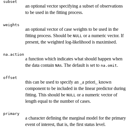
subset
an optional vector specifying a subset of observations
to be used in the fitting process.
weights
an optional vector of case weights to be used in the
fitting process. Should be
or a numeric vector. If
NULL
present, the weighted log-likelihood is maximised.
na.action
a function which indicates what should happen when
the data contain
s. The default is set to
.
NA
na.omit
offset
this can be used to specify an _a priori_ known
component to be included in the linear predictor during
fitting. This should be
or a numeric vector of
NULL
length equal to the number of cases.
primary
a character defining the marginal model for the primary
event of interest, that is, the first status level.