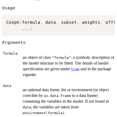
Usage
Coxph
(
formula
,
 data
,
 subset
,
 weights
,
 offs
...
)
Arguments
formula
an object of class
: a symbolic description of
"formula"
the model structure to be fitted. The details of model
specification are given under
and in the package
tram
vignette.
data
an optional data frame, list or environment (or object
coercible by
to a data frame)
as.data.frame
containing the variables in the model. If not found in
, the variables are taken from
data
.
environment(formula)