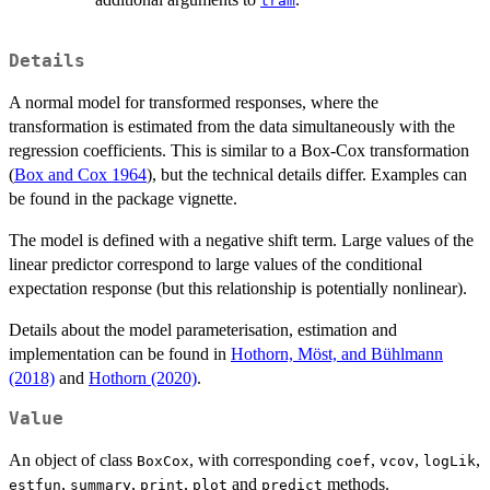
tram
Details
A normal model for transformed responses, where the
transformation is estimated from the data simultaneously with the
regression coefficients. This is similar to a Box-Cox transformation
(
Box and Cox 1964
), but the technical details differ. Examples can
be found in the package vignette.
The model is defined with a negative shift term. Large values of the
linear predictor correspond to large values of the conditional
expectation response (but this relationship is potentially nonlinear).
Details about the model parameterisation, estimation and
implementation can be found in
Hothorn, Möst, and Bühlmann
(2018)
and
Hothorn (2020)
.
Value
An object of class
, with corresponding
,
,
,
BoxCox
coef
vcov
logLik
,
,
,
and
methods.
estfun
summary
print
plot
predict