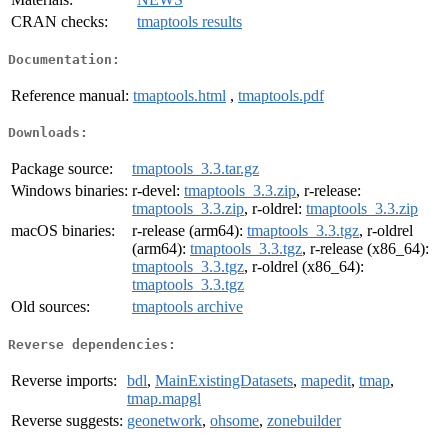
CRAN checks:
tmaptools results
Documentation:
Reference manual:
tmaptools.html
,
tmaptools.pdf
Downloads:
Package source:
tmaptools_3.3.tar.gz
Windows binaries:
r-devel:
tmaptools_3.3.zip
, r-release:
tmaptools_3.3.zip
, r-oldrel:
tmaptools_3.3.zip
macOS binaries:
r-release (arm64):
tmaptools_3.3.tgz
, r-oldrel
(arm64):
tmaptools_3.3.tgz
, r-release (x86_64):
tmaptools_3.3.tgz
, r-oldrel (x86_64):
tmaptools_3.3.tgz
Old sources:
tmaptools archive
Reverse dependencies:
Reverse imports:
bdl
,
MainExistingDatasets
,
mapedit
,
tmap
,
tmap.mapgl
Reverse suggests:
geonetwork
,
ohsome
,
zonebuilder