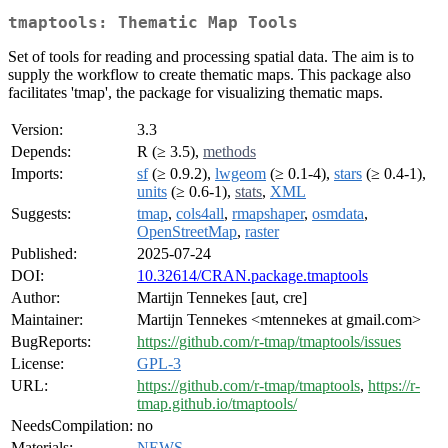
tmaptools: Thematic Map Tools
Set of tools for reading and processing spatial data. The aim is to
supply the workflow to create thematic maps. This package also
facilitates 'tmap', the package for visualizing thematic maps.
Version:
3.3
Depends:
R (≥ 3.5),
methods
Imports:
sf
(≥ 0.9.2),
lwgeom
(≥ 0.1-4),
stars
(≥ 0.4-1),
units
(≥ 0.6-1),
stats
,
XML
Suggests:
tmap
,
cols4all
,
rmapshaper
,
osmdata
,
OpenStreetMap
,
raster
Published:
2025-07-24
DOI:
10.32614/CRAN.package.tmaptools
Author:
Martijn Tennekes [aut, cre]
Maintainer:
Martijn Tennekes <mtennekes at gmail.com>
BugReports:
https://github.com/r-tmap/tmaptools/issues
License:
GPL-3
URL:
https://github.com/r-tmap/tmaptools
,
https://r-
tmap.github.io/tmaptools/
NeedsCompilation:
no
Materials:
NEWS