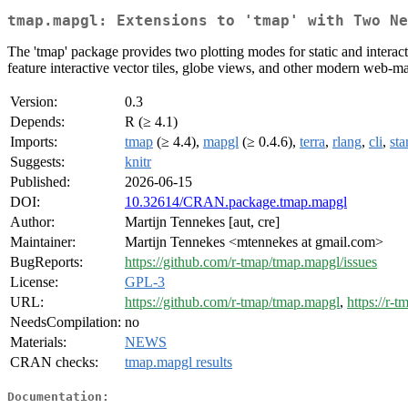
tmap.mapgl: Extensions to 'tmap' with Two Ne
The 'tmap' package provides two plotting modes for static and inter
feature interactive vector tiles, globe views, and other modern web-map
Version:
0.3
Depends:
R (≥ 4.1)
Imports:
tmap
(≥ 4.4),
mapgl
(≥ 0.4.6),
terra
,
rlang
,
cli
,
sta
Suggests:
knitr
Published:
2026-06-15
DOI:
10.32614/CRAN.package.tmap.mapgl
Author:
Martijn Tennekes [aut, cre]
Maintainer:
Martijn Tennekes <mtennekes at gmail.com>
BugReports:
https://github.com/r-tmap/tmap.mapgl/issues
License:
GPL-3
URL:
https://github.com/r-tmap/tmap.mapgl
,
https://r-
NeedsCompilation:
no
Materials:
NEWS
CRAN checks:
tmap.mapgl results
Documentation: