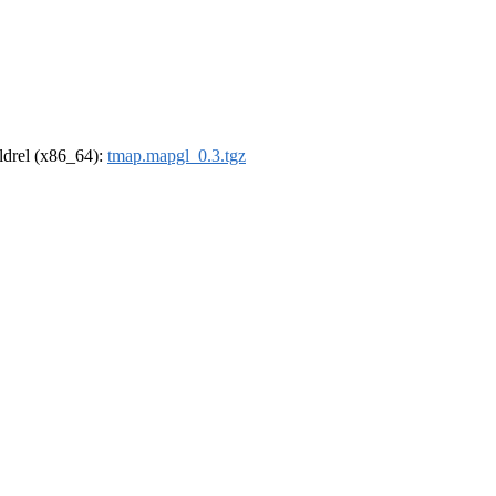
oldrel (x86_64):
tmap.mapgl_0.3.tgz