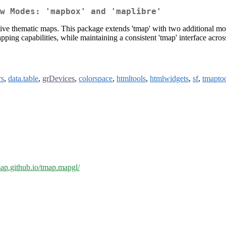
w Modes: 'mapbox' and 'maplibre'
active thematic maps. This package extends 'tmap' with two additiona
ping capabilities, while maintaining a consistent 'tmap' interface acros
rs
,
data.table
,
grDevices
,
colorspace
,
htmltools
,
htmlwidgets
,
sf
,
tmapto
tmap.github.io/tmap.mapgl/