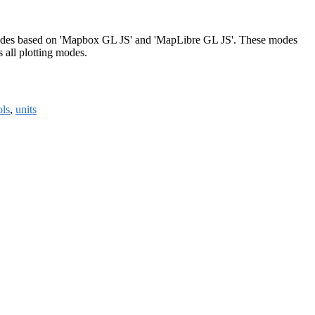
l modes based on 'Mapbox GL JS' and 'MapLibre GL JS'. These modes
s all plotting modes.
ols
,
units