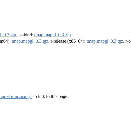
_0.3.zip
, r-oldrel:
tmap.mapgl_0.3.zip
arm64):
tmap.mapgl_0.3.tgz
, r-release (x86_64):
tmap.mapgl_0.3.tgz
, r-
to link to this page.
age=tmap.mapgl