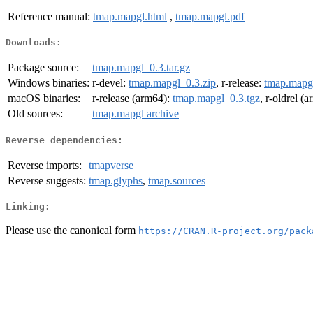
Reference manual:
tmap.mapgl.html
,
tmap.mapgl.pdf
Downloads:
Package source:
tmap.mapgl_0.3.tar.gz
Windows binaries:
r-devel:
tmap.mapgl_0.3.zip
, r-release:
tmap.mapgl
macOS binaries:
r-release (arm64):
tmap.mapgl_0.3.tgz
, r-oldrel (
Old sources:
tmap.mapgl archive
Reverse dependencies:
Reverse imports:
tmapverse
Reverse suggests:
tmap.glyphs
,
tmap.sources
Linking:
Please use the canonical form
https://CRAN.R-project.org/pack