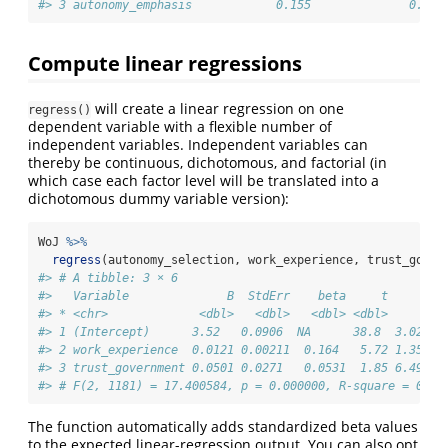
#> 3 autonomy_emphasis            0.155              0.644
Compute linear regressions
will create a linear regression on one
regress()
dependent variable with a flexible number of
independent variables. Independent variables can
thereby be continuous, dichotomous, and factorial (in
which case each factor level will be translated into a
dichotomous dummy variable version):
WoJ 
%>%
regress
(autonomy_selection, work_experience, trust_gover
#> # A tibble: 3 × 6
#>   Variable              B  StdErr    beta     t        
#> * <chr>             <dbl>   <dbl>   <dbl> <dbl>     <db
#> 1 (Intercept)      3.52   0.0906  NA      38.8  3.02e-2
#> 2 work_experience  0.0121 0.00211  0.164   5.72 1.35e- 
#> 3 trust_government 0.0501 0.0271   0.0531  1.85 6.49e- 
#> # F(2, 1181) = 17.400584, p = 0.000000, R-square = 0.02
The function automatically adds standardized beta values
to the expected linear-regression output. You can also opt