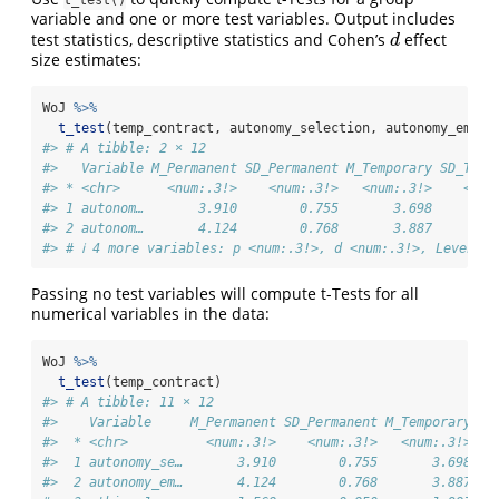
t_test()
variable and one or more test variables. Output includes
test statistics, descriptive statistics and Cohen’s
effect
d
d
size estimates:
WoJ 
%>%
t_test
(temp_contract, autonomy_selection, autonomy_empha
#> # A tibble: 2 × 12
#>   Variable M_Permanent SD_Permanent M_Temporary SD_Temp
#> * <chr>      <num:.3!>    <num:.3!>   <num:.3!>    <num
#> 1 autonom…       3.910        0.755       3.698        
#> 2 autonom…       4.124        0.768       3.887        
#> # ℹ 4 more variables: p <num:.3!>, d <num:.3!>, Levene_
Passing no test variables will compute t-Tests for all
numerical variables in the data:
WoJ 
%>%
t_test
(temp_contract)
#> # A tibble: 11 × 12
#>    Variable     M_Permanent SD_Permanent M_Temporary SD
#>  * <chr>          <num:.3!>    <num:.3!>   <num:.3!>   
#>  1 autonomy_se…       3.910        0.755       3.698   
#>  2 autonomy_em…       4.124        0.768       3.887   