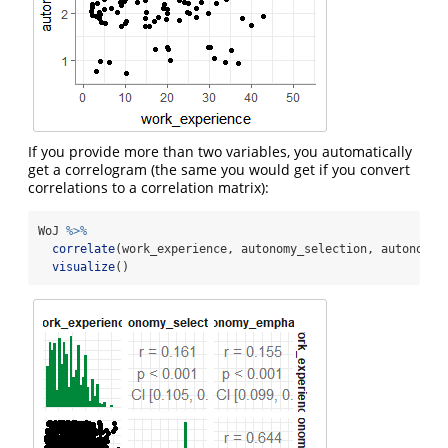
If you provide more than two variables, you automatically
get a correlogram (the same you would get if you convert
correlations to a correlation matrix):
WoJ 
%>%
correlate
(work_experience, autonomy_selection, autonomy_
visualize
()