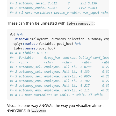
#> 1 autonomy_selec… 2.012      2      251 0.136         0
#> 2 autonomy_empha… 5.861      2     1192 0.003        NA
#> # ℹ 2 more variables: Levene_p <dbl>, var_equal <chr>
These can then be unnested with
:
tidyr::unnest()
WoJ 
%>%
unianova
(employment, autonomy_selection, autonomy_emphas
  dplyr
::
select
(Variable, post_hoc) 
%>%
  tidyr
::
unnest
(post_hoc)
#> # A tibble: 6 × 11
#>   Variable      Group_Var contrast Delta_M conf_lower c
#>   <chr>         <chr>     <chr>      <dbl>      <dbl>  
#> 1 autonomy_sel… employme… Full-ti… -0.0780     -0.225  
#> 2 autonomy_sel… employme… Full-ti… -0.139      -0.329  
#> 3 autonomy_sel… employme… Part-ti… -0.0607     -0.284  
#> 4 autonomy_emp… employme… Full-ti… -0.102      -0.278  
#> 5 autonomy_emp… employme… Full-ti… -0.217      -0.372  
#> 6 autonomy_emp… employme… Part-ti… -0.115      -0.333  
#> # ℹ 3 more variables: se <dbl>, t <dbl>, df <dbl>
Visualize one-way ANOVAs the way you visualize almost
everything in
:
tidycomm