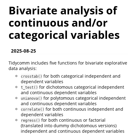
Bivariate analysis of
continuous and/or
categorical variables
2025-08-25
Tidycomm includes five functions for bivariate explorative
data analysis:
for both categorical independent and
crosstab()
dependent variables
for dichotomous categorical independent
t_test()
and continuous dependent variables
for polytomous categorical independent
unianova()
and continuous dependent variables
for both continuous independent and
correlate()
dependent variables
for both continuous or factorial
regress()
(translated into dummy dichotomous versions)
independent and continuous dependent variables