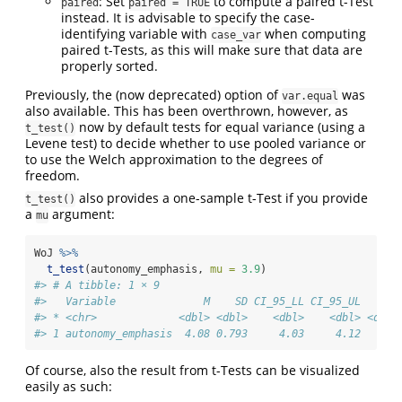
: Set
to compute a paired t-Test
paired
paired = TRUE
instead. It is advisable to specify the case-
identifying variable with
when computing
case_var
paired t-Tests, as this will make sure that data are
properly sorted.
Previously, the (now deprecated) option of
was
var.equal
also available. This has been overthrown, however, as
now by default tests for equal variance (using a
t_test()
Levene test) to decide whether to use pooled variance or
to use the Welch approximation to the degrees of
freedom.
also provides a one-sample t-Test if you provide
t_test()
a
argument:
mu
WoJ 
%>%
t_test
(autonomy_emphasis, 
mu =
3.9
)
#> # A tibble: 1 × 9
#>   Variable              M    SD CI_95_LL CI_95_UL    Mu
#> * <chr>             <dbl> <dbl>    <dbl>    <dbl> <dbl>
#> 1 autonomy_emphasis  4.08 0.793     4.03     4.12   3.9
Of course, also the result from t-Tests can be visualized
easily as such: