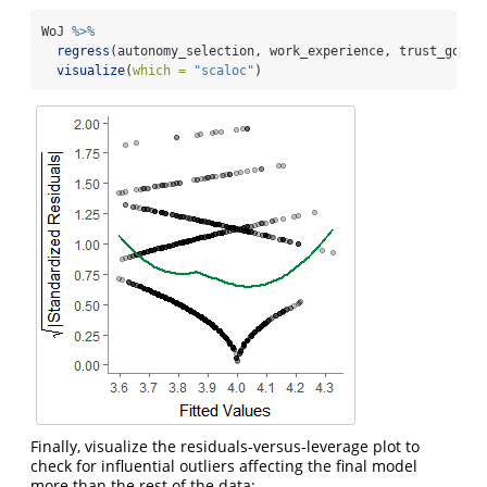
WoJ 
%>%
regress
(autonomy_selection, work_experience, trust_gover
visualize
(
which =
"scaloc"
)
Finally, visualize the residuals-versus-leverage plot to
check for influential outliers affecting the final model
more than the rest of the data: