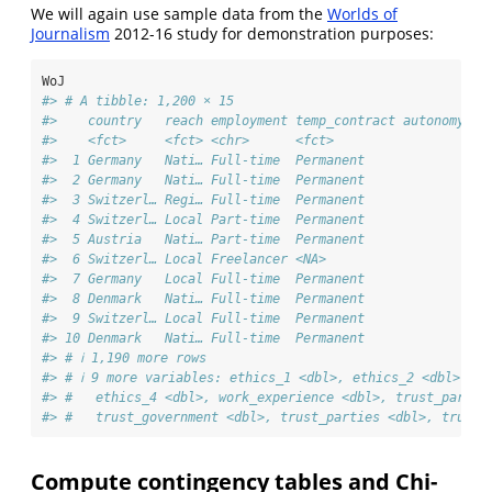
We will again use sample data from the
Worlds of
Journalism
2012-16 study for demonstration purposes:
WoJ
#> # A tibble: 1,200 × 15
#>    country   reach employment temp_contract autonomy_se
#>    <fct>     <fct> <chr>      <fct>                    
#>  1 Germany   Nati… Full-time  Permanent                
#>  2 Germany   Nati… Full-time  Permanent                
#>  3 Switzerl… Regi… Full-time  Permanent                
#>  4 Switzerl… Local Part-time  Permanent                
#>  5 Austria   Nati… Part-time  Permanent                
#>  6 Switzerl… Local Freelancer <NA>                     
#>  7 Germany   Local Full-time  Permanent                
#>  8 Denmark   Nati… Full-time  Permanent                
#>  9 Switzerl… Local Full-time  Permanent                
#> 10 Denmark   Nati… Full-time  Permanent                
#> # ℹ 1,190 more rows
#> # ℹ 9 more variables: ethics_1 <dbl>, ethics_2 <dbl>, et
#> #   ethics_4 <dbl>, work_experience <dbl>, trust_parlia
#> #   trust_government <dbl>, trust_parties <dbl>, trust_
Compute contingency tables and Chi-