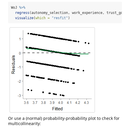
WoJ 
%>%
regress
(autonomy_selection, work_experience, trust_gover
visualize
(
which =
"resfit"
)
Or use a (normal) probability-probability plot to check for
multicollinearity: