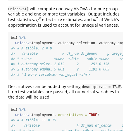
will compute one-way ANOVAs for one group
unianova()
variable and one or more test variables. Output includes
2
2
test statistics,
effect size estimates, and
, if Welch’s
η
2
ω
2
η
ω
approximation is used to account for unequal variances.
WoJ 
%>%
unianova
(employment, autonomy_selection, autonomy_emphas
#> # A tibble: 2 × 9
#>   Variable            F df_num df_denom     p omega_squ
#> * <chr>           <num>  <dbl>    <dbl> <num>     <num:
#> 1 autonomy_selec… 2.012      2      251 0.136         0
#> 2 autonomy_empha… 5.861      2     1192 0.003        NA
#> # ℹ 1 more variable: var_equal <chr>
Descriptives can be added by setting
.
descriptives = TRUE
If no test variables are passed, all numerical variables in
the data will be used:
WoJ 
%>%
unianova
(employment, 
descriptives =
TRUE
)
#> # A tibble: 11 × 15
#>    Variable                  F df_num df_denom     p om
#>  * <chr>              <num:.3>  <dbl>    <dbl> <num>   