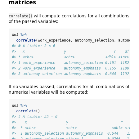
matrices
will compute correlations for all combinations
correlate()
of the passed variables:
WoJ 
%>%
correlate
(work_experience, autonomy_selection, autonomy_
#> # A tibble: 3 × 6
#>   x                  y                      r    df    
#> * <chr>              <chr>              <dbl> <int>    
#> 1 work_experience    autonomy_selection 0.161  1182 2.7
#> 2 work_experience    autonomy_emphasis  0.155  1180 8.8
#> 3 autonomy_selection autonomy_emphasis  0.644  1192 4.8
If no variables passed, correlations for all combinations of
numerical variables will be computed:
WoJ 
%>%
correlate
()
#> # A tibble: 55 × 6
#>    x                  y                        r    df 
#>  * <chr>              <chr>                <dbl> <int> 
#>  1 autonomy_selection autonomy_emphasis  0.644    1192 