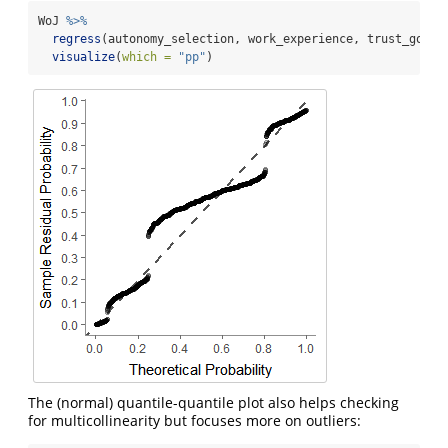
WoJ 
%>%
regress
(autonomy_selection, work_experience, trust_gover
visualize
(
which =
"pp"
)
The (normal) quantile-quantile plot also helps checking
for multicollinearity but focuses more on outliers: