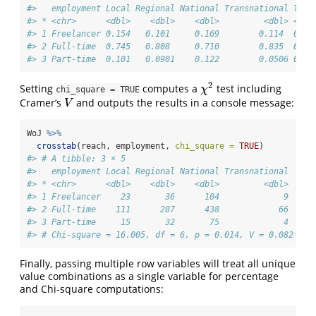
#>   employment Local Regional National Transnational Tota
#> * <chr>      <dbl>    <dbl>    <dbl>         <dbl> <dbl
#> 1 Freelancer 0.154   0.101     0.169        0.114  0.14
#> 2 Full-time  0.745   0.808     0.710        0.835  0.75
#> 3 Part-time  0.101   0.0901    0.122        0.0506 0.10
2
Setting
computes a
test including
χ
2
χ
chi_square = TRUE
Cramer’s
and outputs the results in a console message:
V
V
WoJ 
%>%
crosstab
(reach, employment, 
chi_square =
TRUE
)
#> # A tibble: 3 × 5
#>   employment Local Regional National Transnational
#> * <chr>      <dbl>    <dbl>    <dbl>         <dbl>
#> 1 Freelancer    23       36      104             9
#> 2 Full-time    111      287      438            66
#> 3 Part-time     15       32       75             4
#> # Chi-square = 16.005, df = 6, p = 0.014, V = 0.082
Finally, passing multiple row variables will treat all unique
value combinations as a single variable for percentage
and Chi-square computations: