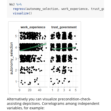
WoJ 
%>%
regress
(autonomy_selection, work_experience, trust_gover
visualize
()
Alternatively you can visualize precondition-check-
assisting depictions. Correlograms among independent
variables, for example: