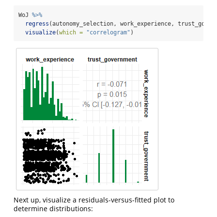
WoJ 
%>%
regress
(autonomy_selection, work_experience, trust_gover
visualize
(
which =
"correlogram"
)
Next up, visualize a residuals-versus-fitted plot to
determine distributions: