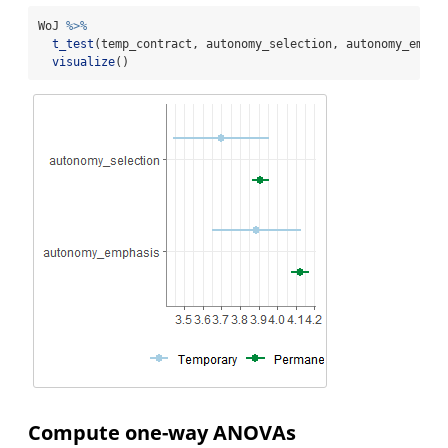
WoJ 
%>%
t_test
(temp_contract, autonomy_selection, autonomy_empha
visualize
()
Compute one-way ANOVAs