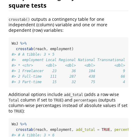
square tests
outputs a contingency table for one
crosstab()
independent (column) variable and one or more
dependent (row) variables:
WoJ 
%>%
crosstab
(reach, employment)
#> # A tibble: 3 × 5
#>   employment Local Regional National Transnational
#> * <chr>      <dbl>    <dbl>    <dbl>         <dbl>
#> 1 Freelancer    23       36      104             9
#> 2 Full-time    111      287      438            66
#> 3 Part-time     15       32       75             4
Additional options include
(adds a row-wise
add_total
column if set to
) and
(outputs
Total
TRUE
percentages
column-wise percentages instead of absolute values if set
to
):
TRUE
WoJ 
%>%
crosstab
(reach, employment, 
add_total =
TRUE
, 
percentage
#> # A tibble: 3 × 6