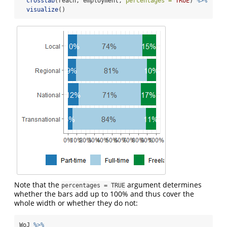
crosstab
(reach, employment, 
percentages =
TRUE
) 
%>%
visualize
()
Note that the
argument determines
percentages = TRUE
whether the bars add up to 100% and thus cover the
whole width or whether they do not:
WoJ 
%>%