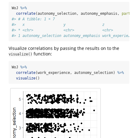
WoJ 
%>%
correlate
(autonomy_selection, autonomy_emphasis, 
partial
#> # A tibble: 1 × 7
#>   x                  y                 z               
#> * <chr>              <chr>             <chr>         <d
#> 1 autonomy_selection autonomy_emphasis work_experie… 0.
Visualize correlations by passing the results on to the
function:
visualize()
WoJ 
%>%
correlate
(work_experience, autonomy_selection) 
%>%
visualize
()