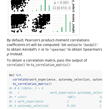
By default, Pearson’s product-moment correlations
coefficients (
) will be computed. Set
to
r
r
method
"kendall"
to obtain Kendall’s
or to
to obtain Spearman’s
τ
τ
"spearman"
instead.
ρ
ρ
To obtain a correlation matrix, pass the output of
to
:
correlate()
to_correlation_matrix()
WoJ 
%>%
correlate
(work_experience, autonomy_selection, autonomy_
to_correlation_matrix
()
#> # A tibble: 3 × 4
#>   r                  work_experience autonomy_selection
#> * <chr>                        <dbl>              <dbl>
#> 1 work_experience              1                  0.161
#> 2 autonomy_selection           0.161              1    