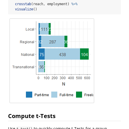
crosstab
(reach, employment) 
%>%
visualize
()
Compute t-Tests
Use
to quickly compute t-Tests for a group