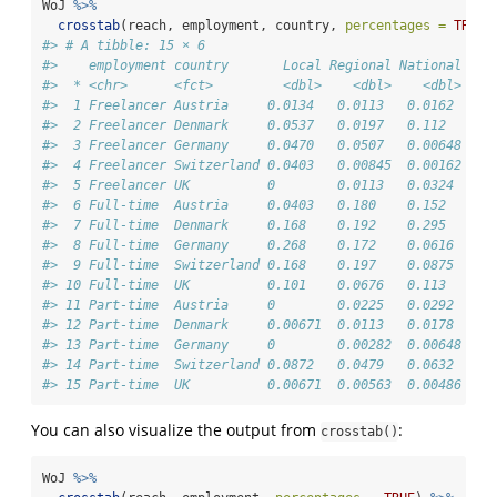
WoJ 
%>%
crosstab
(reach, employment, country, 
percentages =
TRUE
)
#> # A tibble: 15 × 6
#>    employment country       Local Regional National Tra
#>  * <chr>      <fct>         <dbl>    <dbl>    <dbl>    
#>  1 Freelancer Austria     0.0134   0.0113   0.0162     
#>  2 Freelancer Denmark     0.0537   0.0197   0.112      
#>  3 Freelancer Germany     0.0470   0.0507   0.00648    
#>  4 Freelancer Switzerland 0.0403   0.00845  0.00162    
#>  5 Freelancer UK          0        0.0113   0.0324     
#>  6 Full-time  Austria     0.0403   0.180    0.152      
#>  7 Full-time  Denmark     0.168    0.192    0.295      
#>  8 Full-time  Germany     0.268    0.172    0.0616     
#>  9 Full-time  Switzerland 0.168    0.197    0.0875     
#> 10 Full-time  UK          0.101    0.0676   0.113      
#> 11 Part-time  Austria     0        0.0225   0.0292     
#> 12 Part-time  Denmark     0.00671  0.0113   0.0178     
#> 13 Part-time  Germany     0        0.00282  0.00648    
#> 14 Part-time  Switzerland 0.0872   0.0479   0.0632     
#> 15 Part-time  UK          0.00671  0.00563  0.00486    
You can also visualize the output from
:
crosstab()
WoJ 
%>%