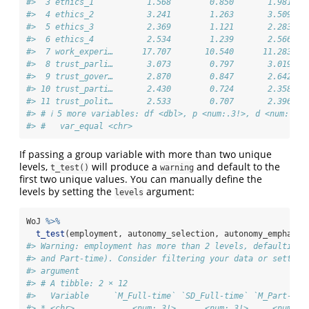
#>  3 ethics_1           1.568        0.850       1.981   
#>  4 ethics_2           3.241        1.263       3.509   
#>  5 ethics_3           2.369        1.121       2.283   
#>  6 ethics_4           2.534        1.239       2.566   
#>  7 work_experi…      17.707       10.540      11.283   
#>  8 trust_parli…       3.073        0.797       3.019   
#>  9 trust_gover…       2.870        0.847       2.642   
#> 10 trust_parti…       2.430        0.724       2.358   
#> 11 trust_polit…       2.533        0.707       2.396   
#> # ℹ 5 more variables: df <dbl>, p <num:.3!>, d <num:.3!>
#> #   var_equal <chr>
If passing a group variable with more than two unique
levels,
will produce a
and default to the
t_test()
warning
first two unique values. You can manually define the
levels by setting the
argument:
levels
WoJ 
%>%
t_test
(employment, autonomy_selection, autonomy_emphasis
#> Warning: employment has more than 2 levels, defaulting 
#> and Part-time). Consider filtering your data or setting
#> argument
#> # A tibble: 2 × 12
#>   Variable     `M_Full-time` `SD_Full-time` `M_Part-tim
#> * <chr>            <num:.3!>      <num:.3!>     <num:.3