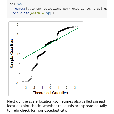
WoJ 
%>%
regress
(autonomy_selection, work_experience, trust_gover
visualize
(
which =
"qq"
)
Next up, the scale-location (sometimes also called spread-
location) plot checks whether residuals are spread equally
to help check for homoscedasticity: