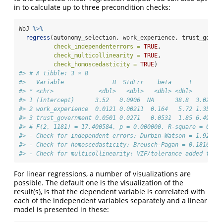
in to calculate up to three precondition checks:
WoJ 
%>%
regress
(autonomy_selection, work_experience, trust_gover
check_independenterrors =
TRUE
,
check_multicollinearity =
TRUE
,
check_homoscedasticity =
TRUE
)
#> # A tibble: 3 × 8
#>   Variable              B  StdErr    beta     t        
#> * <chr>             <dbl>   <dbl>   <dbl> <dbl>     <db
#> 1 (Intercept)      3.52   0.0906  NA      38.8  3.02e-2
#> 2 work_experience  0.0121 0.00211  0.164   5.72 1.35e- 
#> 3 trust_government 0.0501 0.0271   0.0531  1.85 6.49e- 
#> # F(2, 1181) = 17.400584, p = 0.000000, R-square = 0.02
#> - Check for independent errors: Durbin-Watson = 1.92843
#> - Check for homoscedasticity: Breusch-Pagan = 0.181605 
#> - Check for multicollinearity: VIF/tolerance added to o
For linear regressions, a number of visualizations are
possible. The default one is the visualization of the
result(s), is that the dependent variable is correlated with
each of the independent variables separately and a linear
model is presented in these: