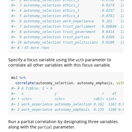
#>  2 autonomy_selection ethics_1          -0.0766   1195 
#>  3 autonomy_selection ethics_2          -0.0274   1195 
#>  4 autonomy_selection ethics_3          -0.0257   1195 
#>  5 autonomy_selection ethics_4          -0.0781   1195 
#>  6 autonomy_selection work_experience    0.161    1182 
#>  7 autonomy_selection trust_parliament  -0.00840  1195 
#>  8 autonomy_selection trust_government   0.0414   1195 
#>  9 autonomy_selection trust_parties      0.0269   1195 
#> 10 autonomy_selection trust_politicians  0.0109   1195 
#> # ℹ 45 more rows
Specify a focus variable using the
parameter to
with
correlate all other variables with this focus variable.
WoJ 
%>%
correlate
(autonomy_selection, autonomy_emphasis, 
with =
 
#> # A tibble: 2 × 6
#>   x               y                      r    df       
#> * <chr>           <chr>              <dbl> <int>       
#> 1 work_experience autonomy_selection 0.161  1182 0.0000
#> 2 work_experience autonomy_emphasis  0.155  1180 0.0000
Run a partial correlation by designating three variables
along with the
parameter.
partial