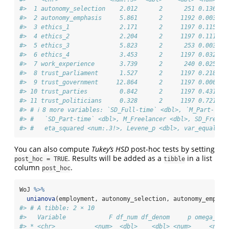
#>  1 autonomy_selection    2.012      2      251 0.136   
#>  2 autonomy_emphasis     5.861      2     1192 0.003   
#>  3 ethics_1              2.171      2     1197 0.115   
#>  4 ethics_2              2.204      2     1197 0.111   
#>  5 ethics_3              5.823      2      253 0.003   
#>  6 ethics_4              3.453      2     1197 0.032   
#>  7 work_experience       3.739      2      240 0.025   
#>  8 trust_parliament      1.527      2     1197 0.218   
#>  9 trust_government     12.864      2     1197 0.000   
#> 10 trust_parties         0.842      2     1197 0.431   
#> 11 trust_politicians     0.328      2     1197 0.721   
#> # ℹ 8 more variables: `SD_Full-time` <dbl>, `M_Part-time
#> #   `SD_Part-time` <dbl>, M_Freelancer <dbl>, SD_Freela
#> #   eta_squared <num:.3!>, Levene_p <dbl>, var_equal <c
You can also compute
Tukey’s HSD
post-hoc tests by setting
. Results will be added as a
in a list
post_hoc = TRUE
tibble
column
.
post_hoc
WoJ 
%>%
unianova
(employment, autonomy_selection, autonomy_emphas
#> # A tibble: 2 × 10
#>   Variable            F df_num df_denom     p omega_squ
#> * <chr>           <num>  <dbl>    <dbl> <num>     <num: