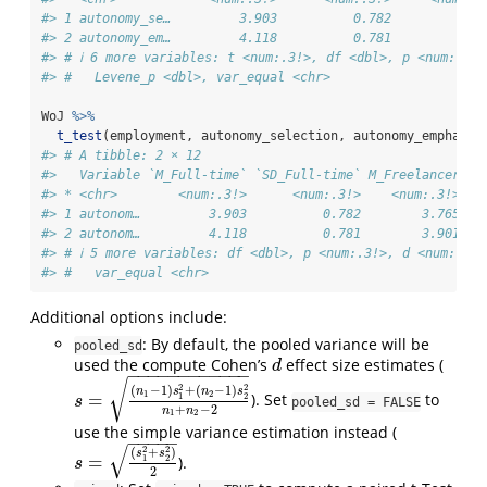
#> 1 autonomy_se…         3.903          0.782         3.8
#> 2 autonomy_em…         4.118          0.781         4.0
#> # ℹ 6 more variables: t <num:.3!>, df <dbl>, p <num:.3!>
#> #   Levene_p <dbl>, var_equal <chr>
WoJ 
%>%
t_test
(employment, autonomy_selection, autonomy_emphasis
#> # A tibble: 2 × 12
#>   Variable `M_Full-time` `SD_Full-time` M_Freelancer SD
#> * <chr>        <num:.3!>      <num:.3!>    <num:.3!>   
#> 1 autonom…         3.903          0.782        3.765   
#> 2 autonom…         4.118          0.781        3.901   
#> # ℹ 5 more variables: df <dbl>, p <num:.3!>, d <num:.3!>
#> #   var_equal <chr>
Additional options include:
: By default, the pooled variance will be
pooled_sd
used the compute Cohen’s
effect size estimates (
d
d
−
−
−
−
−
−
−
−
−
−
−
−
√
2
2
(
−
1
)
+
(
−
1
)
n
s
n
s
1
2
=
1
2
). Set
to
s
=
(
n
1
−
1
)
s
1
2
+
(
n
2
−
1
)
s
2
2
n
1
+
n
2
−
2
s
pooled_sd = FALSE
+
−
2
n
n
1
2
use the simple variance estimation instead (
−
−
−
−
−
√
2
2
(
+
)
s
s
=
1
2
).
s
=
(
s
1
2
+
s
2
2
)
2
s
2