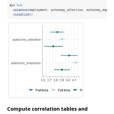
WoJ 
%>%
unianova
(employment, autonomy_selection, autonomy_emphas
visualize
()
Compute correlation tables and