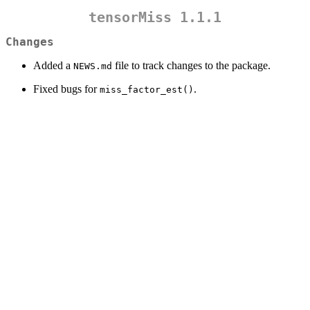
tensorMiss 1.1.1
Changes
Added a
file to track changes to the package.
NEWS.md
Fixed bugs for
.
miss_factor_est()