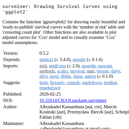
survminer: Drawing Survival Curves using
'ggplot2'
Contains the function 'ggsurvplot()' for drawing easily beautiful and
'ready-to-publish' survival curves with the 'number at risk' table and
'censoring count plot'. Other functions are also available to plot
adjusted curves for ‘Cox' model and to visually examine ’Cox'
model assumptions.
Version:
0.5.2
Depends:
ggplot2
(≥ 3.4.0),
ggpubr
(≥ 0.1.6)
Imports:
grid
,
gridExtra
(≥ 2.0),
magrittr
,
maxstat
,
methods
,
scales
,
survival
,
stats
,
broom
,
dplyr
,
tidyr
,
purrr
,
tibble
,
rlang
,
ggtext
(≥ 0.1.0)
Suggests:
knitr
,
flexsurv
,
cmprsk
,
markdown
,
testthat
,
rmarkdown
Published:
2026-02-25
DOI:
10.32614/CRAN.package.survminer
Author:
Alboukadel Kassambara [aut, cre], Marcin
Kosinski [aut], Przemyslaw Biecek [aut], Scheipl
Fabian [ctb]
Maintainer:
Alboukadel Kassambara
<alboukadel.kassambara at gmail.com>