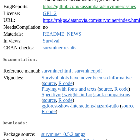
BugReports:
https://github.com/kassambara/survminer/issues
License:
GPL-2
URL:
https://rpkgs.datanovia.com/survminer/index.html
NeedsCompilation:
no
Materials:
README
,
NEWS
In views:
Survival
CRAN checks:
survminer results
Documentation:
Reference manual:
survminer.html
,
survminer.pdf
Vignettes:
Survival plots have never been so informative
(
source
,
R code
)
Playing with fonts and texts
(
source
,
R code
)
Specifiyng weights in Log-rank comparisons
(
source
,
R code
)
ggforest-show-interactions-hazard-ratio
(
source
,
R code
)
Downloads:
Package source:
survminer_0.5.2.tar.gz