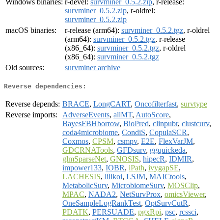
Windows binaries:
r-devel:
survminer_0.5.2.zip
, r-release:
survminer_0.5.2.zip
, r-oldrel:
survminer_0.5.2.zip
macOS binaries:
r-release (arm64):
survminer_0.5.2.tgz
, r-oldrel
(arm64):
survminer_0.5.2.tgz
, r-release
(x86_64):
survminer_0.5.2.tgz
, r-oldrel
(x86_64):
survminer_0.5.2.tgz
Old sources:
survminer archive
Reverse dependencies:
Reverse depends:
BRACE
,
LongCART
,
Oncofilterfast
,
survtype
Reverse imports:
AdverseEvents
,
allMT
,
AutoScore
,
BayesFBHborrow
,
BioPred
,
clinpubr
,
clustcurv
,
coda4microbiome
,
CondiS
,
CopulaSCR
,
Coxmos
,
CPSM
,
csmpv
,
E2E
,
FlexVarJM
,
GDCRNATools
,
GFDsurv
,
ggquickeda
,
glmSparseNet
,
GNOSIS
,
hipecR
,
IDMIR
,
impower133
,
IOBR
,
iPath
,
ivygapSE
,
LACHESIS
,
lilikoi
,
LSJM
,
MAICtools
,
MetabolicSurv
,
MicrobiomeSurv
,
MOSClip
,
MPAC
,
NADA2
,
NetSurvProx
,
omicsViewer
,
OneSampleLogRankTest
,
OptSurvCutR
,
PDATK
,
PERSUADE
,
pgxRpi
,
psc
,
rcssci
,