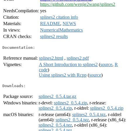
https://github.com/wenjie2wang/splines2
NeedsCompilation:
yes
Citation:
splines2 citation info
Materials:
README
,
NEWS
In views:
NumericalMathematics
CRAN checks:
splines2 results
Documentation:
Reference manual:
splines2.html
,
splines2.pdf
Vignettes:
A Short Introduction to splines2
(
source
,
R
code
)
Using splines2 with Rcpp
(
source
)
Downloads:
Package source:
splines2_0.5.4.tar.gz
Windows binaries:
r-devel:
splines2_0.5.4.zip
, r-release:
splines2_0.5.4.zip
, r-oldrel:
splines2_0.5.4.zip
macOS binaries:
r-release (arm64):
splines2_0.5.4.tgz
, r-oldrel
(arm64):
splines2_0.5.4.tgz
, r-release (x86_64):
splines2_0.5.4.tgz
, r-oldrel (x86_64):
splines2_0.5.4.tgz