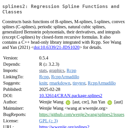
splines2: Regression Spline Functions and
Classes
Constructs basis functions of B-splines, M-splines, I-splines, convex
splines (C-splines), periodic splines, natural cubic splines,
generalized Bernstein polynomials, their derivatives, and integrals
(except C-splines) by closed-form recursive formulas. It also
contains a C++ head-only library integrated with Rcpp. See Wang
and Yan (2021) <
doi:10.6339/21-JDS1020
> for details.
Version:
0.5.4
Depends:
R (≥ 3.2.3)
Imports:
stats
,
graphics
,
Rcpp
LinkingTo:
Rcpp
,
RcppArmadillo
Suggests:
knitr
,
rmarkdown
,
tinytest
,
RcppArmadillo
Published:
2025-02-28
DOI:
10.32614/CRAN.package.splines2
Author:
Wenjie Wang
[aut, cre], Jun Yan
[aut]
Maintainer:
Wenjie Wang <wang at wwenjie.org>
BugReports:
https://github.com/wenjie2wang/splines2/issues
License:
GPL (≥ 3)
URL:
https://wwenjie.org/splines2
,