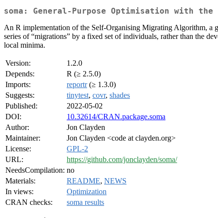
soma: General-Purpose Optimisation with the 
An R implementation of the Self-Organising Migrating Algorithm, a gene
series of “migrations” by a fixed set of individuals, rather than the 
local minima.
Version:
1.2.0
Depends:
R (≥ 2.5.0)
Imports:
reportr
(≥ 1.3.0)
Suggests:
tinytest
,
covr
,
shades
Published:
2022-05-02
DOI:
10.32614/CRAN.package.soma
Author:
Jon Clayden
Maintainer:
Jon Clayden <code at clayden.org>
License:
GPL-2
URL:
https://github.com/jonclayden/soma/
NeedsCompilation:
no
Materials:
README
,
NEWS
In views:
Optimization
CRAN checks:
soma results