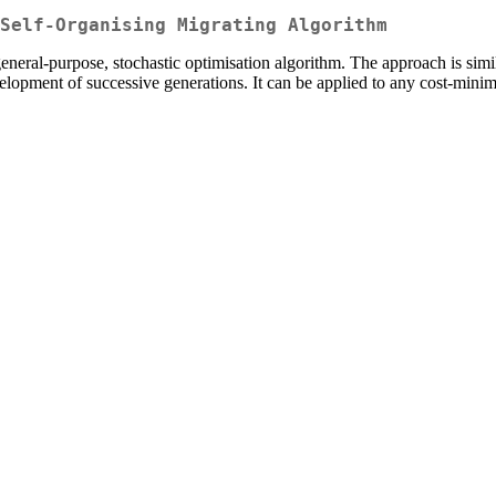
Self-Organising Migrating Algorithm
ral-purpose, stochastic optimisation algorithm. The approach is similar 
development of successive generations. It can be applied to any cost-min