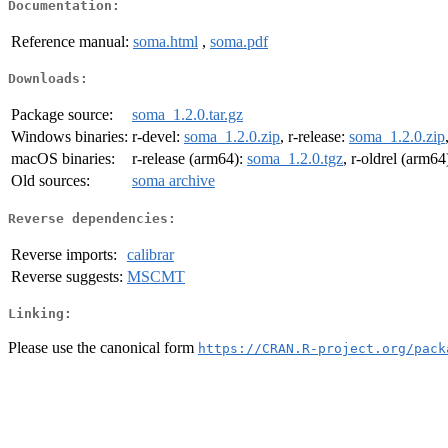
Documentation:
Reference manual:
soma.html
,
soma.pdf
Downloads:
Package source:
soma_1.2.0.tar.gz
Windows binaries:
r-devel:
soma_1.2.0.zip
, r-release:
soma_1.2.0.zip
macOS binaries:
r-release (arm64):
soma_1.2.0.tgz
, r-oldrel (arm64
Old sources:
soma archive
Reverse dependencies:
Reverse imports:
calibrar
Reverse suggests:
MSCMT
Linking:
Please use the canonical form
https://CRAN.R-project.org/pack