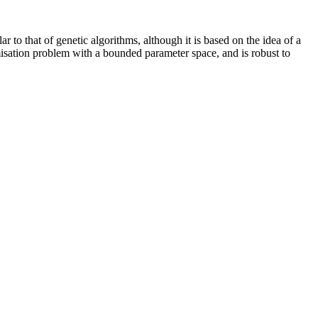
to that of genetic algorithms, although it is based on the idea of a
imisation problem with a bounded parameter space, and is robust to