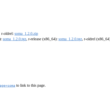
, r-oldrel:
soma_1.2.0.zip
):
soma_1.2.0.tgz
, r-release (x86_64):
soma_1.2.0.tgz
, r-oldrel (x86_64
to link to this page.
age=soma