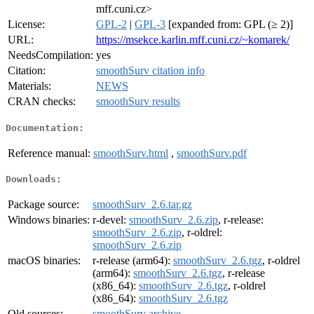
mff.cuni.cz>
License:
GPL-2
|
GPL-3
[expanded from: GPL (≥ 2)]
URL:
https://msekce.karlin.mff.cuni.cz/~komarek/
NeedsCompilation:
yes
Citation:
smoothSurv citation info
Materials:
NEWS
CRAN checks:
smoothSurv results
Documentation:
Reference manual:
smoothSurv.html
,
smoothSurv.pdf
Downloads:
Package source:
smoothSurv_2.6.tar.gz
Windows binaries:
r-devel:
smoothSurv_2.6.zip
, r-release:
smoothSurv_2.6.zip
, r-oldrel:
smoothSurv_2.6.zip
macOS binaries:
r-release (arm64):
smoothSurv_2.6.tgz
, r-oldrel
(arm64):
smoothSurv_2.6.tgz
, r-release
(x86_64):
smoothSurv_2.6.tgz
, r-oldrel
(x86_64):
smoothSurv_2.6.tgz
Old sources:
smoothSurv archive