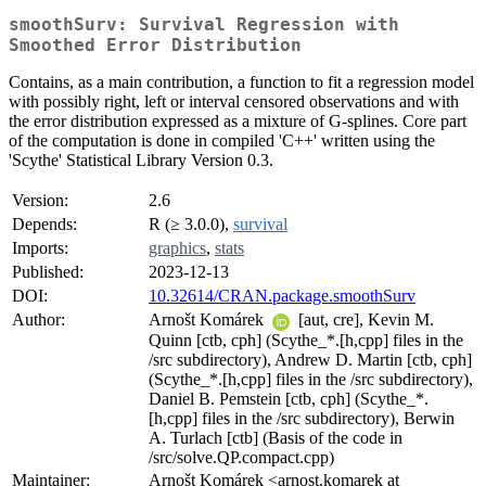
smoothSurv: Survival Regression with
Smoothed Error Distribution
Contains, as a main contribution, a function to fit a regression model
with possibly right, left or interval censored observations and with
the error distribution expressed as a mixture of G-splines. Core part
of the computation is done in compiled 'C++' written using the
'Scythe' Statistical Library Version 0.3.
Version:
2.6
Depends:
R (≥ 3.0.0),
survival
Imports:
graphics
,
stats
Published:
2023-12-13
DOI:
10.32614/CRAN.package.smoothSurv
Author:
Arnošt Komárek
[aut, cre], Kevin M.
Quinn [ctb, cph] (Scythe_*.[h,cpp] files in the
/src subdirectory), Andrew D. Martin [ctb, cph]
(Scythe_*.[h,cpp] files in the /src subdirectory),
Daniel B. Pemstein [ctb, cph] (Scythe_*.
[h,cpp] files in the /src subdirectory), Berwin
A. Turlach [ctb] (Basis of the code in
/src/solve.QP.compact.cpp)
Maintainer:
Arnošt Komárek <arnost.komarek at