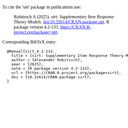
To cite the 'sirt' package in publications use:
Robitzsch A (2025).
sirt: Supplementary Item Response
Theory Models
.
doi:10.32614/CRAN.package.sirt
. R
package version 4.2-133,
https://CRAN.R-
project.org/package=sirt
.
Corresponding BibTeX entry:
  @Manual{sirt_4.2-133,

    title = {sirt: Supplementary Item Response Theory M
    author = {Alexander Robitzsch},

    year = {2025},

    note = {R package version 4.2-133},

    url = {https://CRAN.R-project.org/package=sirt},

    doi = {10.32614/CRAN.package.sirt},
