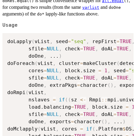
is simple convenience wrapper for
,
doRes.equal()
all.equal
()
for comparing two results (from the same
and
varlist
doOne
arguments) of the
lapply-like functions above.
do*
Usage
doLapply
(
vList
,
 seed
=
"seq"
,
 repFirst
=
TRUE
,
       sfile
=
NULL
,
 check
=
TRUE
,
 doAL
=
TRUE
,
 
       doOne
,
...
)
doForeach
(
vList
,
 cluster
=
makeCluster
(
detec
       cores
=
NULL
,
 block.size 
=
1
,
 seed
=
"s
       sfile
=
NULL
,
 check
=
TRUE
,
 doAL
=
TRUE
,
 
       doOne
,
 extraPkgs
=
character
(
)
,
 expor
doRmpi
(
vList
,
       nslaves 
=
if
(
(
sz 
<-
 Rmpi
::
mpi.unive
       load.balancing
=
TRUE
,
 block.size 
=
1
       sfile
=
NULL
,
 check
=
TRUE
,
 doAL
=
TRUE
,
 
       doOne
,
 exports
=
character
(
)
,
...
)
doMclapply
(
vList
,
 cores 
=
if
(
.Platform
$
OS.