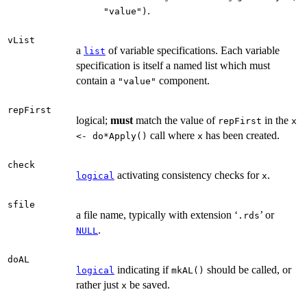
.
"value")
vList
a
of variable specifications. Each variable
list
specification is itself a named list which must
contain a
component.
"value"
repFirst
logical;
must
match the value of
in the
repFirst
x
call where
has been created.
<- do*Apply()
x
check
activating consistency checks for
.
logical
x
sfile
a file name, typically with extension ‘
’ or
.rds
.
NULL
doAL
indicating if
should be called, or
logical
mkAL()
rather just
be saved.
x