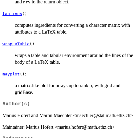
and
to the return object.
nrv
tablines
()
computes ingredients for converting a character matrix with
attributes to a LaTeX table.
wrapLaTable
()
wraps a table and tabular environment around the lines of the
body of a LaTeX table.
:
mayplot
()
a matrix-like plot for arrays up to rank 5, with grid and
gridBase.
Author(s)
Marius Hofert and Martin Maechler <maechler@stat.math.ethz.ch>
Maintainer: Marius Hofert <marius.hofert@math.ethz.ch>