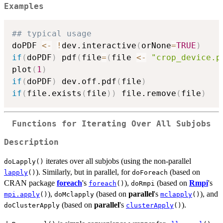
Examples
## typical usage
doPDF 
<-
!
dev.interactive
(
orNone
=
TRUE
)
if
(
doPDF
)
 pdf
(
file
=
(
file 
<-
"crop_device.p
plot
(
1
)
if
(
doPDF
)
 dev.off.pdf
(
file
)
if
(
file.exists
(
file
)
)
 file.remove
(
file
)
Functions for Iterating Over All Subjobs
Description
iterates over all subjobs (using the non-parallel
doLapply()
). Similarly, but in parallel, for
(based on
lapply
()
doForeach
CRAN package
foreach
's
),
(based on
Rmpi
's
foreach
()
doRmpi
),
(based on
parallel
's
), and
mpi.apply
()
doMclapply
mclapply
()
(based on
parallel
's
).
doClusterApply
clusterApply
()