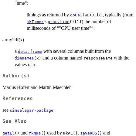
"time":
timings as returned by
, i.e., typically (from
doCallWE
()
's
) the number of
mkTimer
proc.time
()[1]
milliseconds of “"CPU user time"”.
array2df(x)
a
with several columns built from the
data.frame
and a column named
with the
dimnames
(x)
responseName
values of
.
x
Author(s)
Marius Hofert and Martin Maechler.
References
see
.
simsalapar-package
See Also
and
used by
.
and
getEl
()
mkNms
()
mkAL()
saveRDS
()