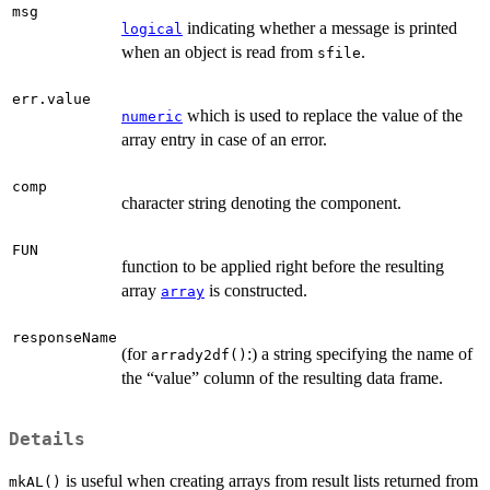
msg
indicating whether a message is printed
logical
when an object is read from
.
sfile
err.value
which is used to replace the value of the
numeric
array entry in case of an error.
comp
character string denoting the component.
FUN
function to be applied right before the resulting
array
is constructed.
array
responseName
(for
:) a string specifying the name of
arrady2df()
the “value” column of the resulting data frame.
Details
is useful when creating arrays from result lists returned from
mkAL()