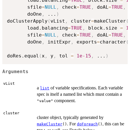
       load.balancing
=
TRUE
,
 block.size 
=
1
       sfile
=
NULL
,
 check
=
TRUE
,
 doAL
=
TRUE
,
 
       doOne
,
...
)
doClusterApply
(
vList
,
 cluster
=
makeCluster
(
       load.balancing
=
TRUE
,
 block.size 
=
1
       sfile
=
NULL
,
 check
=
TRUE
,
 doAL
=
TRUE
,
 
       doOne
,
 initExpr
,
 exports
=
character
(
doRes.equal
(
x
,
 y
,
 tol 
=
1e-15
,
...
)
Arguments
vList
a
of variable specifications. Each variable
list
spec is itself a named list which must contain a
component.
"value"
cluster
cluster object, typically generated by
. For
, this can be
makeCluster
()
doForeach
()