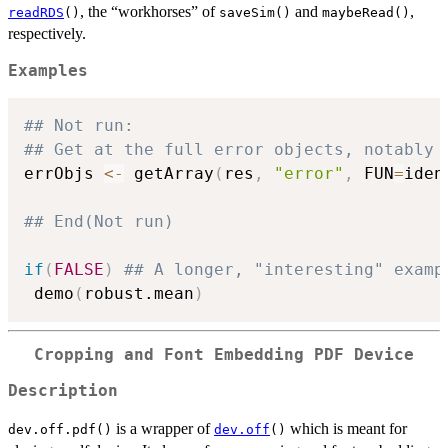
, the “workhorses” of
and
,
readRDS
()
saveSim()
maybeRead()
respectively.
Examples
## Not run: 
## Get at the full error objects, notably 
errObjs 
<-
 getArray
(
res
,
"error"
,
 FUN
=
iden
## End(Not run)
if
(
FALSE
)
## A longer, "interesting" examp
 demo
(
robust.mean
)
Cropping and Font Embedding PDF Device
Description
is a wrapper of
which is meant for
dev.off.pdf()
dev.off
()