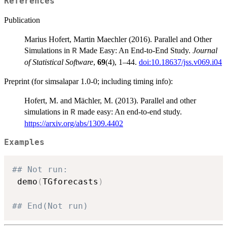
References
Publication
Marius Hofert, Martin Maechler (2016). Parallel and Other
Simulations in
Made Easy: An End-to-End Study.
Journal
R
of Statistical Software
,
69
(4), 1–44.
doi:10.18637/jss.v069.i04
Preprint (for simsalapar 1.0-0; including timing info):
Hofert, M. and Mächler, M. (2013). Parallel and other
simulations in
made easy: An end-to-end study.
R
https://arxiv.org/abs/1309.4402
Examples
## Not run:  
 demo
(
TGforecasts
)
## End(Not run)