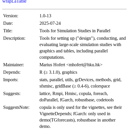
wrapLaTable
Version:
1.0-13
Date:
2025-07-24
Title:
Tools for Simulation Studies in Parallel
Description:
Tools for setting up ("design"), conducting, and
evaluating large-scale simulation studies with
graphics and tables, including parallel
computations.
Maintainer:
Marius Hofert <mhofert@hku.hk>
Depends:
R (≥ 3.1.0), graphics
Imports:
stats, parallel, utils, grDevices, methods, grid,
sfsmisc, gridBase (≥ 0.4-6), colorspace
Suggests:
lattice, Rmpi, Hmisc, copula, foreach,
doParallel, fGarch, robustbase, codetools
SuggestsNote:
copula is only used for the vignettes, see their
VignetteDepends; fGarch: only used in
demo(TGforecasts), robustbase in another
demo.