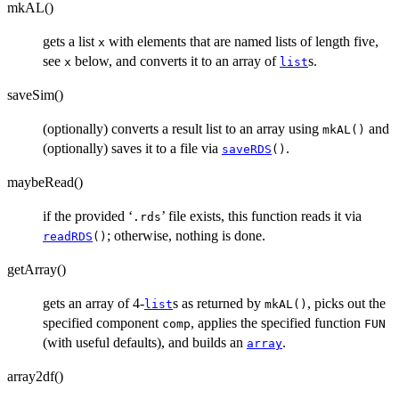
mkAL()
gets a list
with elements that are named lists of length five,
x
see
below, and converts it to an array of
s.
x
list
saveSim()
(optionally) converts a result list to an array using
and
mkAL()
(optionally) saves it to a file via
.
saveRDS
()
maybeRead()
if the provided ‘
’ file exists, this function reads it via
.rds
; otherwise, nothing is done.
readRDS
()
getArray()
gets an array of 4-
s as returned by
, picks out the
list
mkAL()
specified component
, applies the specified function
comp
FUN
(with useful defaults), and builds an
.
array
array2df()