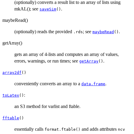
(optionally) converts a result list to an array of lists using
mkAL(); see
.
saveSim
()
maybeRead()
(optionally) reads the provided
; see
.
.rds
maybeRead
()
getArray()
gets an array of 4-lists and computes an array of values,
errors, warnings, or run times; see
.
getArray
()
array2df
()
conveniently converts an array to a
.
data.frame
:
toLatex
()
an S3 method for varlist and ftable.
fftable
()
essentially calls
and adds attributes
format.ftable()
ncv