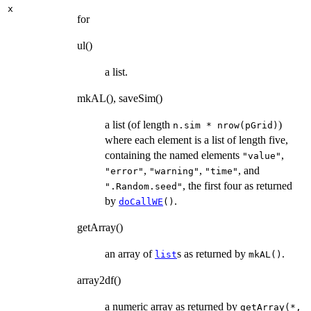
x
for
ul()
a list.
mkAL(), saveSim()
a list (of length
)
n.sim * nrow(pGrid)
where each element is a list of length five,
containing the named elements
,
"value"
,
,
, and
"error"
"warning"
"time"
, the first four as returned
".Random.seed"
by
.
doCallWE
()
getArray()
an array of
s as returned by
.
list
mkAL()
array2df()
a numeric array as returned by
getArray(*,