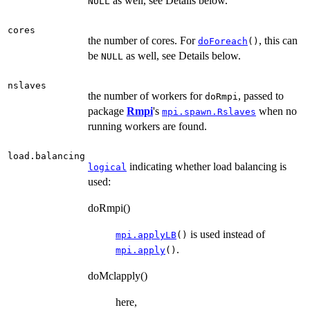
as well, see Details below.
NULL
cores
the number of cores. For
, this can
doForeach
()
be
as well, see Details below.
NULL
nslaves
the number of workers for
, passed to
doRmpi
package
Rmpi
's
when no
mpi.spawn.Rslaves
running workers are found.
load.balancing
indicating whether load balancing is
logical
used:
doRmpi()
is used instead of
mpi.applyLB
()
.
mpi.apply
()
doMclapply()
here,