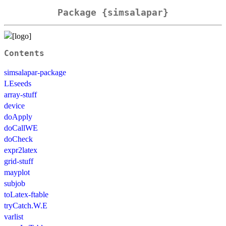
Package {simsalapar}
Contents
simsalapar-package
LEseeds
array-stuff
device
doApply
doCallWE
doCheck
expr2latex
grid-stuff
mayplot
subjob
toLatex-ftable
tryCatch.W.E
varlist