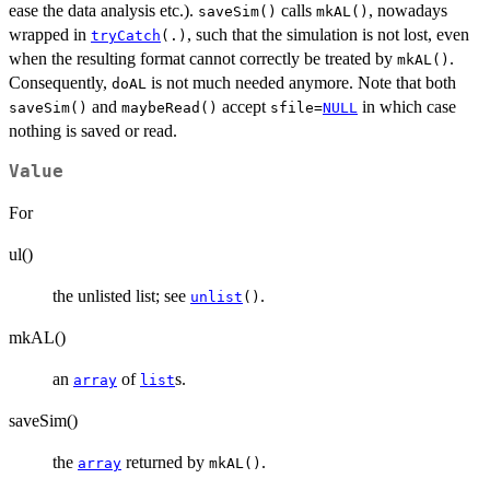
ease the data analysis etc.).
calls
, nowadays
saveSim()
mkAL()
wrapped in
, such that the simulation is not lost, even
tryCatch
(.)
when the resulting format cannot correctly be treated by
.
mkAL()
Consequently,
is not much needed anymore. Note that both
doAL
and
accept
in which case
saveSim()
maybeRead()
sfile=
NULL
nothing is saved or read.
Value
For
ul()
the unlisted list; see
.
unlist
()
mkAL()
an
of
s.
array
list
saveSim()
the
returned by
.
array
mkAL()