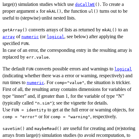
large(r) simulation studies which use
. To create a
doCallWE
()
proper argument
for
, the function
turns out to be
x
mkAL()
ul()
useful to (stepwise) unlist nested lists.
converts arrays of lists as returned by
to an
getArray()
mkAL()
of
(or
, see below) after applying the
array
numeric
logical
specified
.
FUN
In case of an error, the corresponding entry in the resulting array is
replaced by
.
err.value
The default
converts possible errors and warnings to
FUN
logical
(indicating whether there was a error or warning, respectively) and
run times to
. For
, the situation is trickier.
numeric
comp="value"
First of all, the resulting array contains dimensions for variables of
type “inner” and, if greater than 1, for the variable of type “N”
(typically called
); see the vignette for details.
"n.sim"
Use
to get at the full error or warning objects, for
FUN = identity
or for
, respectively.
comp = "error"
comp = "warning"
and
are useful for creating and (re)storing
saveSim()
maybeRead()
arrays from large(r) simulation studies (to avoid recomputation, to