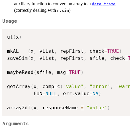
auxiliary function to convert an array to a
data.frame
(correctly dealing with
).
n.sim
Usage
ul
(
x
)
mkAL   
(
x
,
 vList
,
 repFirst
,
 check
=
TRUE
)
saveSim
(
x
,
 vList
,
 repFirst
,
 sfile
,
 check
=
T
maybeRead
(
sfile
,
 msg
=
TRUE
)
getArray
(
x
,
 comp
=
c
(
"value"
,
"error"
,
"warn
         FUN
=
NULL
,
 err.value
=
NA
)
array2df
(
x
,
 responseName 
=
"value"
)
Arguments