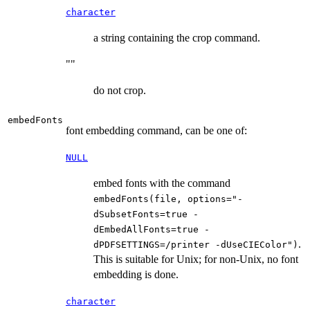
character
a string containing the crop command.
""
do not crop.
embedFonts
font embedding command, can be one of:
NULL
embed fonts with the command
embedFonts(file, options="-
dSubsetFonts=true -
dEmbedAllFonts=true -
.
dPDFSETTINGS=/printer -dUseCIEColor")
This is suitable for Unix; for non-Unix, no font
embedding is done.
character