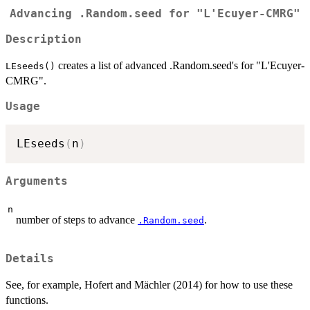
Advancing .Random.seed for "L'Ecuyer-CMRG"
Description
creates a list of advanced .Random.seed's for "L'Ecuyer-
LEseeds()
CMRG".
Usage
LEseeds
(
n
)
Arguments
n
number of steps to advance
.
.Random.seed
Details
See, for example, Hofert and Mächler (2014) for how to use these
functions.