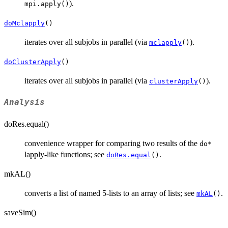
).
mpi.apply()
doMclapply
()
iterates over all subjobs in parallel (via
).
mclapply
()
doClusterApply
()
iterates over all subjobs in parallel (via
).
clusterApply
()
Analysis
doRes.equal()
convenience wrapper for comparing two results of the
do*
lapply-like functions; see
.
doRes.equal
()
mkAL()
converts a list of named 5-lists to an array of lists; see
.
mkAL
()
saveSim()