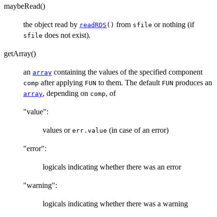
maybeRead()
the object read by
from
or nothing (if
readRDS
()
sfile
does not exist).
sfile
getArray()
an
containing the values of the specified component
array
after applying
to them. The default
produces an
comp
FUN
FUN
, depending on
, of
array
comp
"value":
values or
(in case of an error)
err.value
"error":
logicals indicating whether there was an error
"warning":
logicals indicating whether there was a warning