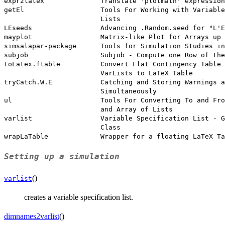
expr2latex              Translate 'plotmath' expression
getEl                   Tools For Working with Variable
                        Lists

LEseeds                 Advancing .Random.seed for "L'E
mayplot                 Matrix-like Plot for Arrays up 
simsalapar-package      Tools for Simulation Studies in
subjob                  Subjob - Compute one Row of the
toLatex.ftable          Convert Flat Contingency Table 
                        VarLists to LaTeX Table

tryCatch.W.E            Catching and Storing Warnings a
                        Simultaneously

ul                      Tools For Converting To and Fro
                        and Array of Lists

varlist                 Variable Specification List - G
                        Class

Setting up a simulation
()
varlist
creates a variable specification list.
dimnames2varlist
()