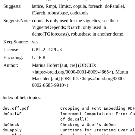
Suggests:
lattice, Rmpi, Hmisc, copula, foreach, doParallel,
fGarch, robustbase, codetools
SuggestsNote:
copula is only used for the vignettes, see their
VignetteDepends; fGarch: only used in
demo(TGforecasts), robustbase in another demo.
KeepSource:
yes
License:
GPL-2 | GPL-3
Encoding:
UTF-8
Author:
Marius Hofert [aut, cre] (ORCID:
<https://orcid.org/0000-0001-8009-4665>), Martin
Maechler [aut] (ORCID: <https://orcid.org/0000-
0002-8685-9910>)
Index of help topics:
dev.off.pdf             Cropping and Font Embedding PDF
doCallWE                Innermost Computation: Error Ca
                        of do.call()

doCheck                 Checking a User's doOne

doLapply                Functions for Iterating Over Al