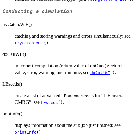
Conducting a simulation
tryCatch.W.E()
catching and storing warnings and errors simultaneously; see
.
tryCatch.W.E
()
doCallWE()
innermost computation (return value of doOne()): returns
value, error, warning, and run time; see
.
doCallWE
()
LEseeds()
create a list of advanced
's for “L'Ecuyer-
.Random.seed
CMRG”; see
.
LEseeds
()
printInfo()
displays information about the sub-job just finished; see
.
printInfo
()