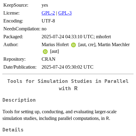
KeepSource:
yes
License:
GPL-2
|
GPL-3
Encoding:
UTF-8
NeedsCompilation:
no
Packaged:
2025-07-24 04:33:10 UTC; mhofert
Author:
Marius Hofert
[aut, cre], Martin Maechler
[aut]
Repository:
CRAN
Date/Publication:
2025-07-24 05:30:02 UTC
Tools for Simulation Studies in Parallel
R
with
Description
Tools for setting up, conducting, and evaluating larger-scale
simulation studies, including parallel computations, in
.
R
Details