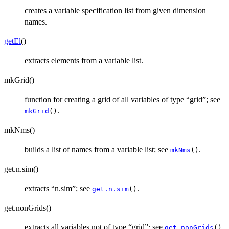
creates a variable specification list from given dimension
names.
getEl
()
extracts elements from a variable list.
mkGrid()
function for creating a grid of all variables of type “grid”; see
.
mkGrid
()
mkNms()
builds a list of names from a variable list; see
.
mkNms
()
get.n.sim()
extracts “n.sim”; see
.
get.n.sim
()
get.nonGrids()
extracts all variables not of type “grid”; see
.
get.nonGrids
()