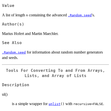
Value
A list of length
containing the advanced
's.
n
.Random.seed
Author(s)
Marius Hofert and Martin Maechler.
See Also
for information about random number generators
.Random.seed
and seeds.
Tools For Converting To and From Arrays,
Lists, and Array of Lists
Description
ul()
is a simple wrapper for
with
.
unlist
()
recursive=FALSE