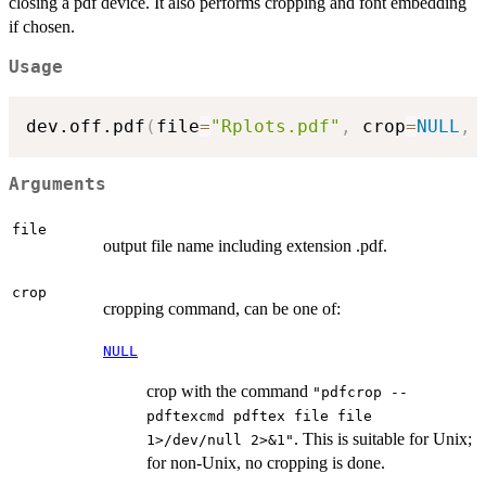
closing a pdf device. It also performs cropping and font embedding
if chosen.
Usage
dev.off.pdf
(
file
=
"Rplots.pdf"
,
 crop
=
NULL
,
 
Arguments
file
output file name including extension .pdf.
crop
cropping command, can be one of:
NULL
crop with the command
"pdfcrop --
pdftexcmd pdftex file file
. This is suitable for Unix;
1>/dev/null 2>&1"
for non-Unix, no cropping is done.