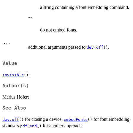
a string containing a font embedding command.
""
do not embed fonts.
...
additional arguments passed to
.
dev.off
()
Value
.
invisible
()
Author(s)
Marius Hofert
See Also
for closing a device,
for font embedding.
dev.off
()
embedFonts
()
sfsmisc
's
for another approach.
pdf.end
()