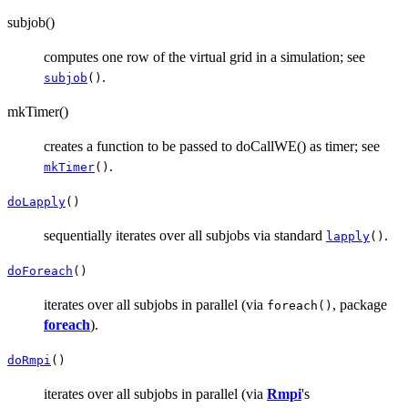
subjob()
computes one row of the virtual grid in a simulation; see
.
subjob
()
mkTimer()
creates a function to be passed to doCallWE() as timer; see
.
mkTimer
()
doLapply
()
sequentially iterates over all subjobs via standard
.
lapply
()
doForeach
()
iterates over all subjobs in parallel (via
, package
foreach()
foreach
).
doRmpi
()
iterates over all subjobs in parallel (via
Rmpi
's