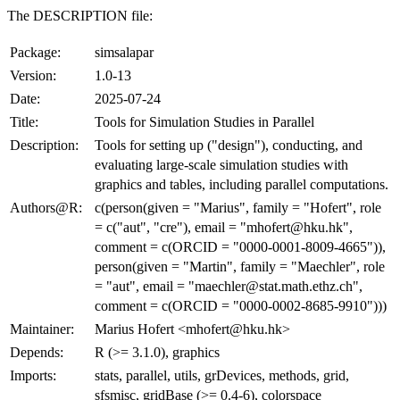
The DESCRIPTION file:
Package:
simsalapar
Version:
1.0-13
Date:
2025-07-24
Title:
Tools for Simulation Studies in Parallel
Description:
Tools for setting up ("design"), conducting, and
evaluating large-scale simulation studies with
graphics and tables, including parallel computations.
Authors@R:
c(person(given = "Marius", family = "Hofert", role
= c("aut", "cre"), email = "mhofert@hku.hk",
comment = c(ORCID = "0000-0001-8009-4665")),
person(given = "Martin", family = "Maechler", role
= "aut", email = "maechler@stat.math.ethz.ch",
comment = c(ORCID = "0000-0002-8685-9910")))
Maintainer:
Marius Hofert <mhofert@hku.hk>
Depends:
R (>= 3.1.0), graphics
Imports:
stats, parallel, utils, grDevices, methods, grid,
sfsmisc, gridBase (>= 0.4-6), colorspace