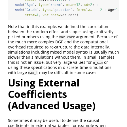
node
(
"Age"
, 
type=
"rnorm"
, 
mean=
12
, 
sd=
2
) 
+
node
(
"Grade"
, 
type=
"gaussian"
, 
formula=
~
-
2
+
 Age
*
1.2
+
error=
1
, 
var_corr=
var_corr)
Note that in this example, we defined the correlation
between the random effect and slopes using arbitrarily
picked numbers using the
argument. Because of
var_corr
the much more complex DGP and the computational
overhead required to re-structure the data internally,
simulations including mixed model syntax is usually much
slower than simulations without them. In small samples
this is not an issue, but very large values for
or
n_sim
using these specifications in discrete-time simulations
with large
may be difficult in some cases.
max_t
Using External
Coefficients
(Advanced Usage)
Sometimes it may be useful to define the causal
coefficients in external variables, for example when