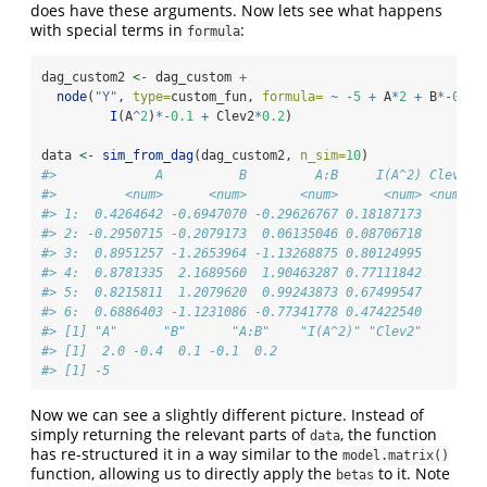
does have these arguments. Now lets see what happens
with special terms in
:
formula
dag_custom2 
<-
 dag_custom 
+
node
(
"Y"
, 
type=
custom_fun, 
formula=
~
-
5
+
 A
*
2
+
 B
*-
0.4
I
(A
^
2
)
*-
0.1
+
 Clev2
*
0.2
)
data 
<-
sim_from_dag
(dag_custom2, 
n_sim=
10
)
#>             A          B         A:B     I(A^2) Clev2
#>         <num>      <num>       <num>      <num> <num>
#> 1:  0.4264642 -0.6947070 -0.29626767 0.18187173     0
#> 2: -0.2950715 -0.2079173  0.06135046 0.08706718     1
#> 3:  0.8951257 -1.2653964 -1.13268875 0.80124995     1
#> 4:  0.8781335  2.1689560  1.90463287 0.77111842     0
#> 5:  0.8215811  1.2079620  0.99243873 0.67499547     0
#> 6:  0.6886403 -1.1231086 -0.77341778 0.47422540     1
#> [1] "A"      "B"      "A:B"    "I(A^2)" "Clev2" 
#> [1]  2.0 -0.4  0.1 -0.1  0.2
#> [1] -5
Now we can see a slightly different picture. Instead of
simply returning the relevant parts of
, the function
data
has re-structured it in a way similar to the
model.matrix()
function, allowing us to directly apply the
to it. Note
betas