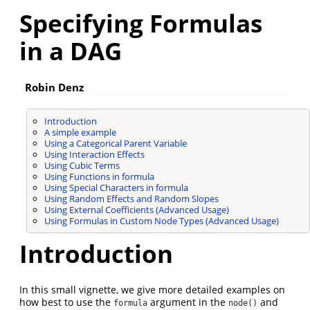
Specifying Formulas
in a DAG
Robin Denz
Introduction
A simple example
Using a Categorical Parent Variable
Using Interaction Effects
Using Cubic Terms
Using Functions in formula
Using Special Characters in formula
Using Random Effects and Random Slopes
Using External Coefficients (Advanced Usage)
Using Formulas in Custom Node Types (Advanced Usage)
Introduction
In this small vignette, we give more detailed examples on
how best to use the
argument in the
and
formula
node()