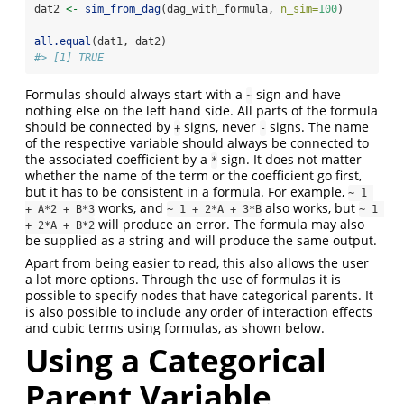
dat2 
<-
sim_from_dag
(dag_with_formula, 
n_sim=
100
)
all.equal
(dat1, dat2)
#> [1] TRUE
Formulas should always start with a
sign and have
~
nothing else on the left hand side. All parts of the formula
should be connected by
signs, never
signs. The name
+
-
of the respective variable should always be connected to
the associated coefficient by a
sign. It does not matter
*
whether the name of the term or the coefficient go first,
but it has to be consistent in a formula. For example,
~ 1 
works, and
also works, but
+ A*2 + B*3
~ 1 + 2*A + 3*B
~ 1 
will produce an error. The formula may also
+ 2*A + B*2
be supplied as a string and will produce the same output.
Apart from being easier to read, this also allows the user
a lot more options. Through the use of formulas it is
possible to specify nodes that have categorical parents. It
is also possible to include any order of interaction effects
and cubic terms using formulas, as shown below.
Using a Categorical
Parent Variable