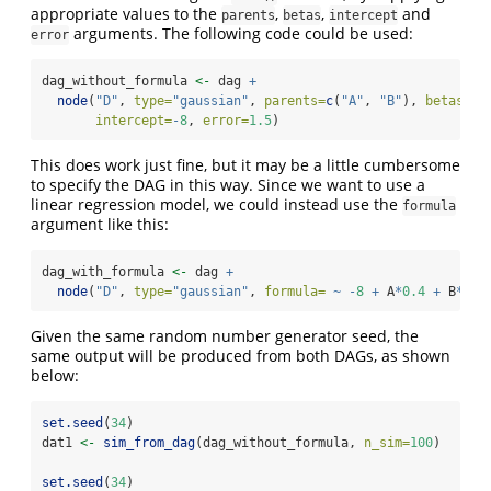
appropriate values to the
,
,
and
parents
betas
intercept
arguments. The following code could be used:
error
dag_without_formula 
<-
 dag 
+
node
(
"D"
, 
type=
"gaussian"
, 
parents=
c
(
"A"
, 
"B"
), 
betas=
c
(
intercept=
-
8
, 
error=
1.5
)
This does work just fine, but it may be a little cumbersome
to specify the DAG in this way. Since we want to use a
linear regression model, we could instead use the
formula
argument like this:
dag_with_formula 
<-
 dag 
+
node
(
"D"
, 
type=
"gaussian"
, 
formula=
~
-
8
+
 A
*
0.4
+
 B
*-
2
,
Given the same random number generator seed, the
same output will be produced from both DAGs, as shown
below:
set.seed
(
34
)
dat1 
<-
sim_from_dag
(dag_without_formula, 
n_sim=
100
)
set.seed
(
34
)