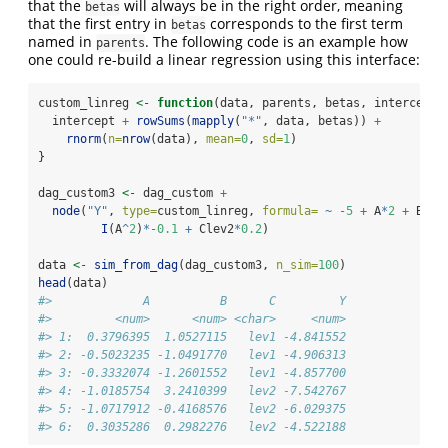
that the
will always be in the right order, meaning
betas
that the first entry in
corresponds to the first term
betas
named in
. The following code is an example how
parents
one could re-build a linear regression using this interface:
custom_linreg 
<-
function
(data, parents, betas, intercept)
  intercept 
+
rowSums
(
mapply
(
"*"
, data, betas)) 
+
rnorm
(
n=
nrow
(data), 
mean=
0
, 
sd=
1
)
}
dag_custom3 
<-
 dag_custom 
+
node
(
"Y"
, 
type=
custom_linreg, 
formula=
~
-
5
+
 A
*
2
+
 B
*-
0
I
(A
^
2
)
*-
0.1
+
 Clev2
*
0.2
)
data 
<-
sim_from_dag
(dag_custom3, 
n_sim=
100
)
head
(data)
#>             A          B      C         Y
#>         <num>      <num> <char>     <num>
#> 1:  0.3796395  1.0527115   lev1 -4.841552
#> 2: -0.5023235 -1.0491770   lev1 -4.906313
#> 3: -0.3332074 -1.2601552   lev1 -4.857700
#> 4: -1.0185754  3.2410399   lev2 -7.542767
#> 5: -1.0717912 -0.4168576   lev2 -6.029375
#> 6:  0.3035286  0.2982276   lev2 -4.522188