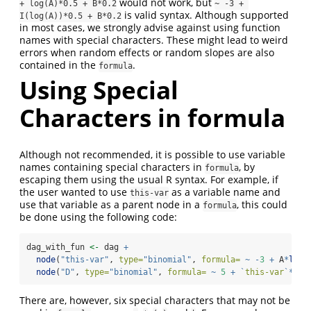
would not work, but
+ log(A)*0.5 + B*0.2
~ -3 + 
is valid syntax. Although supported
I(log(A))*0.5 + B*0.2
in most cases, we strongly advise against using function
names with special characters. These might lead to weird
errors when random effects or random slopes are also
contained in the
.
formula
Using Special
Characters in formula
Although not recommended, it is possible to use variable
names containing special characters in
, by
formula
escaping them using the usual R syntax. For example, if
the user wanted to use
as a variable name and
this-var
use that variable as a parent node in a
, this could
formula
be done using the following code:
dag_with_fun 
<-
 dag 
+
node
(
"this-var"
, 
type=
"binomial"
, 
formula=
~
-
3
+
 A
*
log
(
node
(
"D"
, 
type=
"binomial"
, 
formula=
~
5
+
`
this-var
`
*
0.3
There are, however, six special characters that may not be