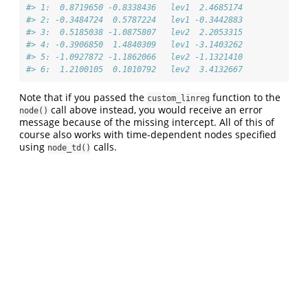
#> 1:  0.8719650 -0.8338436   lev1  2.4685174
#> 2: -0.3484724  0.5787224   lev1 -0.3442883
#> 3:  0.5185038 -1.0875807   lev2  2.2053315
#> 4: -0.3906850  1.4840309   lev1 -3.1403262
#> 5: -1.0927872 -1.1862066   lev2 -1.1321410
#> 6:  1.2100105  0.1010792   lev2  3.4132667
Note that if you passed the
function to the
custom_linreg
call above instead, you would receive an error
node()
message because of the missing intercept. All of this of
course also works with time-dependent nodes specified
using
calls.
node_td()