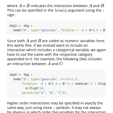
∗
where
indicates the interaction between
and
.
A
B
A
∗
B
A
B
A
B
This can be specified in the
argument using the
formula
:
sign:
dag3 
<-
 dag 
+
node
(
"D"
, 
type=
"gaussian"
, 
formula=
~
-
8
+
 A
*
0.4
+
 B
*-
2
Since both
and
are coded as numeric variables here,
A
B
A
B
this works fine. If we instead want to include an
interaction which includes a categorical variable, we again
have to use the name with the respective category
appended to it. For example, the following DAG includes
an interaction between
and
:
A
C
A
C
dag4 
<-
 dag 
+
node
(
"D"
, 
type=
"gaussian"
, 
error=
1.5
,
formula=
~
-
8
+
 A
*
0.4
+
 B
*-
2
+
 Cmedium
*-
1
+
 Chigh
*-
3
         A
:
Chigh
*
10
,
parents=
c
(
"A"
, 
"B"
, 
"C"
))
Higher order interactions may be specified in exactly the
same way, just using more
symbols. It may not always
:
be obvious in which order the variables for the interaction