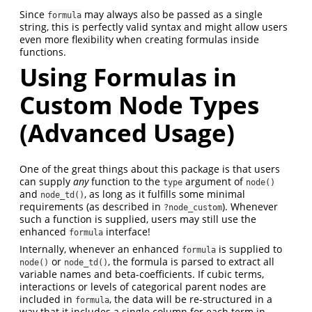
Since
may always also be passed as a single
formula
string, this is perfectly valid syntax and might allow users
even more flexibility when creating formulas inside
functions.
Using Formulas in
Custom Node Types
(Advanced Usage)
One of the great things about this package is that users
can supply
any
function to the
argument of
type
node()
and
, as long as it fulfills some minimal
node_td()
requirements (as described in
). Whenever
?node_custom
such a function is supplied, users may still use the
enhanced
interface!
formula
Internally, whenever an enhanced
is supplied to
formula
or
, the formula is parsed to extract all
node()
node_td()
variable names and beta-coefficients. If cubic terms,
interactions or levels of categorical parent nodes are
included in
, the data will be re-structured in a
formula
way that it includes a single column for each term in