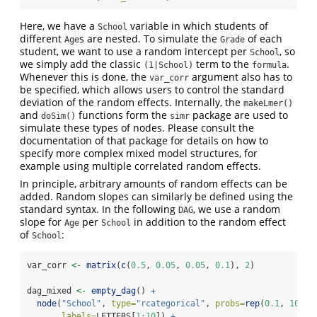
Here, we have a
variable in which students of
School
different
s are nested. To simulate the
of each
Age
Grade
student, we want to use a random intercept per
, so
School
we simply add the classic
term to the
.
(1|School)
formula
Whenever this is done, the
argument also has to
var_corr
be specified, which allows users to control the standard
deviation of the random effects. Internally, the
makeLmer()
and
functions form the
package are used to
doSim()
simr
simulate these types of nodes. Please consult the
documentation of that package for details on how to
specify more complex mixed model structures, for
example using multiple correlated random effects.
In principle, arbitrary amounts of random effects can be
added. Random slopes can similarly be defined using the
standard syntax. In the following
, we use a random
DAG
slope for
per
in addition to the random effect
Age
School
of
:
School
var_corr 
<-
matrix
(
c
(
0.5
, 
0.05
, 
0.05
, 
0.1
), 
2
)
dag_mixed 
<-
empty_dag
() 
+
node
(
"School"
, 
type=
"rcategorical"
, 
probs=
rep
(
0.1
, 
10
),
labels=
LETTERS[
1
:
10
]) 
+