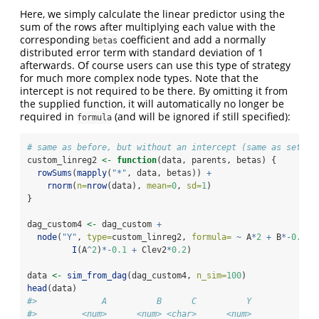
Here, we simply calculate the linear predictor using the
sum of the rows after multiplying each value with the
corresponding
coefficient and add a normally
betas
distributed error term with standard deviation of 1
afterwards. Of course users can use this type of strategy
for much more complex node types. Note that the
intercept is not required to be there. By omitting it from
the supplied function, it will automatically no longer be
required in
(and will be ignored if still specified):
formula
# same as before, but without an intercept (same as settin
custom_linreg2 
<-
function
(data, parents, betas) {
rowSums
(
mapply
(
"*"
, data, betas)) 
+
rnorm
(
n=
nrow
(data), 
mean=
0
, 
sd=
1
)
}
dag_custom4 
<-
 dag_custom 
+
node
(
"Y"
, 
type=
custom_linreg2, 
formula=
~
 A
*
2
+
 B
*-
0.4
+
I
(A
^
2
)
*-
0.1
+
 Clev2
*
0.2
)
data 
<-
sim_from_dag
(dag_custom4, 
n_sim=
100
)
head
(data)
#>             A          B      C          Y
#>         <num>      <num> <char>      <num>