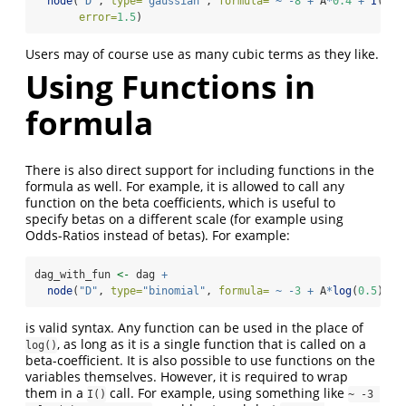
node
(
"D"
, 
type=
"gaussian"
, 
formula=
~
-
8
+
 A
*
0.4
+
I
(A
^
2
error=
1.5
)
Users may of course use as many cubic terms as they like.
Using Functions in
formula
There is also direct support for including functions in the
formula as well. For example, it is allowed to call any
function on the beta coefficients, which is useful to
specify betas on a different scale (for example using
Odds-Ratios instead of betas). For example:
dag_with_fun 
<-
 dag 
+
node
(
"D"
, 
type=
"binomial"
, 
formula=
~
-
3
+
 A
*
log
(
0.5
) 
+
 
is valid syntax. Any function can be used in the place of
, as long as it is a single function that is called on a
log()
beta-coefficient. It is also possible to use functions on the
variables themselves. However, it is required to wrap
them in a
call. For example, using something like
I()
~ -3 