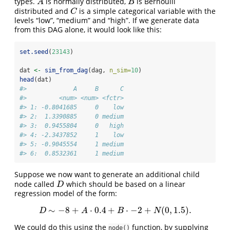
types.
is normally distributed,
is Bernoulli
A
B
A
B
distributed and
is a simple categorical variable with the
C
C
levels “low”, “medium” and “high”. If we generate data
from this DAG alone, it would look like this:
set.seed
(
23143
)
dat 
<-
sim_from_dag
(dag, 
n_sim=
10
)
head
(dat)
#>             A     B      C
#>         <num> <num> <fctr>
#> 1: -0.8041685     0    low
#> 2:  1.3390885     0 medium
#> 3:  0.9455804     0   high
#> 4: -2.3437852     1    low
#> 5: -0.9045554     1 medium
#> 6:  0.8532361     1 medium
Suppose we now want to generate an additional child
node called
which should be based on a linear
D
D
regression model of the form:
∼
−
8
+
⋅
0.4
+
⋅
−
2
+
(
0
,
1.5
)
.
D
∼
−
8
+
A
⋅
0.4
+
B
⋅
−
2
+
N
(
0
,
1.5
)
.
D
A
B
N
We could do this using the
function, by supplying
node()