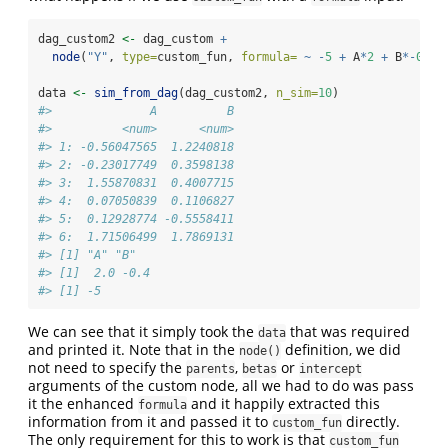
dag_custom2 
<-
 dag_custom 
+
node
(
"Y"
, 
type=
custom_fun, 
formula=
~
-
5
+
 A
*
2
+
 B
*-
0.4
)
data 
<-
sim_from_dag
(dag_custom2, 
n_sim=
10
)
#>              A          B
#>          <num>      <num>
#> 1: -0.56047565  1.2240818
#> 2: -0.23017749  0.3598138
#> 3:  1.55870831  0.4007715
#> 4:  0.07050839  0.1106827
#> 5:  0.12928774 -0.5558411
#> 6:  1.71506499  1.7869131
#> [1] "A" "B"
#> [1]  2.0 -0.4
#> [1] -5
We can see that it simply took the
that was required
data
and printed it. Note that in the
definition, we did
node()
not need to specify the
,
or
parents
betas
intercept
arguments of the custom node, all we had to do was pass
it the enhanced
and it happily extracted this
formula
information from it and passed it to
directly.
custom_fun
The only requirement for this to work is that
custom_fun