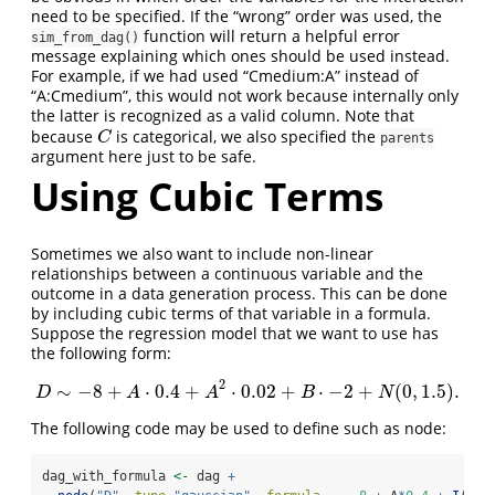
need to be specified. If the “wrong” order was used, the
function will return a helpful error
sim_from_dag()
message explaining which ones should be used instead.
For example, if we had used “Cmedium:A” instead of
“A:Cmedium”, this would not work because internally only
the latter is recognized as a valid column. Note that
because
is categorical, we also specified the
C
C
parents
argument here just to be safe.
Using Cubic Terms
Sometimes we also want to include non-linear
relationships between a continuous variable and the
outcome in a data generation process. This can be done
by including cubic terms of that variable in a formula.
Suppose the regression model that we want to use has
the following form:
2
∼
−
8
+
⋅
0.4
+
⋅
0.02
+
⋅
−
2
+
(
0
,
1.5
)
.
D
∼
−
8
+
A
⋅
0.4
+
A
2
⋅
0.02
+
B
⋅
−
2
+
N
(
0
,
1.5
)
.
D
A
A
B
N
The following code may be used to define such as node:
dag_with_formula 
<-
 dag 
+