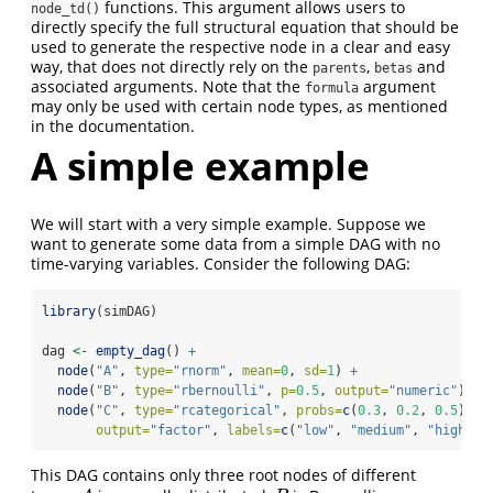
functions. This argument allows users to
node_td()
directly specify the full structural equation that should be
used to generate the respective node in a clear and easy
way, that does not directly rely on the
,
and
parents
betas
associated arguments. Note that the
argument
formula
may only be used with certain node types, as mentioned
in the documentation.
A simple example
We will start with a very simple example. Suppose we
want to generate some data from a simple DAG with no
time-varying variables. Consider the following DAG:
library
(simDAG)
dag 
<-
empty_dag
() 
+
node
(
"A"
, 
type=
"rnorm"
, 
mean=
0
, 
sd=
1
) 
+
node
(
"B"
, 
type=
"rbernoulli"
, 
p=
0.5
, 
output=
"numeric"
) 
+
node
(
"C"
, 
type=
"rcategorical"
, 
probs=
c
(
0.3
, 
0.2
, 
0.5
),
output=
"factor"
, 
labels=
c
(
"low"
, 
"medium"
, 
"high"
))
This DAG contains only three root nodes of different