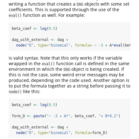
writing a function that creates a
objects with some set
DAG
coefficients. This is supported through the use of the
function as well. For example:
eval()
beta_coef 
<-
log
(
0.5
)
dag_with_external 
<-
 dag 
+
node
(
"D"
, 
type=
"binomial"
, 
formula=
~
-
3
+
 A
*
eval
(beta_c
is valid syntax. Note that this only works if the variable
wrapped in the
function call is defined in the same
eval()
environment in which the
object is being created. If
DAG
this is not the case, some weird error messages may be
produced, depending on the code used. Another option is
to put the formula together as a string before passing it to
like this:
node()
beta_coef 
<-
log
(
0.5
)
form_D 
<-
paste
(
"~ -3 + A*"
, beta_coef, 
"+ B*0.2"
)
dag_with_external 
<-
 dag 
+
node
(
"D"
, 
type=
"binomial"
, 
formula=
form_D)