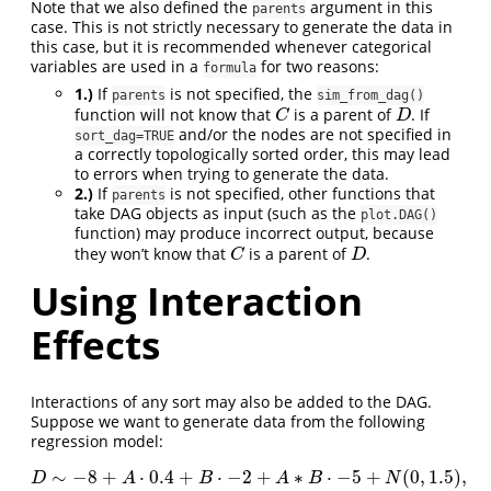
Note that we also defined the
argument in this
parents
case. This is not strictly necessary to generate the data in
this case, but it is recommended whenever categorical
variables are used in a
for two reasons:
formula
1.)
If
is not specified, the
parents
sim_from_dag()
function will not know that
is a parent of
. If
C
D
C
D
and/or the nodes are not specified in
sort_dag=TRUE
a correctly topologically sorted order, this may lead
to errors when trying to generate the data.
2.)
If
is not specified, other functions that
parents
take DAG objects as input (such as the
plot.DAG()
function) may produce incorrect output, because
they won’t know that
is a parent of
.
C
D
C
D
Using Interaction
Effects
Interactions of any sort may also be added to the DAG.
Suppose we want to generate data from the following
regression model:
∼
−
8
+
⋅
0.4
+
⋅
−
2
+
∗
⋅
−
5
+
(
0
,
1.5
)
,
D
∼
−
8
+
A
⋅
0.4
+
B
⋅
−
2
+
A
∗
B
⋅
−
5
+
N
(
0
,
1.5
)
,
D
A
B
A
B
N