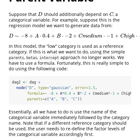
Suppose that
should additionally depend on
, a
D
C
D
C
categorical variable. For example, suppose this is the
regression model we want to generate data from:
∼
−
8
+
⋅
0.4
+
⋅
−
2
+
⋅
−
1
+
⋅
D
∼
−
8
+
A
⋅
0.4
+
B
⋅
−
2
+
C
m
e
d
i
u
m
⋅
−
1
+
C
h
i
g
h
⋅
−
3
+
N
(
0
,
1
D
A
B
C
m
e
d
i
u
m
C
h
i
g
h
In this model, the “low” category is used as a reference
category. If this is what we want to do, using the simple
,
,
approach no longer works. We
parents
betas
intercept
have to use a formula. Fortunately, this is really simple to
do using the following code:
dag2 
<-
 dag 
+
node
(
"D"
, 
type=
"gaussian"
, 
error=
1.5
,
formula=
~
-
8
+
 A
*
0.4
+
 B
*-
2
+
 Cmedium
*-
1
+
 Chigh
*-
3
parents=
c
(
"A"
, 
"B"
, 
"C"
))
Essentially, all we have to do is use the name of the
categorical variable immediately followed by the category
name. Note that if a different reference category should
be used, the user needs to re-define the factor levels of
the categorical variable accordingly first.