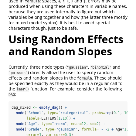
used in
: spaces,
,
,
,
and
. Errors may be
formula
+
*
(
)
|
produced when using these characters in variable names,
because they are used internally to figure out which
variables belong together and how (the latter three mostly
for mixed model syntax). It is best to avoid special
characters though, just to be safe.
Using Random Effects
and Random Slopes
Currently, three node types (
,
and
"gaussian"
"binomial"
) directly allow the user to specify random
"poisson"
effects and random slopes in the
. These should
formula
be specified exactly as they would be in a regular call to
the
function. For example, consider the following
lmer()
:
DAG
dag_mixed 
<-
empty_dag
() 
+
node
(
"School"
, 
type=
"rcategorical"
, 
probs=
rep
(
0.1
, 
10
),
labels=
LETTERS[
1
:
10
]) 
+
node
(
"Age"
, 
type=
"rnorm"
, 
mean=
12
, 
sd=
2
) 
+
node
(
"Grade"
, 
type=
"gaussian"
, 
formula=
~
-
2
+
 Age
*
1.2
+
error=
1
, 
var_corr=
0.3
)