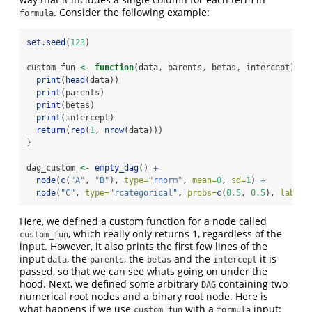
. Consider the following example:
formula
set.seed
(
123
)
custom_fun 
<-
function
(data, parents, betas, intercept) {
print
(
head
(data))
print
(parents)
print
(betas)
print
(intercept)
return
(
rep
(
1
, 
nrow
(data)))
}
dag_custom 
<-
empty_dag
() 
+
node
(
c
(
"A"
, 
"B"
), 
type=
"rnorm"
, 
mean=
0
, 
sd=
1
) 
+
node
(
"C"
, 
type=
"rcategorical"
, 
probs=
c
(
0.5
, 
0.5
), 
labels
Here, we defined a custom function for a node called
, which really only returns 1, regardless of the
custom_fun
input. However, it also prints the first few lines of the
input
, the
, the
and the
it is
data
parents
betas
intercept
passed, so that we can see whats going on under the
hood. Next, we defined some arbitrary
containing two
DAG
numerical root nodes and a binary root node. Here is
what happens if we use
with a
input:
custom_fun
formula