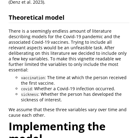
(Denz et al. 2023).
Theoretical model
There is a seemingly endless amount of literature
describing models for the Covid-19 pandemic and the
associated Covid-19 vaccines. Trying to include all
relevant aspects would be an unfeasible task. After
deliberating on this literature we decided to include only
a few key variables. To make this vignette readable we
further limited the variables to only include the most
essential:
: The time at which the person received
vaccination
the first vaccine.
: Whether a Covid-19 infection occurred.
covid
: Whether the person has developed the
sickness
sickness of interest.
We assume that these three variables vary over time and
cause each other.
Implementing the