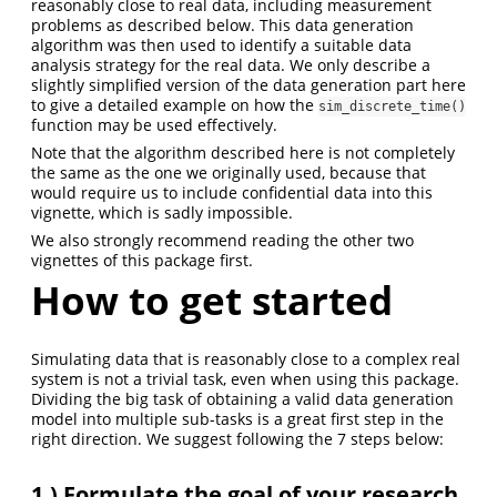
reasonably close to real data, including measurement
problems as described below. This data generation
algorithm was then used to identify a suitable data
analysis strategy for the real data. We only describe a
slightly simplified version of the data generation part here
to give a detailed example on how the
sim_discrete_time()
function may be used effectively.
Note that the algorithm described here is not completely
the same as the one we originally used, because that
would require us to include confidential data into this
vignette, which is sadly impossible.
We also strongly recommend reading the other two
vignettes of this package first.
How to get started
Simulating data that is reasonably close to a complex real
system is not a trivial task, even when using this package.
Dividing the big task of obtaining a valid data generation
model into multiple sub-tasks is a great first step in the
right direction. We suggest following the 7 steps below:
1.)
Formulate the goal of your research