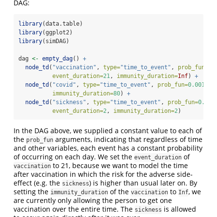
DAG:
library
(data.table)
library
(ggplot2)
library
(simDAG)
dag 
<-
empty_dag
() 
+
node_td
(
"vaccination"
, 
type=
"time_to_event"
, 
prob_fun=
0.
event_duration=
21
, 
immunity_duration=
Inf
) 
+
node_td
(
"covid"
, 
type=
"time_to_event"
, 
prob_fun=
0.001
, 
e
immunity_duration=
80
) 
+
node_td
(
"sickness"
, 
type=
"time_to_event"
, 
prob_fun=
0.000
event_duration=
2
, 
immunity_duration=
2
)
In the DAG above, we supplied a constant value to each of
the
arguments, indicating that regardless of time
prob_fun
and other variables, each event has a constant probability
of occurring on each day. We set the
of
event_duration
to 21, because we want to model the time
vaccination
after vaccination in which the risk for the adverse side-
effect (e.g. the
) is higher than usual later on. By
sickness
setting the
of the
to
, we
immunity_duration
vaccination
Inf
are currently only allowing the person to get one
vaccination over the entire time. The
is allowed
sickness