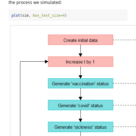
the process we simulated:
plot
(sim, 
box_text_size=
4
)