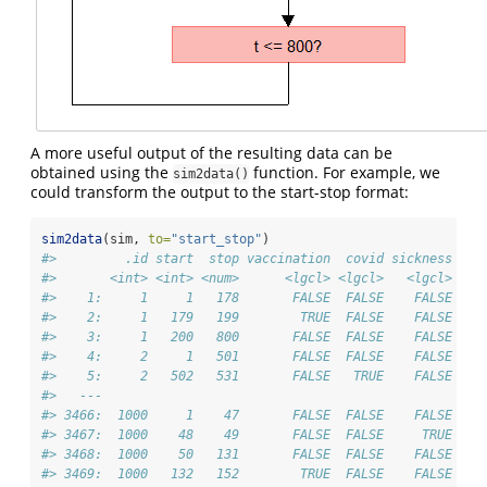
A more useful output of the resulting data can be
obtained using the
function. For example, we
sim2data()
could transform the output to the start-stop format:
sim2data
(sim, 
to=
"start_stop"
)
#>         .id start  stop vaccination  covid sickness
#>       <int> <int> <num>      <lgcl> <lgcl>   <lgcl>
#>    1:     1     1   178       FALSE  FALSE    FALSE
#>    2:     1   179   199        TRUE  FALSE    FALSE
#>    3:     1   200   800       FALSE  FALSE    FALSE
#>    4:     2     1   501       FALSE  FALSE    FALSE
#>    5:     2   502   531       FALSE   TRUE    FALSE
#>   ---                                              
#> 3466:  1000     1    47       FALSE  FALSE    FALSE
#> 3467:  1000    48    49       FALSE  FALSE     TRUE
#> 3468:  1000    50   131       FALSE  FALSE    FALSE
#> 3469:  1000   132   152        TRUE  FALSE    FALSE