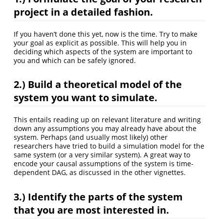
project in a detailed fashion.
If you haven’t done this yet, now is the time. Try to make
your goal as explicit as possible. This will help you in
deciding which aspects of the system are important to
you and which can be safely ignored.
2.)
Build a theoretical model of the
system you want to simulate.
This entails reading up on relevant literature and writing
down any assumptions you may already have about the
system. Perhaps (and usually most likely) other
researchers have tried to build a simulation model for the
same system (or a very similar system). A great way to
encode your causal assumptions of the system is time-
dependent DAG, as discussed in the other vignettes.
3.)
Identify the parts of the system
that you are most interested in.