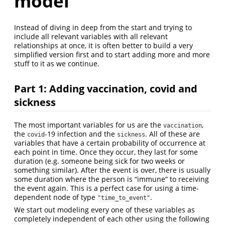
model
Instead of diving in deep from the start and trying to
include all relevant variables with all relevant
relationships at once, it is often better to build a very
simplified version first and to start adding more and more
stuff to it as we continue.
Part 1: Adding vaccination, covid and
sickness
The most important variables for us are the
,
vaccination
the
-19 infection and the
. All of these are
covid
sickness
variables that have a certain probability of occurrence at
each point in time. Once they occur, they last for some
duration (e.g. someone being sick for two weeks or
something similar). After the event is over, there is usually
some duration where the person is “immune” to receiving
the event again. This is a perfect case for using a time-
dependent node of type
.
"time_to_event"
We start out modeling every one of these variables as
completely independent of each other using the following