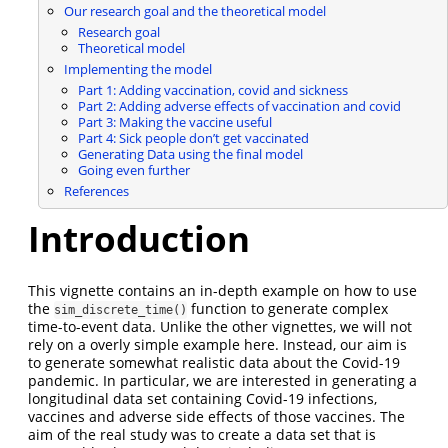
Our research goal and the theoretical model
Research goal
Theoretical model
Implementing the model
Part 1: Adding vaccination, covid and sickness
Part 2: Adding adverse effects of vaccination and covid
Part 3: Making the vaccine useful
Part 4: Sick people don’t get vaccinated
Generating Data using the final model
Going even further
References
Introduction
This vignette contains an in-depth example on how to use
the
function to generate complex
sim_discrete_time()
time-to-event data. Unlike the other vignettes, we will not
rely on a overly simple example here. Instead, our aim is
to generate somewhat realistic data about the Covid-19
pandemic. In particular, we are interested in generating a
longitudinal data set containing Covid-19 infections,
vaccines and adverse side effects of those vaccines. The
aim of the real study was to create a data set that is