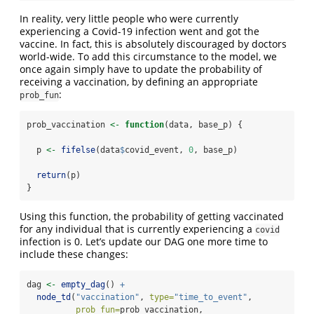
In reality, very little people who were currently
experiencing a Covid-19 infection went and got the
vaccine. In fact, this is absolutely discouraged by doctors
world-wide. To add this circumstance to the model, we
once again simply have to update the probability of
receiving a vaccination, by defining an appropriate
:
prob_fun
prob_vaccination 
<-
function
(data, base_p) {
  p 
<-
fifelse
(data
$
covid_event, 
0
, base_p)
return
(p)
}
Using this function, the probability of getting vaccinated
for any individual that is currently experiencing a
covid
infection is 0. Let’s update our DAG one more time to
include these changes:
dag 
<-
empty_dag
() 
+
node_td
(
"vaccination"
, 
type=
"time_to_event"
,
prob_fun=
prob_vaccination,