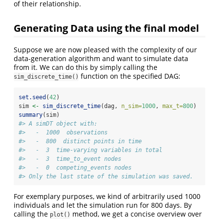
of their relationship.
Generating Data using the final model
Suppose we are now pleased with the complexity of our
data-generation algorithm and want to simulate data
from it. We can do this by simply calling the
function on the specified DAG:
sim_discrete_time()
set.seed
(
42
)
sim 
<-
sim_discrete_time
(dag, 
n_sim=
1000
, 
max_t=
800
)
summary
(sim)
#> A simDT object with:
#>   -  1000  observations
#>   -  800  distinct points in time
#>   -  3  time-varying variables in total
#>   -  3  time_to_event nodes
#>   -  0  competing_events nodes
#> Only the last state of the simulation was saved.
For exemplary purposes, we kind of arbitrarily used 1000
individuals and let the simulation run for 800 days. By
calling the
method, we get a concise overview over
plot()