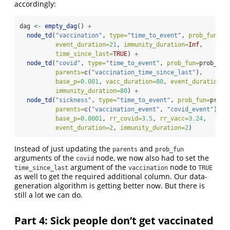
accordingly:
dag 
<-
empty_dag
() 
+
node_td
(
"vaccination"
, 
type=
"time_to_event"
, 
prob_fun=
0.
event_duration=
21
, 
immunity_duration=
Inf
,
time_since_last=
TRUE
) 
+
node_td
(
"covid"
, 
type=
"time_to_event"
, 
prob_fun=
prob_cov
parents=
c
(
"vaccination_time_since_last"
),
base_p=
0.001
, 
vacc_duration=
80
, 
event_duration=
3
immunity_duration=
80
) 
+
node_td
(
"sickness"
, 
type=
"time_to_event"
, 
prob_fun=
prob_
parents=
c
(
"vaccination_event"
, 
"covid_event"
),
base_p=
0.0001
, 
rr_covid=
3.5
, 
rr_vacc=
3.24
,
event_duration=
2
, 
immunity_duration=
2
)
Instead of just updating the
and
parents
prob_fun
arguments of the
node, we now also had to set the
covid
argument of the
node to
time_since_last
vaccination
TRUE
as well to get the required additional column. Our data-
generation algorithm is getting better now. But there is
still a lot we can do.
Part 4: Sick people don’t get vaccinated