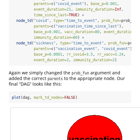
parents=
c
(
"covid_event"
), 
base_p=
0.001
,
event_duration=
21
, 
immunity_duration=
Inf
,
time_since_last=
TRUE
) 
+
node_td
(
"covid"
, 
type=
"time_to_event"
, 
prob_fun=
prob_cov
parents=
c
(
"vaccination_time_since_last"
),
base_p=
0.001
, 
vacc_duration=
80
, 
event_duration=
3
immunity_duration=
80
) 
+
node_td
(
"sickness"
, 
type=
"time_to_event"
, 
prob_fun=
prob_
parents=
c
(
"vaccination_event"
, 
"covid_event"
),
base_p=
0.0001
, 
rr_covid=
3.5
, 
rr_vacc=
3.24
,
event_duration=
2
, 
immunity_duration=
2
)
Again we simply changed the
argument and
prob_fun
added the correct
to the appropriate node. Our
parents
final “DAG” looks like this:
plot
(dag, 
mark_td_nodes=
FALSE
)