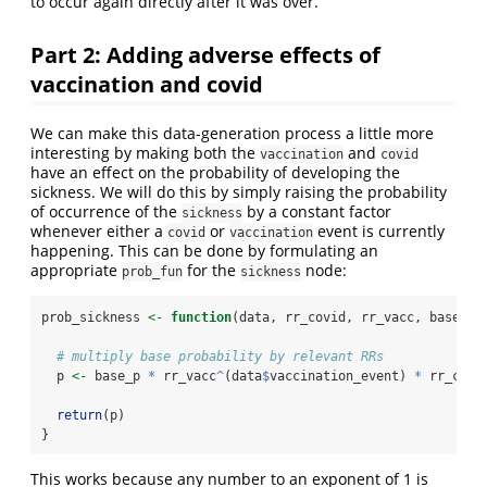
to occur again directly after it was over.
Part 2: Adding adverse effects of
vaccination and covid
We can make this data-generation process a little more
interesting by making both the
and
vaccination
covid
have an effect on the probability of developing the
sickness. We will do this by simply raising the probability
of occurrence of the
by a constant factor
sickness
whenever either a
or
event is currently
covid
vaccination
happening. This can be done by formulating an
appropriate
for the
node:
prob_fun
sickness
prob_sickness 
<-
function
(data, rr_covid, rr_vacc, base_p)
# multiply base probability by relevant RRs
  p 
<-
 base_p 
*
 rr_vacc
^
(data
$
vaccination_event) 
*
 rr_covi
return
(p)
}
This works because any number to an exponent of 1 is