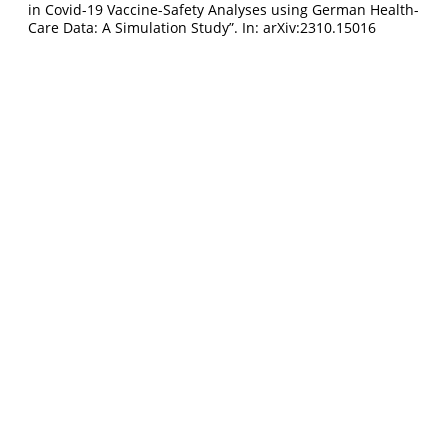
in Covid-19 Vaccine-Safety Analyses using German Health-
Care Data: A Simulation Study”. In: arXiv:2310.15016