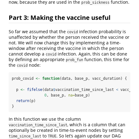
now, because they are used in the
function.
prob_sickness
Part 3: Making the vaccine useful
So far we assumed that the
infection probability is
covid
unaffected by whether the person received the vaccine or
not. We will now change this by implementing a time-
window after receiving the vaccine in which the person
cannot develop a
infection. Again, this can be done
covid
by defining an appropriate
function, this time for
prob_fun
the
node:
covid
prob_covid 
<-
function
(data, base_p, vacc_duration) {
  p 
<-
fifelse
(data
$
vaccination_time_since_last 
<
 vacc_dur
0
, base_p, 
na=
base_p)
return
(p)
}
In this function we use the column
, which is a column that can
vaccination_time_since_last
optionally be created in time-to-event nodes by setting
to
. So let’s again update our DAG
time_since_last
TRUE