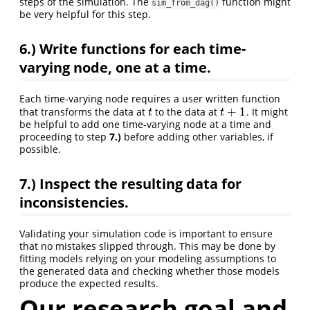
steps of the simulation. The
function might
sim_from_dag()
be very helpful for this step.
6.)
Write functions for each time-
varying node, one at a time.
Each time-varying node requires a user written function
+
1
that transforms the data at
to the data at
. It might
t
t
+
1
t
t
be helpful to add one time-varying node at a time and
proceeding to step
7.)
before adding other variables, if
possible.
7.)
Inspect the resulting data for
inconsistencies.
Validating your simulation code is important to ensure
that no mistakes slipped through. This may be done by
fitting models relying on your modeling assumptions to
the generated data and checking whether those models
produce the expected results.
Our research goal and