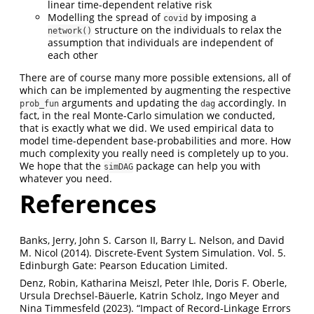
linear time-dependent relative risk
Modelling the spread of
by imposing a
covid
structure on the individuals to relax the
network()
assumption that individuals are independent of
each other
There are of course many more possible extensions, all of
which can be implemented by augmenting the respective
arguments and updating the
accordingly. In
prob_fun
dag
fact, in the real Monte-Carlo simulation we conducted,
that is exactly what we did. We used empirical data to
model time-dependent base-probabilities and more. How
much complexity you really need is completely up to you.
We hope that the
package can help you with
simDAG
whatever you need.
References
Banks, Jerry, John S. Carson II, Barry L. Nelson, and David
M. Nicol (2014). Discrete-Event System Simulation. Vol. 5.
Edinburgh Gate: Pearson Education Limited.
Denz, Robin, Katharina Meiszl, Peter Ihle, Doris F. Oberle,
Ursula Drechsel-Bäuerle, Katrin Scholz, Ingo Meyer and
Nina Timmesfeld (2023). “Impact of Record-Linkage Errors