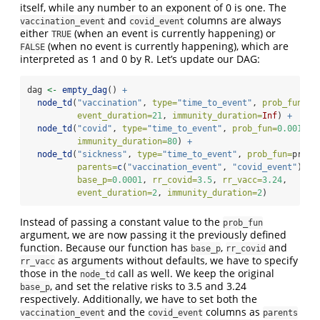
itself, while any number to an exponent of 0 is one. The
and
columns are always
vaccination_event
covid_event
either
(when an event is currently happening) or
TRUE
(when no event is currently happening), which are
FALSE
interpreted as 1 and 0 by R. Let’s update our DAG:
dag 
<-
empty_dag
() 
+
node_td
(
"vaccination"
, 
type=
"time_to_event"
, 
prob_fun=
0.
event_duration=
21
, 
immunity_duration=
Inf
) 
+
node_td
(
"covid"
, 
type=
"time_to_event"
, 
prob_fun=
0.001
, 
e
immunity_duration=
80
) 
+
node_td
(
"sickness"
, 
type=
"time_to_event"
, 
prob_fun=
prob_
parents=
c
(
"vaccination_event"
, 
"covid_event"
),
base_p=
0.0001
, 
rr_covid=
3.5
, 
rr_vacc=
3.24
,
event_duration=
2
, 
immunity_duration=
2
)
Instead of passing a constant value to the
prob_fun
argument, we are now passing it the previously defined
function. Because our function has
,
and
base_p
rr_covid
as arguments without defaults, we have to specify
rr_vacc
those in the
call as well. We keep the original
node_td
, and set the relative risks to 3.5 and 3.24
base_p
respectively. Additionally, we have to set both the
and the
columns as
vaccination_event
covid_event
parents