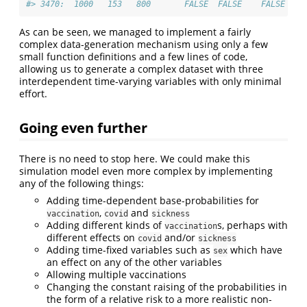
#> 3470:  1000   153   800       FALSE  FALSE    FALSE
As can be seen, we managed to implement a fairly
complex data-generation mechanism using only a few
small function definitions and a few lines of code,
allowing us to generate a complex dataset with three
interdependent time-varying variables with only minimal
effort.
Going even further
There is no need to stop here. We could make this
simulation model even more complex by implementing
any of the following things:
Adding time-dependent base-probabilities for
,
and
vaccination
covid
sickness
Adding different kinds of
s, perhaps with
vaccination
different effects on
and/or
covid
sickness
Adding time-fixed variables such as
which have
sex
an effect on any of the other variables
Allowing multiple vaccinations
Changing the constant raising of the probabilities in
the form of a relative risk to a more realistic non-