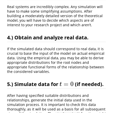
Real systems are incredibly complex. Any simulation will
have to make some simplifying assumptions. After
building a moderately detailed version of the theoretical
model, you will have to decide which aspects are of
interest to your research project and which aren’t.
4.)
Obtain and analyze real data.
If the simulated data should correspond to real data, it is
crucial to base the input of the model on actual empirical
data. Using the empirical data, you may be able to derive
appropriate distributions for the root nodes and
appropriate functional forms of the relationship between
the considered variables.
=
0
5.)
Simulate data for
(if needed).
t
=
0
t
After having specified suitable distributions and
relationships, generate the initial data used in the
simulation process. It is important to check this data
thoroughly, as it will be used as a basis for all subsequent