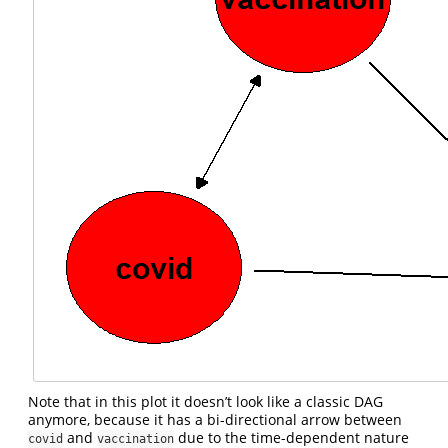
Note that in this plot it doesn’t look like a classic DAG
anymore, because it has a bi-directional arrow between
and
due to the time-dependent nature
covid
vaccination