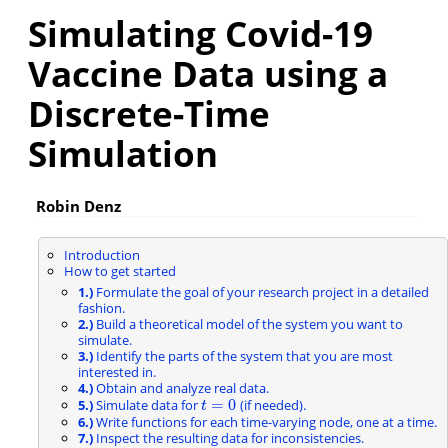
Simulating Covid-19
Vaccine Data using a
Discrete-Time
Simulation
Robin Denz
Introduction
How to get started
1.)
Formulate the goal of your research project in a detailed
fashion.
2.)
Build a theoretical model of the system you want to
simulate.
3.)
Identify the parts of the system that you are most
interested in.
4.)
Obtain and analyze real data.
=
0
5.)
Simulate data for
(if needed).
t
=
0
t
6.)
Write functions for each time-varying node, one at a time.
7.)
Inspect the resulting data for inconsistencies.