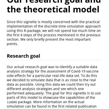
the theoretical model
Since this vignette is mostly concerned with the practical
implementation of the discrete-time simulation approach
using this R-package, we will not spend too much time on
the first 4 steps of the process mentioned in the previous
section. We only briefly present the most important
points.
Research goal
Our actual research goal was to identify a suitable data
analysis strategy for the assessment of Covid-19 vaccine
side-effects for a particular real-life data set. To do this
we decided to simulate data that is as close to the real
data as possible. Using this data we could then try out
different analysis strategies and see which one
performed adequately. The goal for this vignette is to use
parts of this model to showcase the capabilities of the
package. More information on the actual
simDAG
simulation can be found in the first related publication