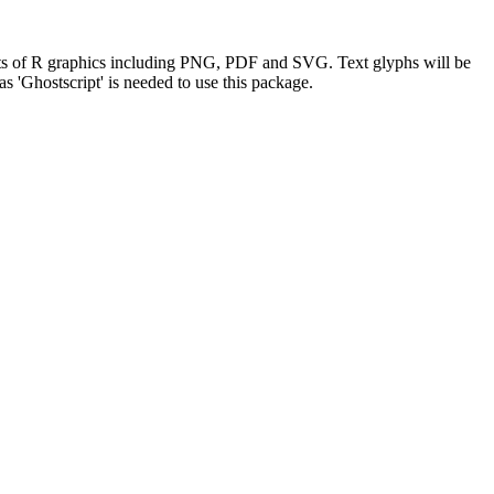
rmats of R graphics including PNG, PDF and SVG. Text glyphs will be
as 'Ghostscript' is needed to use this package.