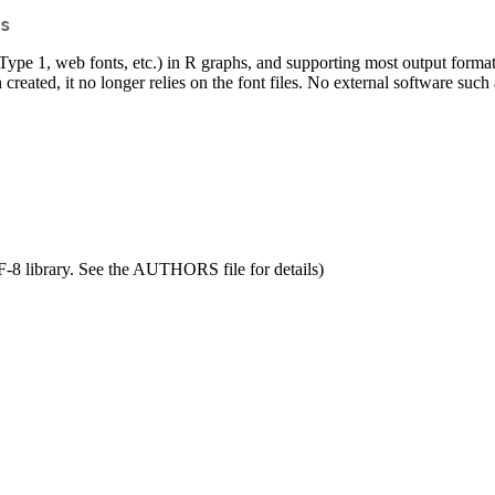
s
, Type 1, web fonts, etc.) in R graphs, and supporting most output fo
created, it no longer relies on the font files. No external software such 
F-8 library. See the AUTHORS file for details)