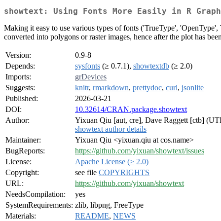
showtext: Using Fonts More Easily in R Graph
Making it easy to use various types of fonts ('TrueType', 'OpenType'
converted into polygons or raster images, hence after the plot has been 
Version:
0.9-8
Depends:
sysfonts
(≥ 0.7.1),
showtextdb
(≥ 2.0)
Imports:
grDevices
Suggests:
knitr
,
rmarkdown
,
prettydoc
,
curl
,
jsonlite
Published:
2026-03-21
DOI:
10.32614/CRAN.package.showtext
Author:
Yixuan Qiu [aut, cre], Dave Raggett [ctb] (UT
showtext author details
Maintainer:
Yixuan Qiu <yixuan.qiu at cos.name>
BugReports:
https://github.com/yixuan/showtext/issues
License:
Apache License (≥ 2.0)
Copyright:
see file
COPYRIGHTS
URL:
https://github.com/yixuan/showtext
NeedsCompilation:
yes
SystemRequirements:
zlib, libpng, FreeType
Materials:
README
,
NEWS