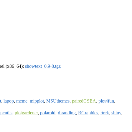
drel (x86_64):
showtext_0.9-8.tgz
t
,
lapop
,
meme
,
mipplot
,
MSUthemes
,
pairedGSEA
,
plot4fun
,
,
pcutils
,
plotgardener
,
polaroid
,
rbranding
,
RGraphics
,
rtrek
,
shiny
,