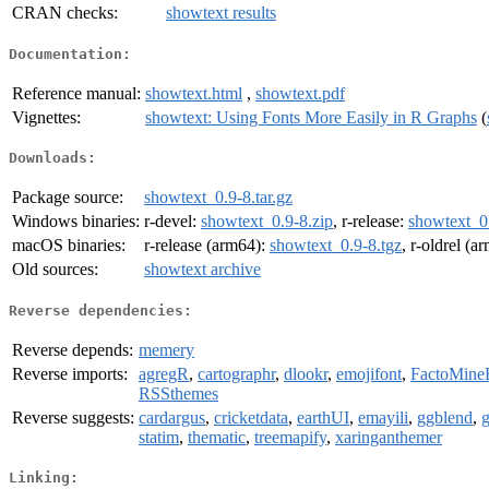
CRAN checks:
showtext results
Documentation:
Reference manual:
showtext.html
,
showtext.pdf
Vignettes:
showtext: Using Fonts More Easily in R Graphs
(
Downloads:
Package source:
showtext_0.9-8.tar.gz
Windows binaries:
r-devel:
showtext_0.9-8.zip
, r-release:
showtext_0.
macOS binaries:
r-release (arm64):
showtext_0.9-8.tgz
, r-oldrel (a
Old sources:
showtext archive
Reverse dependencies:
Reverse depends:
memery
Reverse imports:
agregR
,
cartographr
,
dlookr
,
emojifont
,
FactoMine
RSSthemes
Reverse suggests:
cardargus
,
cricketdata
,
earthUI
,
emayili
,
ggblend
,
g
statim
,
thematic
,
treemapify
,
xaringanthemer
Linking: