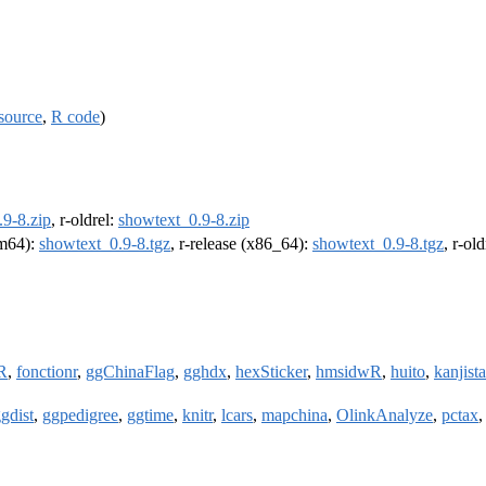
source
,
R code
)
9-8.zip
, r-oldrel:
showtext_0.9-8.zip
rm64):
showtext_0.9-8.tgz
, r-release (x86_64):
showtext_0.9-8.tgz
, r-ol
R
,
fonctionr
,
ggChinaFlag
,
gghdx
,
hexSticker
,
hmsidwR
,
huito
,
kanjista
gdist
,
ggpedigree
,
ggtime
,
knitr
,
lcars
,
mapchina
,
OlinkAnalyze
,
pctax