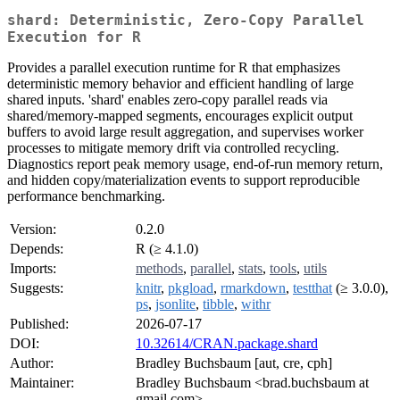
shard: Deterministic, Zero-Copy Parallel
Execution for R
Provides a parallel execution runtime for R that emphasizes
deterministic memory behavior and efficient handling of large
shared inputs. 'shard' enables zero-copy parallel reads via
shared/memory-mapped segments, encourages explicit output
buffers to avoid large result aggregation, and supervises worker
processes to mitigate memory drift via controlled recycling.
Diagnostics report peak memory usage, end-of-run memory return,
and hidden copy/materialization events to support reproducible
performance benchmarking.
Version:
0.2.0
Depends:
R (≥ 4.1.0)
Imports:
methods
,
parallel
,
stats
,
tools
,
utils
Suggests:
knitr
,
pkgload
,
rmarkdown
,
testthat
(≥ 3.0.0),
ps
,
jsonlite
,
tibble
,
withr
Published:
2026-07-17
DOI:
10.32614/CRAN.package.shard
Author:
Bradley Buchsbaum [aut, cre, cph]
Maintainer:
Bradley Buchsbaum <brad.buchsbaum at
gmail.com>