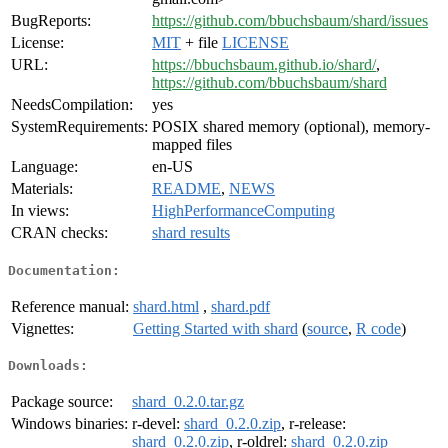
BugReports:
https://github.com/bbuchsbaum/shard/issues
License:
MIT
+ file
LICENSE
URL:
https://bbuchsbaum.github.io/shard/
,
https://github.com/bbuchsbaum/shard
NeedsCompilation:
yes
SystemRequirements:
POSIX shared memory (optional), memory-
mapped files
Language:
en-US
Materials:
README
,
NEWS
In views:
HighPerformanceComputing
CRAN checks:
shard results
Documentation:
Reference manual:
shard.html
,
shard.pdf
Vignettes:
Getting Started with shard
(
source
,
R code
)
Downloads:
Package source:
shard_0.2.0.tar.gz
Windows binaries:
r-devel:
shard_0.2.0.zip
, r-release:
shard_0.2.0.zip
, r-oldrel:
shard_0.2.0.zip