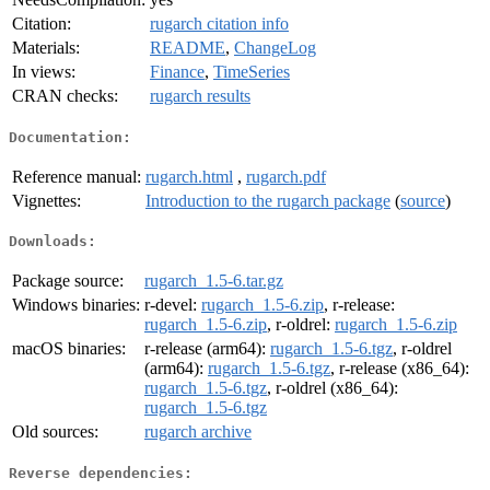
Citation:
rugarch citation info
Materials:
README
,
ChangeLog
In views:
Finance
,
TimeSeries
CRAN checks:
rugarch results
Documentation:
Reference manual:
rugarch.html
,
rugarch.pdf
Vignettes:
Introduction to the rugarch package
(
source
)
Downloads:
Package source:
rugarch_1.5-6.tar.gz
Windows binaries:
r-devel:
rugarch_1.5-6.zip
, r-release:
rugarch_1.5-6.zip
, r-oldrel:
rugarch_1.5-6.zip
macOS binaries:
r-release (arm64):
rugarch_1.5-6.tgz
, r-oldrel
(arm64):
rugarch_1.5-6.tgz
, r-release (x86_64):
rugarch_1.5-6.tgz
, r-oldrel (x86_64):
rugarch_1.5-6.tgz
Old sources:
rugarch archive
Reverse dependencies: