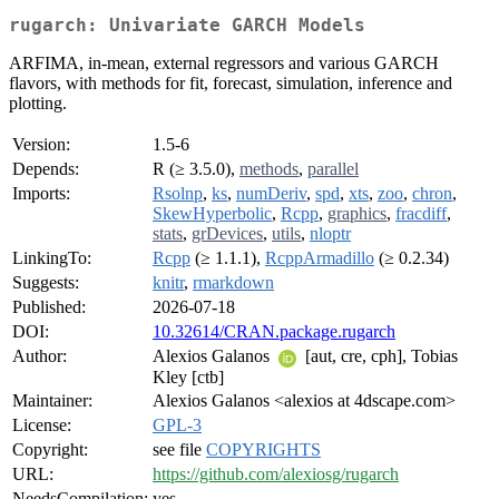
rugarch: Univariate GARCH Models
ARFIMA, in-mean, external regressors and various GARCH
flavors, with methods for fit, forecast, simulation, inference and
plotting.
Version:
1.5-6
Depends:
R (≥ 3.5.0),
methods
,
parallel
Imports:
Rsolnp
,
ks
,
numDeriv
,
spd
,
xts
,
zoo
,
chron
,
SkewHyperbolic
,
Rcpp
,
graphics
,
fracdiff
,
stats
,
grDevices
,
utils
,
nloptr
LinkingTo:
Rcpp
(≥ 1.1.1),
RcppArmadillo
(≥ 0.2.34)
Suggests:
knitr
,
rmarkdown
Published:
2026-07-18
DOI:
10.32614/CRAN.package.rugarch
Author:
Alexios Galanos
[aut, cre, cph], Tobias
Kley [ctb]
Maintainer:
Alexios Galanos <alexios at 4dscape.com>
License:
GPL-3
Copyright:
see file
COPYRIGHTS
URL:
https://github.com/alexiosg/rugarch
NeedsCompilation:
yes