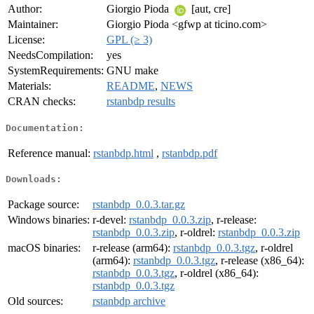
Author:
Giorgio Pioda
[aut, cre]
Maintainer:
Giorgio Pioda <gfwp at ticino.com>
License:
GPL (≥ 3)
NeedsCompilation:
yes
SystemRequirements:
GNU make
Materials:
README
,
NEWS
CRAN checks:
rstanbdp results
Documentation:
Reference manual:
rstanbdp.html
,
rstanbdp.pdf
Downloads:
Package source:
rstanbdp_0.0.3.tar.gz
Windows binaries:
r-devel:
rstanbdp_0.0.3.zip
, r-release:
rstanbdp_0.0.3.zip
, r-oldrel:
rstanbdp_0.0.3.zip
macOS binaries:
r-release (arm64):
rstanbdp_0.0.3.tgz
, r-oldrel
(arm64):
rstanbdp_0.0.3.tgz
, r-release (x86_64):
rstanbdp_0.0.3.tgz
, r-oldrel (x86_64):
rstanbdp_0.0.3.tgz
Old sources:
rstanbdp archive