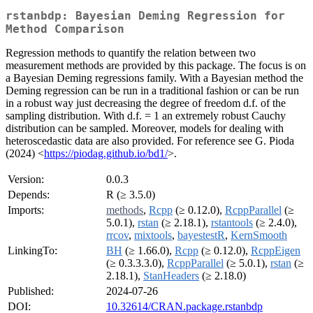
rstanbdp: Bayesian Deming Regression for
Method Comparison
Regression methods to quantify the relation between two
measurement methods are provided by this package. The focus is on
a Bayesian Deming regressions family. With a Bayesian method the
Deming regression can be run in a traditional fashion or can be run
in a robust way just decreasing the degree of freedom d.f. of the
sampling distribution. With d.f. = 1 an extremely robust Cauchy
distribution can be sampled. Moreover, models for dealing with
heteroscedastic data are also provided. For reference see G. Pioda
(2024) <
https://piodag.github.io/bd1/
>.
Version:
0.0.3
Depends:
R (≥ 3.5.0)
Imports:
methods
,
Rcpp
(≥ 0.12.0),
RcppParallel
(≥
5.0.1),
rstan
(≥ 2.18.1),
rstantools
(≥ 2.4.0),
rrcov
,
mixtools
,
bayestestR
,
KernSmooth
LinkingTo:
BH
(≥ 1.66.0),
Rcpp
(≥ 0.12.0),
RcppEigen
(≥ 0.3.3.3.0),
RcppParallel
(≥ 5.0.1),
rstan
(≥
2.18.1),
StanHeaders
(≥ 2.18.0)
Published:
2024-07-26
DOI:
10.32614/CRAN.package.rstanbdp