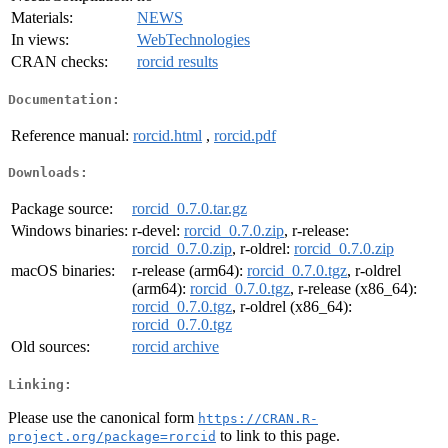
Materials:
NEWS
In views:
WebTechnologies
CRAN checks:
rorcid results
Documentation:
Reference manual:
rorcid.html
,
rorcid.pdf
Downloads:
Package source:
rorcid_0.7.0.tar.gz
Windows binaries:
r-devel:
rorcid_0.7.0.zip
, r-release:
rorcid_0.7.0.zip
, r-oldrel:
rorcid_0.7.0.zip
macOS binaries:
r-release (arm64):
rorcid_0.7.0.tgz
, r-oldrel
(arm64):
rorcid_0.7.0.tgz
, r-release (x86_64):
rorcid_0.7.0.tgz
, r-oldrel (x86_64):
rorcid_0.7.0.tgz
Old sources:
rorcid archive
Linking:
Please use the canonical form
https://CRAN.R-
to link to this page.
project.org/package=rorcid