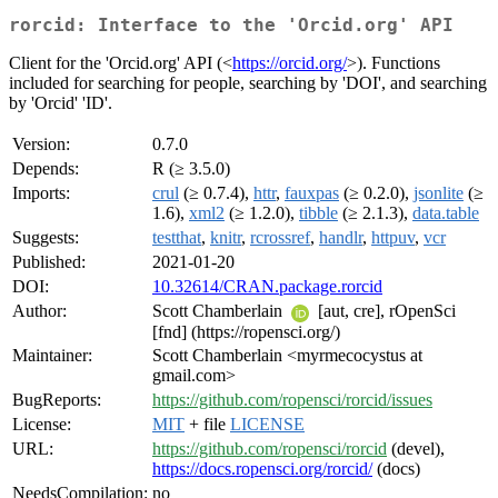
rorcid: Interface to the 'Orcid.org' API
Client for the 'Orcid.org' API (<
https://orcid.org/
>). Functions
included for searching for people, searching by 'DOI', and searching
by 'Orcid' 'ID'.
Version:
0.7.0
Depends:
R (≥ 3.5.0)
Imports:
crul
(≥ 0.7.4),
httr
,
fauxpas
(≥ 0.2.0),
jsonlite
(≥
1.6),
xml2
(≥ 1.2.0),
tibble
(≥ 2.1.3),
data.table
Suggests:
testthat
,
knitr
,
rcrossref
,
handlr
,
httpuv
,
vcr
Published:
2021-01-20
DOI:
10.32614/CRAN.package.rorcid
Author:
Scott Chamberlain
[aut, cre], rOpenSci
[fnd] (https://ropensci.org/)
Maintainer:
Scott Chamberlain <myrmecocystus at
gmail.com>
BugReports:
https://github.com/ropensci/rorcid/issues
License:
MIT
+ file
LICENSE
URL:
https://github.com/ropensci/rorcid
(devel),
https://docs.ropensci.org/rorcid/
(docs)
NeedsCompilation:
no