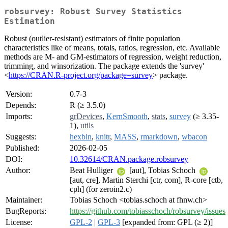
robsurvey: Robust Survey Statistics
Estimation
Robust (outlier-resistant) estimators of finite population
characteristics like of means, totals, ratios, regression, etc. Available
methods are M- and GM-estimators of regression, weight reduction,
trimming, and winsorization. The package extends the 'survey'
<
https://CRAN.R-project.org/package=survey
> package.
Version:
0.7-3
Depends:
R (≥ 3.5.0)
Imports:
grDevices
,
KernSmooth
,
stats
,
survey
(≥ 3.35-
1),
utils
Suggests:
hexbin
,
knitr
,
MASS
,
rmarkdown
,
wbacon
Published:
2026-02-05
DOI:
10.32614/CRAN.package.robsurvey
Author:
Beat Hulliger
[aut], Tobias Schoch
[aut, cre], Martin Sterchi [ctr, com], R-core [ctb,
cph] (for zeroin2.c)
Maintainer:
Tobias Schoch <tobias.schoch at fhnw.ch>
BugReports:
https://github.com/tobiasschoch/robsurvey/issues
License:
GPL-2
|
GPL-3
[expanded from: GPL (≥ 2)]