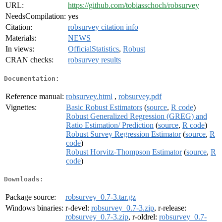
URL:
https://github.com/tobiasschoch/robsurvey
NeedsCompilation:
yes
Citation:
robsurvey citation info
Materials:
NEWS
In views:
OfficialStatistics
,
Robust
CRAN checks:
robsurvey results
Documentation:
Reference manual:
robsurvey.html
,
robsurvey.pdf
Vignettes:
Basic Robust Estimators
(
source
,
R code
)
Robust Generalized Regression (GREG) and
Ratio Estimation/ Prediction
(
source
,
R code
)
Robust Survey Regression Estimator
(
source
,
R
code
)
Robust Horvitz-Thompson Estimator
(
source
,
R
code
)
Downloads:
Package source:
robsurvey_0.7-3.tar.gz
Windows binaries:
r-devel:
robsurvey_0.7-3.zip
, r-release:
robsurvey_0.7-3.zip
, r-oldrel:
robsurvey_0.7-