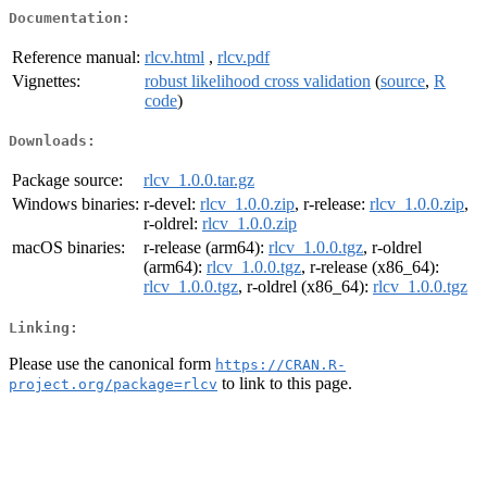
Documentation:
Reference manual:
rlcv.html
,
rlcv.pdf
Vignettes:
robust likelihood cross validation
(
source
,
R
code
)
Downloads:
Package source:
rlcv_1.0.0.tar.gz
Windows binaries:
r-devel:
rlcv_1.0.0.zip
, r-release:
rlcv_1.0.0.zip
,
r-oldrel:
rlcv_1.0.0.zip
macOS binaries:
r-release (arm64):
rlcv_1.0.0.tgz
, r-oldrel
(arm64):
rlcv_1.0.0.tgz
, r-release (x86_64):
rlcv_1.0.0.tgz
, r-oldrel (x86_64):
rlcv_1.0.0.tgz
Linking:
Please use the canonical form
https://CRAN.R-
to link to this page.
project.org/package=rlcv