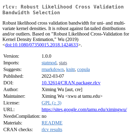
rlcv: Robust Likelihood Cross Validation
Bandwidth Selection
Robust likelihood cross validation bandwidth for uni- and multi-
variate kernel densities. It is robust against fat-tailed distributions
and/or outliers. Based on "Robust Likelihood Cross-Validation for
Kernel Density Estimation," Wu (2019)
<
doi:10.1080/07350015.2018.1424633
>.
Version:
1.0.0
Imports:
statmod
,
stats
Suggests:
rmarkdown
,
knitr
,
copula
Published:
2022-03-07
DOI:
10.32614/CRAN.package.rlcv
Author:
Ximing Wu [aut, cre]
Maintainer:
Ximing Wu <xwu at tamu.edu>
License:
GPL (≥ 3)
URL:
https://sites.google.com/tamu.edu/ximingwu/
NeedsCompilation:
no
Materials:
README
CRAN checks:
rlcv results