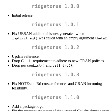
ridgetorus 1.0.0
Initial release.
ridgetorus 1.0.1
Fix UBSAN additional issues generated when
was called with an empty argument
.
implicit_eq()
theta2
ridgetorus 1.0.2
Update reference.
Drop C++11 requirement to adhere to new CRAN policies.
Drop
and
.
personList()
citEntry()
ridgetorus 1.0.3
Fix NOTEs on Rd cross-references and CRAN incoming
feasibility.
ridgetorus 1.1.0
Add a package logo.
Fix the moment estimator of the wrapped Cauchy dependence