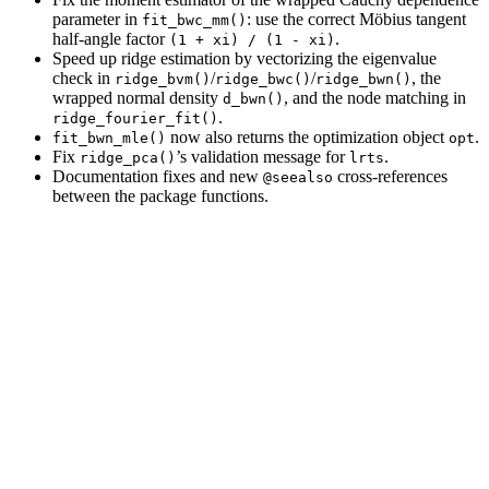
parameter in
: use the correct Möbius tangent
fit_bwc_mm()
half-angle factor
.
(1 + xi) / (1 - xi)
Speed up ridge estimation by vectorizing the eigenvalue
check in
/
/
, the
ridge_bvm()
ridge_bwc()
ridge_bwn()
wrapped normal density
, and the node matching in
d_bwn()
.
ridge_fourier_fit()
now also returns the optimization object
.
fit_bwn_mle()
opt
Fix
’s validation message for
.
ridge_pca()
lrts
Documentation fixes and new
cross-references
@seealso
between the package functions.