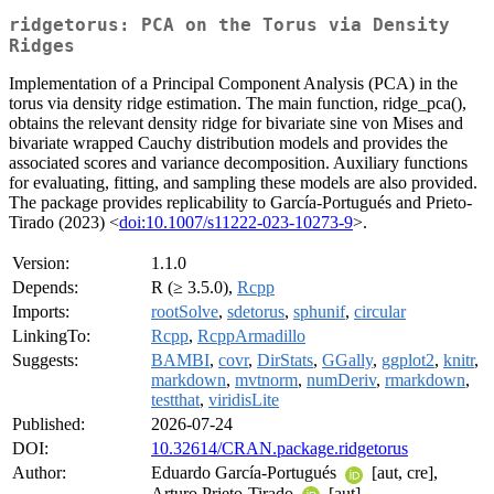
ridgetorus: PCA on the Torus via Density
Ridges
Implementation of a Principal Component Analysis (PCA) in the
torus via density ridge estimation. The main function, ridge_pca(),
obtains the relevant density ridge for bivariate sine von Mises and
bivariate wrapped Cauchy distribution models and provides the
associated scores and variance decomposition. Auxiliary functions
for evaluating, fitting, and sampling these models are also provided.
The package provides replicability to García-Portugués and Prieto-
Tirado (2023) <
doi:10.1007/s11222-023-10273-9
>.
Version:
1.1.0
Depends:
R (≥ 3.5.0),
Rcpp
Imports:
rootSolve
,
sdetorus
,
sphunif
,
circular
LinkingTo:
Rcpp
,
RcppArmadillo
Suggests:
BAMBI
,
covr
,
DirStats
,
GGally
,
ggplot2
,
knitr
,
markdown
,
mvtnorm
,
numDeriv
,
rmarkdown
,
testthat
,
viridisLite
Published:
2026-07-24
DOI:
10.32614/CRAN.package.ridgetorus
Author:
Eduardo García-Portugués
[aut, cre],
Arturo Prieto-Tirado
[aut]