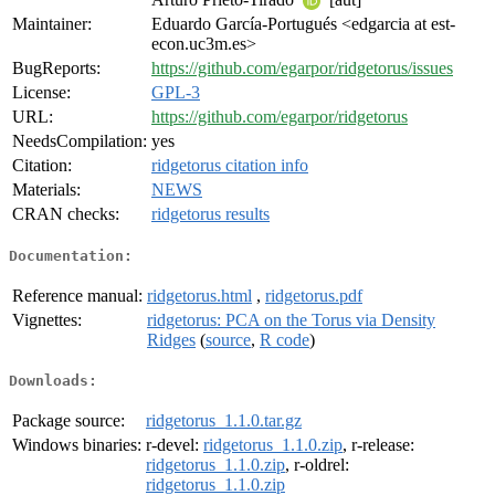
Maintainer:
Eduardo García-Portugués <edgarcia at est-
econ.uc3m.es>
BugReports:
https://github.com/egarpor/ridgetorus/issues
License:
GPL-3
URL:
https://github.com/egarpor/ridgetorus
NeedsCompilation:
yes
Citation:
ridgetorus citation info
Materials:
NEWS
CRAN checks:
ridgetorus results
Documentation:
Reference manual:
ridgetorus.html
,
ridgetorus.pdf
Vignettes:
ridgetorus: PCA on the Torus via Density
Ridges
(
source
,
R code
)
Downloads:
Package source:
ridgetorus_1.1.0.tar.gz
Windows binaries:
r-devel:
ridgetorus_1.1.0.zip
, r-release:
ridgetorus_1.1.0.zip
, r-oldrel:
ridgetorus_1.1.0.zip