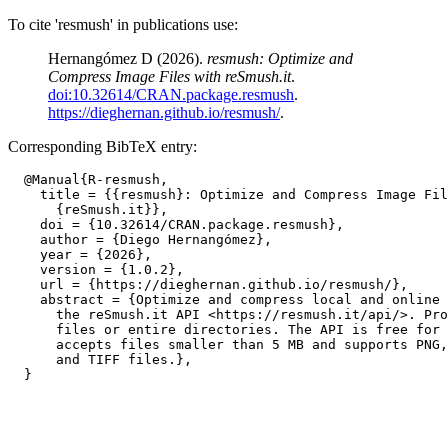
To cite 'resmush' in publications use:
Hernangómez D (2026).
resmush: Optimize and
Compress Image Files with reSmush.it
.
doi:10.32614/CRAN.package.resmush
.
https://dieghernan.github.io/resmush/
.
Corresponding BibTeX entry:
  @Manual{R-resmush,

    title = {{resmush}: Optimize and Compress Image Fil
      {reSmush.it}},

    doi = {10.32614/CRAN.package.resmush},

    author = {Diego Hernangómez},

    year = {2026},

    version = {1.0.2},

    url = {https://dieghernan.github.io/resmush/},

    abstract = {Optimize and compress local and online 
      the reSmush.it API <https://resmush.it/api/>. Pro
      files or entire directories. The API is free for 
      accepts files smaller than 5 MB and supports PNG,
      and TIFF files.},
