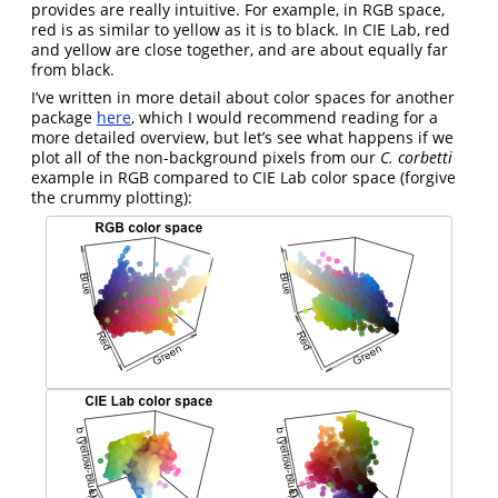
provides are really intuitive. For example, in RGB space,
red is as similar to yellow as it is to black. In CIE Lab, red
and yellow are close together, and are about equally far
from black.
I’ve written in more detail about color spaces for another
package
here
, which I would recommend reading for a
more detailed overview, but let’s see what happens if we
plot all of the non-background pixels from our
C. corbetti
example in RGB compared to CIE Lab color space (forgive
the crummy plotting):