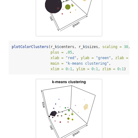
plotColorClusters
(r_k
$
centers, r_k
$
sizes, 
scaling =
30
,
plus =
 .
05
,
xlab =
"red"
, 
ylab =
"green"
, 
zlab =
"bl
main =
"k-means clustering"
,
xlim =
0
:
1
, 
ylim =
0
:
1
, 
zlim =
0
:
1
)