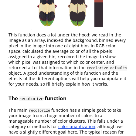
This function does a lot under the hood: we read in the
image as an array, indexed the background, binned every
pixel in the image into one of eight bins in RGB color
space, calculated the average color of all the pixels
assigned to a given bin, recolored the image to show
which pixel was assigned to which color center, and
returned all of that information in the
recolorize_defaults
object. A good understanding of this function and the
effects of the different options will help you manipulate it
for your needs, so I’ll briefly explain how it works.
The
function
recolorize
The main
function has a simple goal: to take
recolorize
your image from a huge number of colors to a
manageable number of color clusters. This falls under a
category of methods for
color quantization
, although we
have a slightly different goal here. The typical reason for