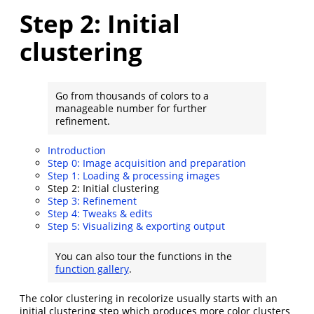
Step 2: Initial
clustering
Go from thousands of colors to a
manageable number for further
refinement.
Introduction
Step 0: Image acquisition and preparation
Step 1: Loading & processing images
Step 2: Initial clustering
Step 3: Refinement
Step 4: Tweaks & edits
Step 5: Visualizing & exporting output
You can also tour the functions in the
function gallery
.
The color clustering in recolorize usually starts with an
initial clustering step which produces more color clusters