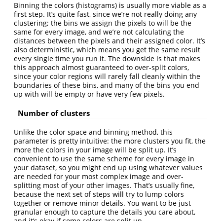
Binning the colors (histograms) is usually more viable as a
first step. It’s quite fast, since we’re not really doing any
clustering; the bins we assign the pixels to will be the
same for every image, and we’re not calculating the
distances between the pixels and their assigned color. It’s
also deterministic, which means you get the same result
every single time you run it. The downside is that makes
this approach almost guaranteed to over-split colors,
since your color regions will rarely fall cleanly within the
boundaries of these bins, and many of the bins you end
up with will be empty or have very few pixels.
Number of clusters
Unlike the color space and binning method, this
parameter is pretty intuitive: the more clusters you fit, the
more the colors in your image will be split up. It’s
convenient to use the same scheme for every image in
your dataset, so you might end up using whatever values
are needed for your most complex image and over-
splitting most of your other images. That’s usually fine,
because the next set of steps will try to lump colors
together or remove minor details. You want to be just
granular enough to capture the details you care about,
and it’s okay if some colors are split up.