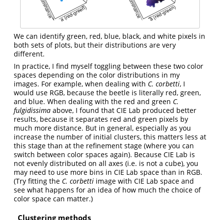
We can identify green, red, blue, black, and white pixels in
both sets of plots, but their distributions are very
different.
In practice, I find myself toggling between these two color
spaces depending on the color distributions in my
images. For example, when dealing with
C. corbetti
, I
would use RGB, because the beetle is literally red, green,
and blue. When dealing with the red and green
C.
fulgidissima
above, I found that CIE Lab produced better
results, because it separates red and green pixels by
much more distance. But in general, especially as you
increase the number of initial clusters, this matters less at
this stage than at the refinement stage (where you can
switch between color spaces again). Because CIE Lab is
not evenly distributed on all axes (i.e. is not a cube), you
may need to use more bins in CIE Lab space than in RGB.
(Try fitting the
C. corbetti
image with CIE Lab space and
see what happens for an idea of how much the choice of
color space can matter.)
Clustering methods