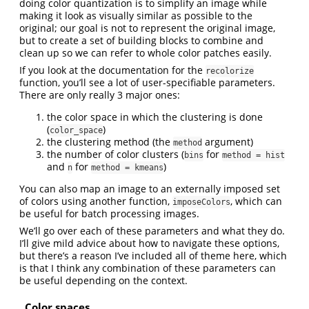
doing color quantization is to simplify an image while
making it look as visually similar as possible to the
original; our goal is not to represent the original image,
but to create a set of building blocks to combine and
clean up so we can refer to whole color patches easily.
If you look at the documentation for the
recolorize
function, you’ll see a lot of user-specifiable parameters.
There are only really 3 major ones:
the color space in which the clustering is done
(
)
color_space
the clustering method (the
argument)
method
the number of color clusters (
for
bins
method = hist
and
for
)
n
method = kmeans
You can also map an image to an externally imposed set
of colors using another function,
, which can
imposeColors
be useful for batch processing images.
We’ll go over each of these parameters and what they do.
I’ll give mild advice about how to navigate these options,
but there’s a reason I’ve included all of theme here, which
is that I think any combination of these parameters can
be useful depending on the context.
Color spaces