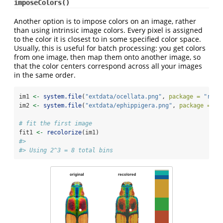
imposeColors()
Another option is to impose colors on an image, rather
than using intrinsic image colors. Every pixel is assigned
to the color it is closest to in some specified color space.
Usually, this is useful for batch processing: you get colors
from one image, then map them onto another image, so
that the color centers correspond across all your images
in the same order.
im1 
<-
system.file
(
"extdata/ocellata.png"
, 
package =
"reco
im2 
<-
system.file
(
"extdata/ephippigera.png"
, 
package =
"r
# fit the first image
fit1 
<-
recolorize
(im1)
#> 
#> Using 2^3 = 8 total bins