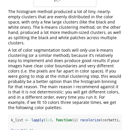
The histogram method produced a lot of tiny, nearly-
empty clusters that are evenly distributed in the color
space, with only a few large clusters (like the black and
white ones). The k-means clustering method, on the other
hand, produced a lot more medium-sized clusters, as well
as splitting the black and white patches across multiple
clusters.
A lot of color segmentation tools will
only
use k-means
clustering (or a similar method), because it’s relatively
easy to implement and does produce good results if your
images have clear color boundaries and very different
colors (i.e. the pixels are far apart in color space). If you
were going to stop at the initial clustering step, this would
probably be a better option than the histogram binning
for that reason. The main reason I recommend against it
is that it is not deterministic: you will get different colors,
and in a different order, every time you run it. For
example, if we fit 10 colors three separate times, we get
the following color palettes:
k_list 
<-
lapply
(
1
:
3
, 
function
(i) 
recolorize
(corbetti, 
"k"