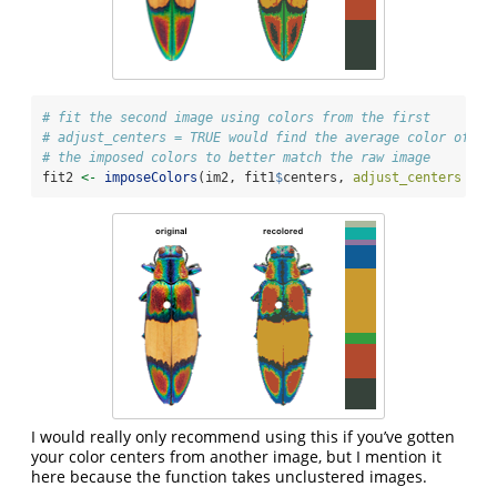
# fit the second image using colors from the first
# adjust_centers = TRUE would find the average color of al
# the imposed colors to better match the raw image
fit2 
<-
imposeColors
(im2, fit1
$
centers, 
adjust_centers =
F
I would really only recommend using this if you’ve gotten
your color centers from another image, but I mention it
here because the function takes unclustered images.