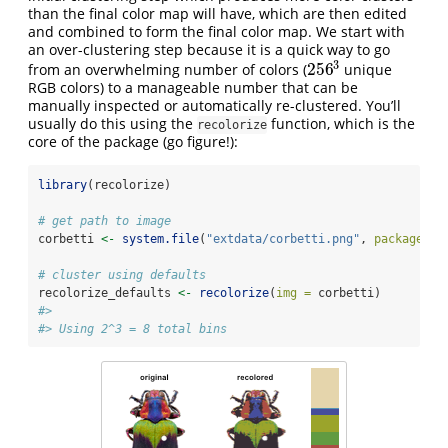
than the final color map will have, which are then edited
and combined to form the final color map. We start with
an over-clustering step because it is a quick way to go
3
256
from an overwhelming number of colors (
unique
256
3
RGB colors) to a manageable number that can be
manually inspected or automatically re-clustered. You’ll
usually do this using the
function, which is the
recolorize
core of the package (go figure!):
library
(recolorize)
# get path to image
corbetti 
<-
system.file
(
"extdata/corbetti.png"
, 
package =
# cluster using defaults
recolorize_defaults 
<-
recolorize
(
img =
 corbetti)
#> 
#> Using 2^3 = 8 total bins