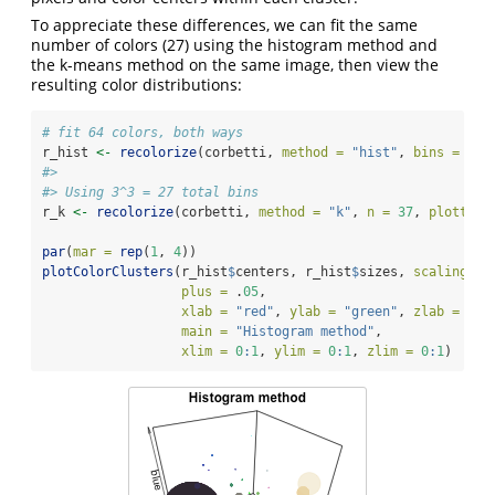
To appreciate these differences, we can fit the same
number of colors (27) using the histogram method and
the k-means method on the same image, then view the
resulting color distributions:
# fit 64 colors, both ways
r_hist 
<-
recolorize
(corbetti, 
method =
"hist"
, 
bins =
3
, 
#> 
#> Using 3^3 = 27 total bins
r_k 
<-
recolorize
(corbetti, 
method =
"k"
, 
n =
37
, 
plotting
par
(
mar =
rep
(
1
, 
4
))
plotColorClusters
(r_hist
$
centers, r_hist
$
sizes, 
scaling =
plus =
 .
05
,
xlab =
"red"
, 
ylab =
"green"
, 
zlab =
"bl
main =
"Histogram method"
,
xlim =
0
:
1
, 
ylim =
0
:
1
, 
zlim =
0
:
1
)