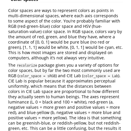
Color spaces are ways to represent colors as points in
multi-dimensional spaces, where each axis corresponds
to some aspect of the color. You’re probably familiar with
RGB (red-green-blue) color space and HSV (hue-
saturation-value) color space. In RGB space, colors vary by
the amount of red, green, and blue they have, where a
coordinate of [0, 0, 1] would be pure blue (no red or
green), [1, 1, 1] would be white, [0, 1, 1] would be cyan, etc.
This is how most images are stored and displayed on
computers, although it’s not always very intuitive.
The
package gives you a variety of options for
recolorize
color spaces, but by far the two most commonly used are
RGB (
) and CIE Lab (
).
color_space = sRGB
color_space = Lab
CIE Lab is popular because it approximates perceptual
uniformity, which means that the distances between
colors in CIE Lab space are proportional to how different
they actually seem to human beings. The axes represent
luminance (L, 0 = black and 100 = white), red-green (a,
negative values = more green and positive values = more
red), and blue-yellow (b, negative values = more blue and
positive values = more yellow). The idea is that something
can be greenish-blue, or reddish-yellow, but not reddish-
green, etc. This can be a little confusing, but the results it