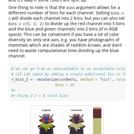
One thing to note is that the
argument allows for a
bins
different number of bins for each channel. Setting
bins = 
will divide each channel into 2 bins, but you can also set
2
to divide up the red channel into 5 bins
bins = c(5, 2, 2)
and the blue and green channels into 2 bins (if in RGB
space). This can be convenient if you have a lot of color
diversity on only one axis, e.g. you have photographs of
mammals which are shades of reddish-brown, and don’t
need to waste computational time dividing up the blue
channel.
# we can go from an unacceptable to an acceptable color ma
# CIE Lab space by adding a single additional bin in the l
r_hist_2 
<-
recolorize
(corbetti, 
method =
"hist"
, 
color_sp
bins =
2
)
#> 
#> Using 2^3 = 8 total bins