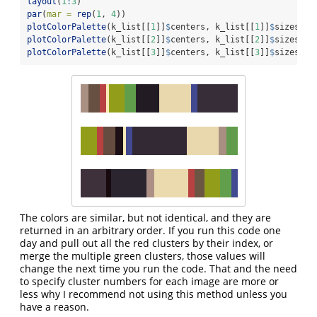
layout
(
1
:
3
)
par
(
mar =
rep
(
1
, 
4
))
plotColorPalette
(k_list[[
1
]]
$
centers, k_list[[
1
]]
$
sizes)
plotColorPalette
(k_list[[
2
]]
$
centers, k_list[[
2
]]
$
sizes)
plotColorPalette
(k_list[[
3
]]
$
centers, k_list[[
3
]]
$
sizes)
The colors are similar, but not identical, and they are
returned in an arbitrary order. If you run this code one
day and pull out all the red clusters by their index, or
merge the multiple green clusters, those values will
change the next time you run the code. That and the need
to specify cluster numbers for each image are more or
less why I recommend not using this method unless you
have a reason.