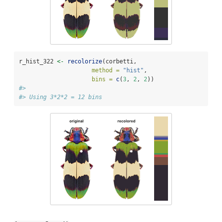
r_hist_322 
<-
recolorize
(corbetti, 
method =
"hist"
,
bins =
c
(
3
, 
2
, 
2
))
#> 
#> Using 3*2*2 = 12 bins