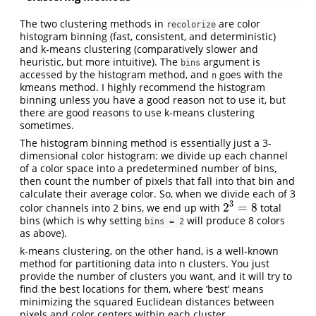
The two clustering methods in
are color
recolorize
histogram binning (fast, consistent, and deterministic)
and k-means clustering (comparatively slower and
heuristic, but more intuitive). The
argument is
bins
accessed by the histogram method, and
goes with the
n
kmeans method. I highly recommend the histogram
binning unless you have a good reason not to use it, but
there are good reasons to use k-means clustering
sometimes.
The histogram binning method is essentially just a 3-
dimensional color histogram: we divide up each channel
of a color space into a predetermined number of bins,
then count the number of pixels that fall into that bin and
calculate their average color. So, when we divide each of 3
3
2
=
8
color channels into 2 bins, we end up with
total
2
3
=
8
bins (which is why setting
will produce 8 colors
bins = 2
as above).
k-means clustering, on the other hand, is a well-known
method for partitioning data into n clusters. You just
provide the number of clusters you want, and it will try to
find the best locations for them, where ‘best’ means
minimizing the squared Euclidean distances between
pixels and color centers within each cluster.