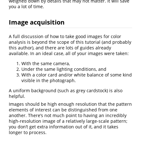
weighed down by details that may not matter. It will save
you a lot of time.
Image acquisition
A full discussion of how to take good images for color
analysis is beyond the scope of this tutorial (and probably
this author), and there are lots of guides already
available. In an ideal case, all of your images were taken:
With the same camera,
Under the same lighting conditions, and
With a color card and/or white balance of some kind
visible in the photograph.
A uniform background (such as grey cardstock) is also
helpful.
Images should be high enough resolution that the pattern
elements of interest can be distinguished from one
another. There’s not much point to having an incredibly
high-resolution image of a relatively large-scale pattern;
you don’t get extra information out of it, and it takes
longer to process.