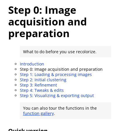
Step 0: Image
acquisition and
preparation
What to do before you use recolorize.
Introduction
Step 0: Image acquisition and preparation
Step 1: Loading & processing images
Step 2: Initial clustering
Step 3: Refinement
Step 4: Tweaks & edits
Step 5: Visualizing & exporting output
You can also tour the functions in the
function gallery
.
Quick version