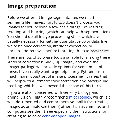
Image preparation
Before we attempt image segmentation, we need
segmentable images.
doesn’t process your
recolorize
images for you beyond a few basic things like resizing,
rotating, and blurring (which can help with segmentation).
You should do all image processing steps which are
usually necessary for getting quantitative color data, like
white balance correction, gradient correction, or
background removal, before inputting them to
.
recolorize
There are lots of software tools available for making these
kinds of corrections: GIMP, FIJI/ImageJ, and even the
imager package will provide options for some or all of
these. If you really want to get pipeline-y, Python has a
much more robust set of image processing libraries that
will help with automatic color correction and background
masking, which is well beyond the scope of this intro.
If you are at all concerned with sensory biology and
animal vision, I highly recommend
micaToolbox
, which is a
well-documented and comprehensive toolkit for creating
images as animals see them (rather than as cameras and
computers see them); see especially the instructions for
creating false color
cone-mapped images
.