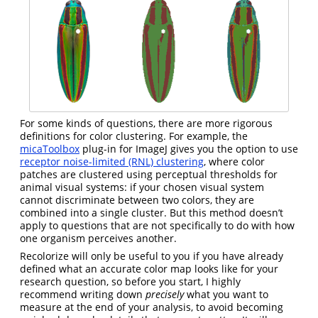
For some kinds of questions, there are more rigorous
definitions for color clustering. For example, the
micaToolbox
plug-in for ImageJ gives you the option to use
receptor noise-limited (RNL) clustering
, where color
patches are clustered using perceptual thresholds for
animal visual systems: if your chosen visual system
cannot discriminate between two colors, they are
combined into a single cluster. But this method doesn’t
apply to questions that are not specifically to do with how
one organism perceives another.
Recolorize will only be useful to you if you have already
defined what an accurate color map looks like for your
research question, so before you start, I highly
recommend writing down
precisely
what you want to
measure at the end of your analysis, to avoid becoming