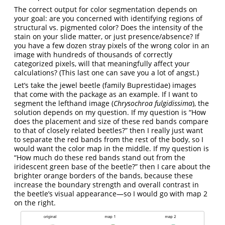
The correct output for color segmentation depends on
your goal: are you concerned with identifying regions of
structural vs. pigmented color? Does the intensity of the
stain on your slide matter, or just presence/absence? If
you have a few dozen stray pixels of the wrong color in an
image with hundreds of thousands of correctly
categorized pixels, will that meaningfully affect your
calculations? (This last one can save you a lot of angst.)
Let’s take the jewel beetle (family Buprestidae) images
that come with the package as an example. If I want to
segment the lefthand image (
Chrysochroa fulgidissima
), the
solution depends on my question. If my question is “How
does the placement and size of these red bands compare
to that of closely related beetles?” then I really just want
to separate the red bands from the rest of the body, so I
would want the color map in the middle. If my question is
“How much do these red bands stand out from the
iridescent green base of the beetle?” then I care about the
brighter orange borders of the bands, because these
increase the boundary strength and overall contrast in
the beetle’s visual appearance—so I would go with map 2
on the right.