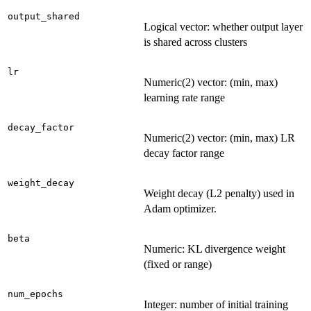
output_shared
Logical vector: whether output layer
is shared across clusters
lr
Numeric(2) vector: (min, max)
learning rate range
decay_factor
Numeric(2) vector: (min, max) LR
decay factor range
weight_decay
Weight decay (L2 penalty) used in
Adam optimizer.
beta
Numeric: KL divergence weight
(fixed or range)
num_epochs
Integer: number of initial training