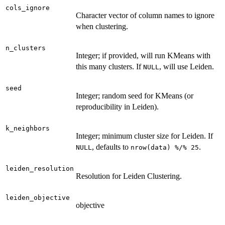
cols_ignore
Character vector of column names to ignore
when clustering.
n_clusters
Integer; if provided, will run KMeans with
this many clusters. If
, will use Leiden.
NULL
seed
Integer; random seed for KMeans (or
reproducibility in Leiden).
k_neighbors
Integer; minimum cluster size for Leiden. If
, defaults to
.
NULL
nrow(data) %/% 25
leiden_resolution
Resolution for Leiden Clustering.
leiden_objective
objective