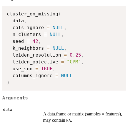
cluster_on_missing
(
  data
,
  cols_ignore 
=
NULL
,
  n_clusters 
=
NULL
,
  seed 
=
42
,
  k_neighbors 
=
NULL
,
  leiden_resolution 
=
0.25
,
  leiden_objective 
=
"CPM"
,
  use_snn 
=
TRUE
,
  columns_ignore 
=
NULL
)
Arguments
data
A data.frame or matrix (samples × features),
may contain
.
NA