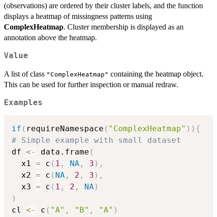
(observations) are ordered by their cluster labels, and the function
displays a heatmap of missingness patterns using
ComplexHeatmap
. Cluster membership is displayed as an
annotation above the heatmap.
Value
A list of class
containing the heatmap object.
"ComplexHeatmap"
This can be used for further inspection or manual redraw.
Examples
if
(
requireNamespace
(
"ComplexHeatmap"
)
)
{
# Simple example with small dataset
df 
<-
 data.frame
(
  x1 
=
 c
(
1
,
NA
,
3
)
,
  x2 
=
 c
(
NA
,
2
,
3
)
,
  x3 
=
 c
(
1
,
2
,
NA
)
)
cl 
<-
 c
(
"A"
,
"B"
,
"A"
)