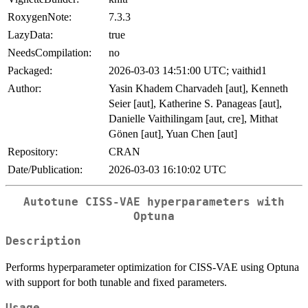
RoxygenNote:
7.3.3
LazyData:
true
NeedsCompilation:
no
Packaged:
2026-03-03 14:51:00 UTC; vaithid1
Author:
Yasin Khadem Charvadeh [aut], Kenneth
Seier [aut], Katherine S. Panageas [aut],
Danielle Vaithilingam [aut, cre], Mithat
Gönen [aut], Yuan Chen [aut]
Repository:
CRAN
Date/Publication:
2026-03-03 16:10:02 UTC
Autotune CISS-VAE hyperparameters with
Optuna
Description
Performs hyperparameter optimization for CISS-VAE using Optuna
with support for both tunable and fixed parameters.