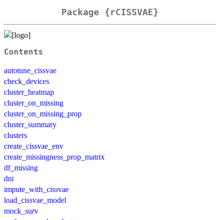
Package {rCISSVAE}
Contents
autotune_cissvae
check_devices
cluster_heatmap
cluster_on_missing
cluster_on_missing_prop
cluster_summary
clusters
create_cissvae_env
create_missingness_prop_matrix
df_missing
dni
impute_with_cissvae
load_cissvae_model
mock_surv