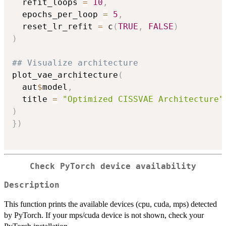
  refit_loops 
=
10
,
  epochs_per_loop 
=
5
,
  reset_lr_refit 
=
 c
(
TRUE
,
FALSE
)
)
## Visualize architecture
plot_vae_architecture
(
  aut
$
model
,
  title 
=
"Optimized CISSVAE Architecture"
)
}
)
Check PyTorch device availability
Description
This function prints the available devices (cpu, cuda, mps) detected
by PyTorch. If your mps/cuda device is not shown, check your