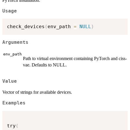
PyTorch installation.
Usage
check_devices
(
env_path 
=
NULL
)
Arguments
env_path
Path to virtual environment containing PyTorch and ciss-
vae. Defaults to NULL.
Value
Vector of strings for available devices.
Examples
try
(