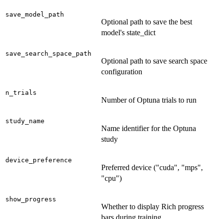
save_model_path
Optional path to save the best
model's state_dict
save_search_space_path
Optional path to save search space
configuration
n_trials
Number of Optuna trials to run
study_name
Name identifier for the Optuna
study
device_preference
Preferred device ("cuda", "mps",
"cpu")
show_progress
Whether to display Rich progress
bars during training