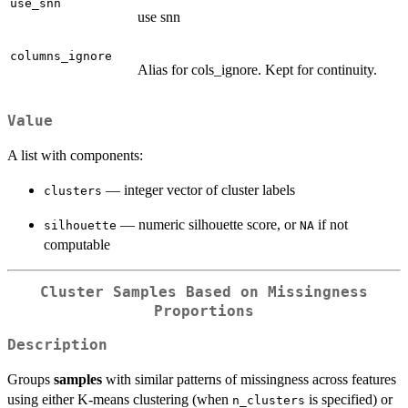
use_snn
use snn
columns_ignore
Alias for cols_ignore. Kept for continuity.
Value
A list with components:
— integer vector of cluster labels
clusters
— numeric silhouette score, or
if not
silhouette
NA
computable
Cluster Samples Based on Missingness
Proportions
Description
Groups
samples
with similar patterns of missingness across features
using either K-means clustering (when
is specified) or
n_clusters