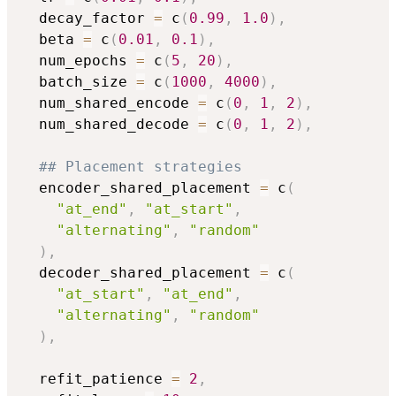
  decay_factor 
=
 c
(
0.99
,
1.0
)
,
  beta 
=
 c
(
0.01
,
0.1
)
,
  num_epochs 
=
 c
(
5
,
20
)
,
  batch_size 
=
 c
(
1000
,
4000
)
,
  num_shared_encode 
=
 c
(
0
,
1
,
2
)
,
  num_shared_decode 
=
 c
(
0
,
1
,
2
)
,
## Placement strategies
  encoder_shared_placement 
=
 c
(
"at_end"
,
"at_start"
,
"alternating"
,
"random"
)
,
  decoder_shared_placement 
=
 c
(
"at_start"
,
"at_end"
,
"alternating"
,
"random"
)
,
  refit_patience 
=
2
,