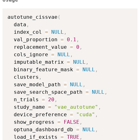
Usage
autotune_cissvae
(
  data
,
  index_col 
=
NULL
,
  val_proportion 
=
0.1
,
  replacement_value 
=
0
,
  cols_ignore 
=
NULL
,
  imputable_matrix 
=
NULL
,
  binary_feature_mask 
=
NULL
,
  clusters
,
  save_model_path 
=
NULL
,
  save_search_space_path 
=
NULL
,
  n_trials 
=
20
,
  study_name 
=
"vae_autotune"
,
  device_preference 
=
"cuda"
,
  show_progress 
=
FALSE
,
  optuna_dashboard_db 
=
NULL
,
  load_if_exists 
=
TRUE
,