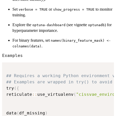
Set
or
to monitor
verbose = TRUE
show_progress = TRUE
training.
Explore the
(see vignette
) for
optuna-dashboard
optunadb
hyperparameter importance.
For binary features, set
names(binary_feature_mask) <-
.
colnames(data)
Examples
## Requires a working Python environment v
## Examples are wrapped in try() to avoid 
try
(
{
reticulate
::
use_virtualenv
(
"cissvae_enviro
data
(
df_missing
)