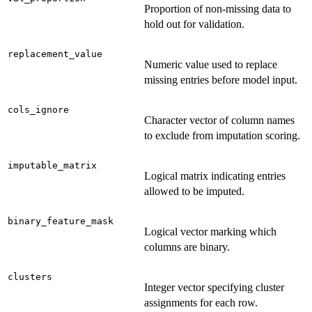
Proportion of non-missing data to
hold out for validation.
replacement_value
Numeric value used to replace
missing entries before model input.
cols_ignore
Character vector of column names
to exclude from imputation scoring.
imputable_matrix
Logical matrix indicating entries
allowed to be imputed.
binary_feature_mask
Logical vector marking which
columns are binary.
clusters
Integer vector specifying cluster
assignments for each row.