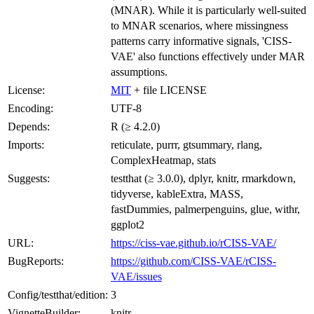
(MNAR). While it is particularly well-suited
to MNAR scenarios, where missingness
patterns carry informative signals, 'CISS-
VAE' also functions effectively under MAR
assumptions.
License:
MIT
+ file LICENSE
Encoding:
UTF-8
Depends:
R (≥ 4.2.0)
Imports:
reticulate, purrr, gtsummary, rlang,
ComplexHeatmap, stats
Suggests:
testthat (≥ 3.0.0), dplyr, knitr, rmarkdown,
tidyverse, kableExtra, MASS,
fastDummies, palmerpenguins, glue, withr,
ggplot2
URL:
https://ciss-vae.github.io/rCISS-VAE/
BugReports:
https://github.com/CISS-VAE/rCISS-
VAE/issues
Config/testthat/edition:
3
VignetteBuilder:
knitr