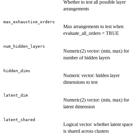
Whether to test all possible layer
arrangements
max_exhaustive_orders
Max arrangements to test when
evaluate_all_orders = TRUE
num_hidden_layers
Numeric(2) vector: (min, max) for
number of hidden layers
hidden_dims
Numeric vector: hidden layer
dimensions to test
latent_dim
Numeric(2) vector: (min, max) for
latent dimension
latent_shared
Logical vector: whether latent space
is shared across clusters