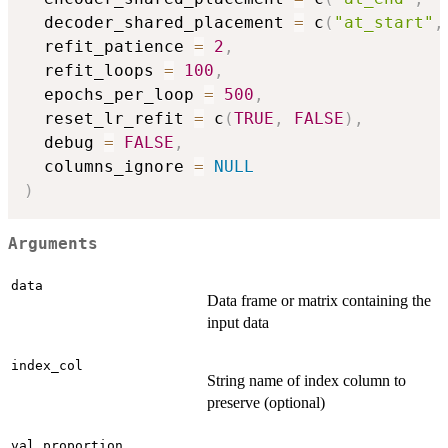
  decoder_shared_placement 
=
 c
(
"at_start"
,
  refit_patience 
=
2
,
  refit_loops 
=
100
,
  epochs_per_loop 
=
500
,
  reset_lr_refit 
=
 c
(
TRUE
,
FALSE
)
,
  debug 
=
FALSE
,
  columns_ignore 
=
NULL
)
Arguments
data
Data frame or matrix containing the
input data
index_col
String name of index column to
preserve (optional)
val_proportion