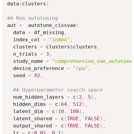
data
(
clusters
)
## Run autotuning
aut 
<-
 autotune_cissvae
(
  data 
=
 df_missing
,
  index_col 
=
"index"
,
  clusters 
=
 clusters
$
clusters
,
  n_trials 
=
3
,
  study_name 
=
"comprehensive_vae_autotune
  device_preference 
=
"cpu"
,
  seed 
=
42
,
## Hyperparameter search space
  num_hidden_layers 
=
 c
(
2
,
5
)
,
  hidden_dims 
=
 c
(
64
,
512
)
,
  latent_dim 
=
 c
(
10
,
100
)
,
  latent_shared 
=
 c
(
TRUE
,
FALSE
)
,
  output_shared 
=
 c
(
TRUE
,
FALSE
)
,
  lr 
=
 c
(
0.01
,
0.1
)
,