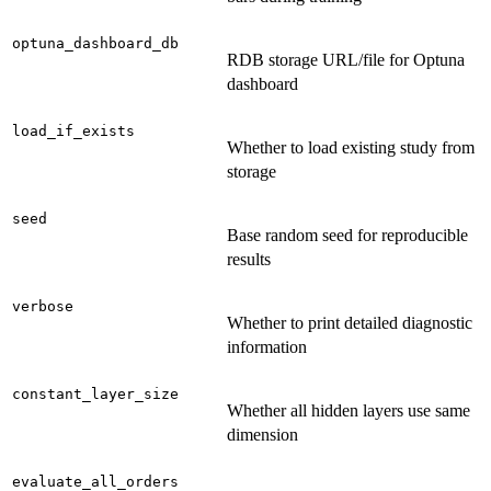
optuna_dashboard_db
RDB storage URL/file for Optuna
dashboard
load_if_exists
Whether to load existing study from
storage
seed
Base random seed for reproducible
results
verbose
Whether to print detailed diagnostic
information
constant_layer_size
Whether all hidden layers use same
dimension
evaluate_all_orders