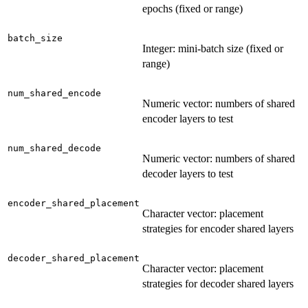
epochs (fixed or range)
batch_size
Integer: mini-batch size (fixed or
range)
num_shared_encode
Numeric vector: numbers of shared
encoder layers to test
num_shared_decode
Numeric vector: numbers of shared
decoder layers to test
encoder_shared_placement
Character vector: placement
strategies for encoder shared layers
decoder_shared_placement
Character vector: placement
strategies for decoder shared layers