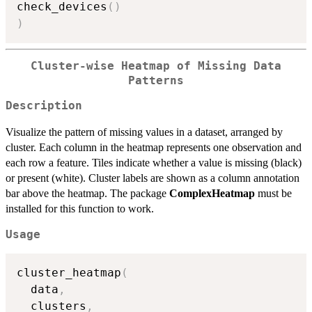
check_devices
(
)
)
Cluster-wise Heatmap of Missing Data
Patterns
Description
Visualize the pattern of missing values in a dataset, arranged by
cluster. Each column in the heatmap represents one observation and
each row a feature. Tiles indicate whether a value is missing (black)
or present (white). Cluster labels are shown as a column annotation
bar above the heatmap. The package
ComplexHeatmap
must be
installed for this function to work.
Usage
cluster_heatmap
(
  data
,
  clusters
,