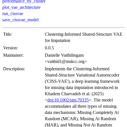
performance_by_cluster
plot_vae_architecture
run_cissvae
save_cissvae_model
Title:
Clustering-Informed Shared-Structure VAE
for Imputation
Version:
0.0.5
Maintainer:
Danielle Vaithilingam
<vaithid1@mskcc.org>
Description:
Implements the Clustering-Informed
Shared-Structure Variational Autoencoder
('CISS-VAE'), a deep learning framework
for missing data imputation introduced in
Khadem Charvadeh et al. (2025)
<
doi:10.1002/sim.70335
>. The model
accommodates all three types of missing
data mechanisms: Missing Completely At
Random (MCAR), Missing At Random
(MAR), and Missing Not At Random