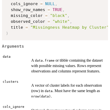
  cols_ignore 
=
NULL
,
  show_row_names 
=
TRUE
,
  missing_color 
=
"black"
,
  observed_color 
=
"white"
,
  title 
=
"Missingness Heatmap by Cluster"
)
Arguments
data
A
or tibble containing the dataset
data.frame
with possible missing values. Rows represent
observations and columns represent features.
clusters
A vector of cluster labels for each observation
(row) in
. Must have the same length as
data
.
nrow(data)
cols_ignore