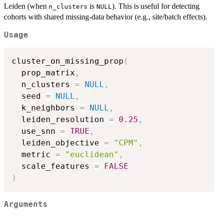
Leiden (when
is
). This is useful for detecting
n_clusters
NULL
cohorts with shared missing-data behavior (e.g., site/batch effects).
Usage
cluster_on_missing_prop
(
  prop_matrix
,
  n_clusters 
=
NULL
,
  seed 
=
NULL
,
  k_neighbors 
=
NULL
,
  leiden_resolution 
=
0.25
,
  use_snn 
=
TRUE
,
  leiden_objective 
=
"CPM"
,
  metric 
=
"euclidean"
,
  scale_features 
=
FALSE
)
Arguments