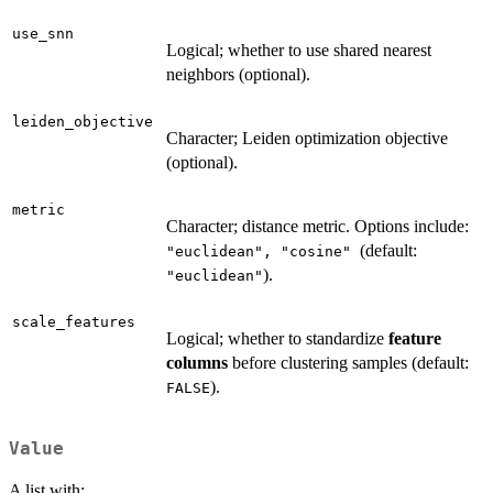
use_snn
Logical; whether to use shared nearest
neighbors (optional).
leiden_objective
Character; Leiden optimization objective
(optional).
metric
Character; distance metric. Options include:
(default:
"euclidean", "cosine"
).
"euclidean"
scale_features
Logical; whether to standardize
feature
columns
before clustering samples (default:
).
FALSE
Value
A list with: