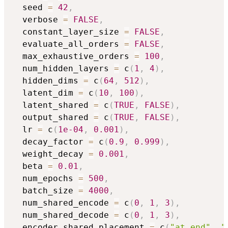
  seed 
=
42
,
  verbose 
=
FALSE
,
  constant_layer_size 
=
FALSE
,
  evaluate_all_orders 
=
FALSE
,
  max_exhaustive_orders 
=
100
,
  num_hidden_layers 
=
 c
(
1
,
4
)
,
  hidden_dims 
=
 c
(
64
,
512
)
,
  latent_dim 
=
 c
(
10
,
100
)
,
  latent_shared 
=
 c
(
TRUE
,
FALSE
)
,
  output_shared 
=
 c
(
TRUE
,
FALSE
)
,
  lr 
=
 c
(
1e-04
,
0.001
)
,
  decay_factor 
=
 c
(
0.9
,
0.999
)
,
  weight_decay 
=
0.001
,
  beta 
=
0.01
,
  num_epochs 
=
500
,
  batch_size 
=
4000
,
  num_shared_encode 
=
 c
(
0
,
1
,
3
)
,
  num_shared_decode 
=
 c
(
0
,
1
,
3
)
,
  encoder_shared_placement 
=
 c
(
"at_end"
,
"