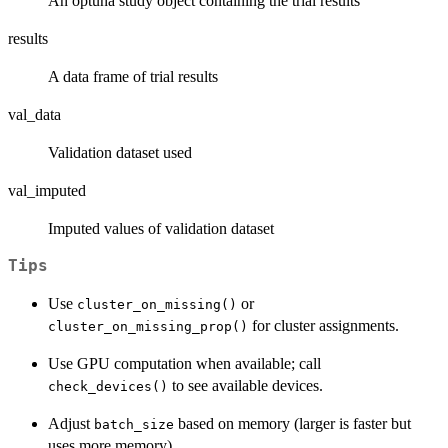
An optuna study object containing the trial results
results
A data frame of trial results
val_data
Validation dataset used
val_imputed
Imputed values of validation dataset
Tips
Use
or
cluster_on_missing()
for cluster assignments.
cluster_on_missing_prop()
Use GPU computation when available; call
to see available devices.
check_devices()
Adjust
based on memory (larger is faster but
batch_size
uses more memory).