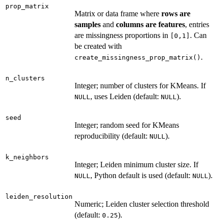
prop_matrix
Matrix or data frame where
rows are
samples
and
columns are features
, entries
are missingness proportions in
. Can
⁠[0,1]⁠
be created with
.
create_missingness_prop_matrix()
n_clusters
Integer; number of clusters for KMeans. If
, uses Leiden (default:
).
NULL
NULL
seed
Integer; random seed for KMeans
reproducibility (default:
).
NULL
k_neighbors
Integer; Leiden minimum cluster size. If
, Python default is used (default:
).
NULL
NULL
leiden_resolution
Numeric; Leiden cluster selection threshold
(default:
).
0.25