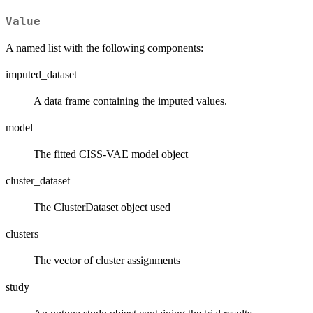
Value
A named list with the following components:
imputed_dataset
A data frame containing the imputed values.
model
The fitted CISS-VAE model object
cluster_dataset
The ClusterDataset object used
clusters
The vector of cluster assignments
study