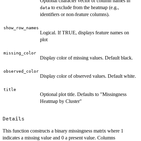
Optional character vector of column names in
to exclude from the heatmap (e.g.,
data
identifiers or non-feature columns).
show_row_names
Logical. If TRUE, displays feature names on
plot
missing_color
Display color of missing values. Default black.
observed_color
Display color of observed values. Default white.
title
Optional plot title. Defaults to "Missingness
Heatmap by Cluster"
Details
This function constructs a binary missingness matrix where 1
indicates a missing value and 0 a present value. Columns