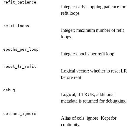
refit_patience
Integer: early stopping patience for
refit loops
refit_loops
Integer: maximum number of refit
loops
epochs_per_loop
Integer: epochs per refit loop
reset_lr_refit
Logical vector: whether to reset LR
before refit
debug
Logical; if TRUE, additional
metadata is returned for debugging.
columns_ignore
Alias of cols_ignore. Kept for
continuity.