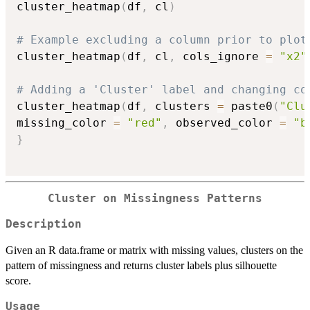
cluster_heatmap
(
df
,
 cl
)
# Example excluding a column prior to plot
cluster_heatmap
(
df
,
 cl
,
 cols_ignore 
=
"x2"
# Adding a 'Cluster' label and changing co
cluster_heatmap
(
df
,
 clusters 
=
 paste0
(
"Clu
missing_color 
=
"red"
,
 observed_color 
=
"b
}
Cluster on Missingness Patterns
Description
Given an R data.frame or matrix with missing values, clusters on the
pattern of missingness and returns cluster labels plus silhouette
score.
Usage