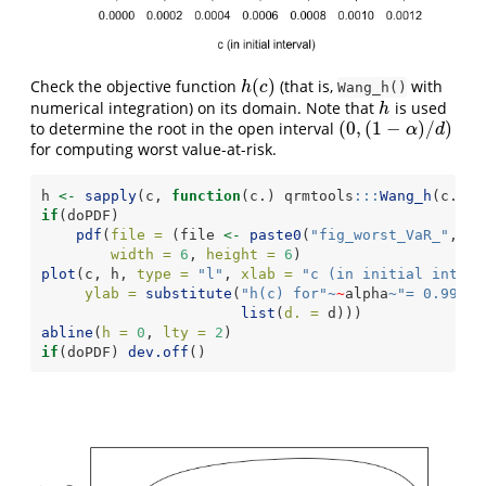
(
)
Check the objective function
(that is,
with
h
(
c
)
h
c
Wang_h()
numerical integration) on its domain. Note that
is used
h
h
(
0
,
(
1
−
)
/
)
to determine the root in the open interval
(
0
,
(
1
−
α
)
/
d
)
α
d
for computing worst value-at-risk.
h 
<-
sapply
(c, 
function
(c.) qrmtools
:::
Wang_h
(c., 
l
if
(doPDF)
pdf
(
file =
 (file 
<-
paste0
(
"fig_worst_VaR_"
,alp
width =
6
, 
height =
6
)
plot
(c, h, 
type =
"l"
, 
xlab =
"c (in initial interv
ylab =
substitute
(
"h(c) for"
~
~
alpha
~
"= 0.99 an
list
(
d. =
 d)))
abline
(
h =
0
, 
lty =
2
)
if
(doPDF) 
dev.off
()