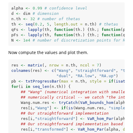
alpha 
<-
0.99
# confidence level
d 
<-
 dim 
# dimension
n.th 
<-
32
# number of thetas
th 
<-
seq
(
0.2
, 
5
, 
length.out =
 n.th) 
# thetas
qFs 
<-
lapply
(th, 
function
(th.) {th.; 
function
(p) 
q
pFs 
<-
lapply
(th, 
function
(th.) {th.; 
function
(q) 
p
N 
<-
1e4
# number of discretization points for RA()
Now compute the values and plot them.
res 
<-
matrix
(, 
nrow =
 n.th, 
ncol =
7
)
colnames
(res) 
<-
c
(
"Wang"
, 
"straightforward"
, 
"tran
"dual"
, 
"RA.low"
, 
"RA.up"
)
pb 
<-
txtProgressBar
(
max =
 n.th, 
style =
if
(
isatty
(
for
(i 
in
seq_len
(n.th)) {
## "Wang" (numerical integration with smaller u
## numerically critical -- we catch "the integr
    Wang.num.res 
<-
tryCatch
(
VaR_bounds_hom
(alpha, 
    res[i,
"Wang"
] 
<-
if
(
is
(Wang.num.res, 
"simpleErr
## Our straightforward implementation
    res[i,
"straightforward"
] 
<-
VaR_hom_Par
(alpha, 
## Our straightforward implementation based on 
    res[i,
"transformed"
] 
<-
VaR_hom_Par
(alpha, 
d =
 