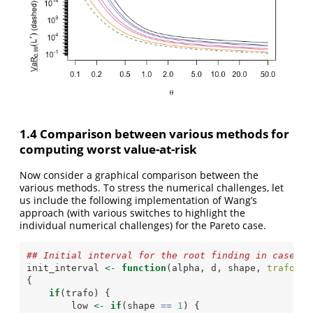
1.4 Comparison between various methods for
computing worst value-at-risk
Now consider a graphical comparison between the
various methods. To stress the numerical challenges, let
us include the following implementation of Wang’s
approach (with various switches to highlight the
individual numerical challenges) for the Pareto case.
## Initial interval for the root finding in case of
init_interval 
<-
function
(alpha, d, shape, 
trafo =
{
if
(trafo) {
        low 
<-
if
(shape 
==
1
) {