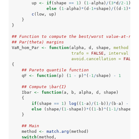
        up 
<-
if
(shape 
==
1
) (
1
-
alpha)
/
(
3
*
d
/
2-1
)
else
 (
1
-
alpha)
*
(d
-1
+
shape)
/
((d
-1
)
*
(
2
*
c
(low, up)
    }
}
## Function to compute the best/worst value-at-risk
## Par(theta) margins
VaR_hom_Par 
<-
function
(alpha, d, shape, 
method =
c
trafo =
FALSE
, 
interval =
N
avoid.cancellation =
FALSE
,
{
## Pareto quantile function
    qF 
<-
function
(p) (
1
-
 p)
^
(
-
1
/
shape) 
-
1
## Compute \bar{I}
    Ibar 
<-
function
(a, b, alpha, d, shape)
    {
if
(shape 
==
1
) 
log
((
1
-
a)
/
(
1
-
b))
/
(b
-
a) 
-
1
else
 (shape
/
(
1
-
shape))
*
((
1
-
b)
^
(
1-1
/
shape)
-
(
    }
## Main
    method 
<-
match.arg
(method)
switch
(method,