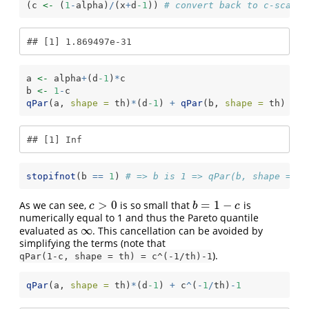
(c 
<-
 (
1
-
alpha)
/
(x
+
d
-1
)) 
# convert back to c-scale
## [1] 1.869497e-31
a 
<-
 alpha
+
(d
-1
)
*
c
b 
<-
1
-
c
qPar
(a, 
shape =
 th)
*
(d
-1
) 
+
qPar
(b, 
shape =
 th) 
# I
## [1] Inf
stopifnot
(b 
==
1
) 
# => b is 1 => qPar(b, shape = th
>
0
=
1
−
As we can see,
is so small that
is
c
>
0
b
=
1
−
c
c
b
c
numerically equal to 1 and thus the Pareto quantile
∞
evaluated as
. This cancellation can be avoided by
∞
simplifying the terms (note that
).
qPar(1-c, shape = th) = c^(-1/th)-1
qPar
(a, 
shape =
 th)
*
(d
-1
) 
+
 c
^
(
-
1
/
th)
-
1