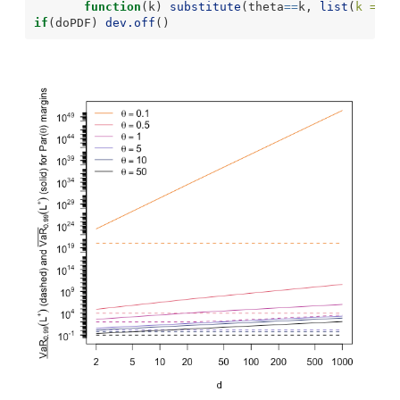
function
(k) 
substitute
(theta
==
k, 
list
(
k =
 th
if
(doPDF) 
dev.off
()