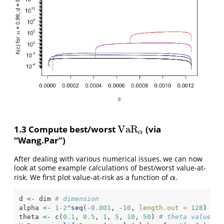
V
a
R
1.3 Compute best/worst
(via
V
a
R
α
α
“Wang.Par”)
After dealing with various numerical issues, we can now
look at some example calculations of best/worst value-at-
risk. We first plot value-at-risk as a function of
.
α
α
d 
<-
 dim 
# dimension
alpha 
<-
1-2
^
seq
(
-
0.001
, 
-
10
, 
length.out =
128
) 
# c
theta 
<-
c
(
0.1
, 
0.5
, 
1
, 
5
, 
10
, 
50
) 
# theta values