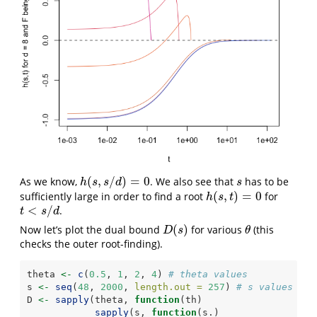
(
,
/
)
=
0
As we know,
. We also see that
has to be
h
(
s
,
s
/
d
)
=
0
s
h
s
s
d
s
(
,
)
=
0
sufficiently large in order to find a root
for
h
(
s
,
t
)
=
0
h
s
t
<
/
.
t
<
s
/
d
t
s
d
(
)
Now let’s plot the dual bound
for various
(this
D
(
s
)
θ
D
s
θ
checks the outer root-finding).
theta 
<-
c
(
0.5
, 
1
, 
2
, 
4
) 
# theta values
s 
<-
seq
(
48
, 
2000
, 
length.out =
257
) 
# s values
D 
<-
sapply
(theta, 
function
(th)
sapply
(s, 
function
(s.)