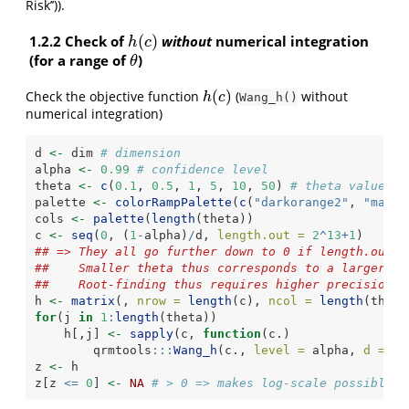
Risk’’)).
1.2.2 Check of
(
)
without
numerical integration
h
(
c
)
h
c
(for a range of
)
θ
θ
(
)
Check the objective function
(
without
h
(
c
)
h
c
Wang_h()
numerical integration)
d 
<-
 dim 
# dimension
alpha 
<-
0.99
# confidence level
theta 
<-
c
(
0.1
, 
0.5
, 
1
, 
5
, 
10
, 
50
) 
# theta values
palette 
<-
colorRampPalette
(
c
(
"darkorange2"
, 
"maroo
cols 
<-
palette
(
length
(theta))
c 
<-
seq
(
0
, (
1
-
alpha)
/
d, 
length.out =
2
^
13
+
1
)
## => They all go further down to 0 if length.out i
##    Smaller theta thus corresponds to a larger de
##    Root-finding thus requires higher precision f
h 
<-
matrix
(, 
nrow =
length
(c), 
ncol =
length
(theta
for
(j 
in
1
:
length
(theta))
    h[,j] 
<-
sapply
(c, 
function
(c.)
        qrmtools
:::
Wang_h
(c., 
level =
 alpha, 
d =
 d,
z 
<-
 h
z[z 
<=
0
] 
<-
NA
# > 0 => makes log-scale possible