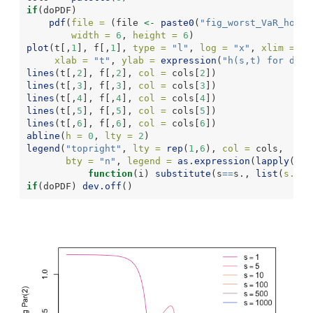
if
(doPDF)
pdf
(
file =
 (file 
<-
paste0
(
"fig_worst_VaR_hom_d
width =
6
, 
height =
6
)
plot
(t[,
1
], f[,
1
], 
type =
"l"
, 
log =
"x"
, 
xlim =
ra
xlab =
"t"
, 
ylab =
expression
(
"h(s,t) for d = 
lines
(t[,
2
], f[,
2
], 
col =
 cols[
2
])
lines
(t[,
3
], f[,
3
], 
col =
 cols[
3
])
lines
(t[,
4
], f[,
4
], 
col =
 cols[
4
])
lines
(t[,
5
], f[,
5
], 
col =
 cols[
5
])
lines
(t[,
6
], f[,
6
], 
col =
 cols[
6
])
abline
(
h =
0
, 
lty =
2
)
legend
(
"topright"
, 
lty =
rep
(
1
,
6
), 
col =
 cols,
bty =
"n"
, 
legend =
as.expression
(
lapply
(
1
:
6
function
(i) 
substitute
(s
==
s., 
list
(
s. =
 
if
(doPDF) 
dev.off
()