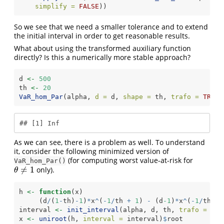
simplify =
FALSE
))
So we see that we need a smaller tolerance and to extend
the initial interval in order to get reasonable results.
What about using the transformed auxiliary function
directly? Is this a numerically more stable approach?
d 
<-
500
th 
<-
20
VaR_hom_Par
(alpha, 
d =
 d, 
shape =
 th, 
trafo =
TRUE
)
## [1] Inf
As we can see, there is a problem as well. To understand
it, consider the following minimized version of
(for computing worst value-at-risk for
VaR_hom_Par()
≠
1
only).
θ
≠
1
θ
h 
<-
function
(x)
     (d
/
(
1
-
th)
-
1
)
*
x
^
(
-
1
/
th 
+
1
) 
-
 (d
-1
)
*
x
^
(
-
1
/
th) 
+
interval 
<-
init_interval
(alpha, d, th, 
trafo =
TRU
x 
<-
uniroot
(h, 
interval =
 interval)
$
root