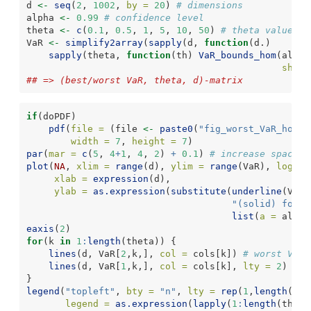
d 
<-
seq
(
2
, 
1002
, 
by =
20
) 
# dimensions
alpha 
<-
0.99
# confidence level
theta 
<-
c
(
0.1
, 
0.5
, 
1
, 
5
, 
10
, 
50
) 
# theta values
VaR 
<-
simplify2array
(
sapply
(d, 
function
(d.)
sapply
(theta, 
function
(th) 
VaR_bounds_hom
(alpha
shape
## => (best/worst VaR, theta, d)-matrix
if
(doPDF)
pdf
(
file =
 (file 
<-
paste0
(
"fig_worst_VaR_hom_W
width =
7
, 
height =
7
)
par
(
mar =
c
(
5
, 
4
+
1
, 
4
, 
2
) 
+
0.1
) 
# increase space (
plot
(
NA
, 
xlim =
range
(d), 
ylim =
range
(VaR), 
log =
xlab =
expression
(d),
ylab =
as.expression
(
substitute
(
underline
(VaR)
"(solid) for P
list
(
a =
 alpha
eaxis
(
2
)
for
(k 
in
1
:
length
(theta)) {
lines
(d, VaR[
2
,k,], 
col =
 cols[k]) 
# worst VaR
lines
(d, VaR[
1
,k,], 
col =
 cols[k], 
lty =
2
) 
# b
}
legend
(
"topleft"
, 
bty =
"n"
, 
lty =
rep
(
1
,
length
(the
legend =
as.expression
(
lapply
(
1
:
length
(theta