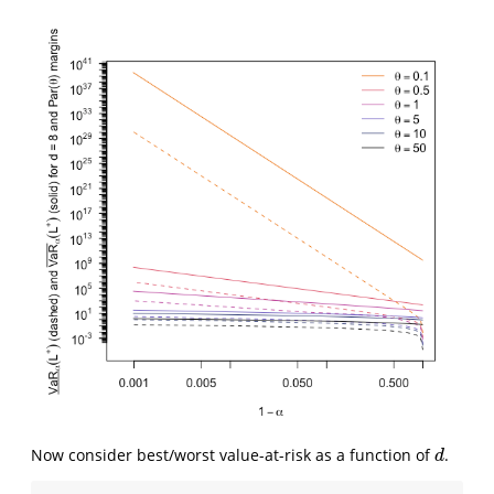
Now consider best/worst value-at-risk as a function of
.
d
d