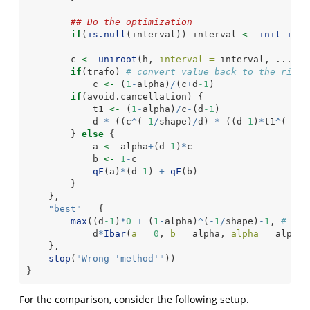
## Do the optimization
if
(
is.null
(interval)) interval 
<-
init_inte
        c 
<-
uniroot
(h, 
interval =
 interval, ...)
$
r
if
(trafo) 
# convert value back to the right
            c 
<-
 (
1
-
alpha)
/
(c
+
d
-1
)
if
(avoid.cancellation) {
            t1 
<-
 (
1
-
alpha)
/
c
-
(d
-1
)
            d 
*
 ((c
^
(
-
1
/
shape)
/
d) 
*
 ((d
-1
)
*
t1
^
(
-
1
/
s
        } 
else
 {
            a 
<-
 alpha
+
(d
-1
)
*
c
            b 
<-
1
-
c
qF
(a)
*
(d
-1
) 
+
qF
(b)
        }
    },
"best"
=
 {
max
((d
-1
)
*
0
+
 (
1
-
alpha)
^
(
-
1
/
shape)
-
1
, 
# Not
            d
*
Ibar
(
a =
0
, 
b =
 alpha, 
alpha =
 alpha,
    },
stop
(
"Wrong 'method'"
))
}
For the comparison, consider the following setup.