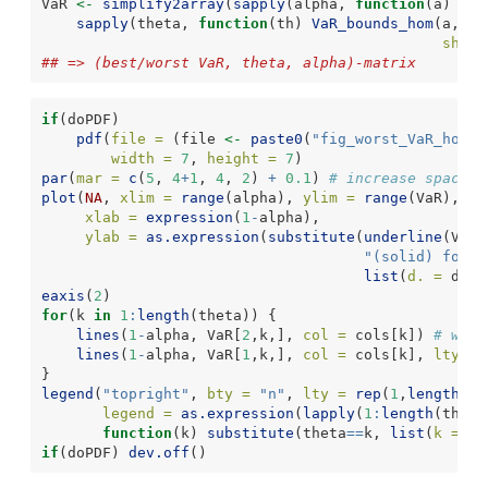
VaR 
<-
simplify2array
(
sapply
(alpha, 
function
(a)
sapply
(theta, 
function
(th) 
VaR_bounds_hom
(a, 
d 
shape
## => (best/worst VaR, theta, alpha)-matrix
if
(doPDF)
pdf
(
file =
 (file 
<-
paste0
(
"fig_worst_VaR_hom_W
width =
7
, 
height =
7
)
par
(
mar =
c
(
5
, 
4
+
1
, 
4
, 
2
) 
+
0.1
) 
# increase space (
plot
(
NA
, 
xlim =
range
(alpha), 
ylim =
range
(VaR), 
lo
xlab =
expression
(
1
-
alpha),
ylab =
as.expression
(
substitute
(
underline
(VaR)
"(solid) for d
list
(
d. =
 d)))
eaxis
(
2
)
for
(k 
in
1
:
length
(theta)) {
lines
(
1
-
alpha, VaR[
2
,k,], 
col =
 cols[k]) 
# wors
lines
(
1
-
alpha, VaR[
1
,k,], 
col =
 cols[k], 
lty =
}
legend
(
"topright"
, 
bty =
"n"
, 
lty =
rep
(
1
,
length
(th
legend =
as.expression
(
lapply
(
1
:
length
(theta
function
(k) 
substitute
(theta
==
k, 
list
(
k =
 th
if
(doPDF) 
dev.off
()