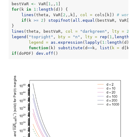
bestVaR 
<-
 VaR[
1
,,
1
]
for
(k 
in
1
:
length
(d)) {
lines
(theta, VaR[
2
,,k], 
col =
 cols[k]) 
# worst 
if
(k 
>=
2
) 
stopifnot
(
all.equal
(bestVaR, VaR[
1
,,
}
lines
(theta, bestVaR, 
col =
"darkgreen"
, 
lty =
2
) 
#
legend
(
"topright"
, 
bty =
"n"
, 
lty =
rep
(
1
,
length
(d)
legend =
as.expression
(
lapply
(
1
:
length
(d),
function
(k) 
substitute
(d
==
k, 
list
(
k =
 d[k]))
if
(doPDF) 
dev.off
()