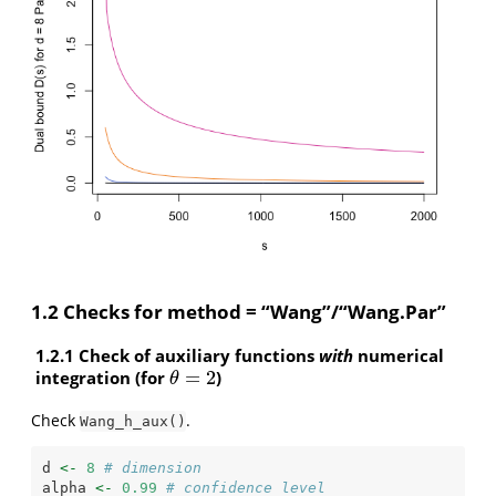
1.2 Checks for method = “Wang”/“Wang.Par”
1.2.1 Check of auxiliary functions
with
numerical
integration (for
=
2
)
θ
=
2
θ
Check
.
Wang_h_aux()
d 
<-
8
# dimension
alpha 
<-
0.99
# confidence level