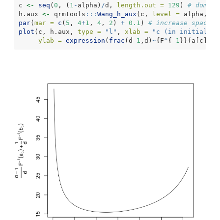
c 
<-
seq
(
0
, (
1
-
alpha)
/
d, 
length.out =
129
) 
# domain
h.aux 
<-
 qrmtools
:::
Wang_h_aux
(c, 
level =
 alpha, 
d 
par
(
mar =
c
(
5
, 
4
+
1
, 
4
, 
2
) 
+
0.1
) 
# increase space (
plot
(c, h.aux, 
type =
"l"
, 
xlab =
"c (in initial in
ylab =
expression
(
frac
(d
-1
,d)
~
{F
^
{
-
1
}}(a[c])
+
f