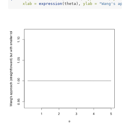
xlab =
expression
(theta), 
ylab =
"Wang's appro