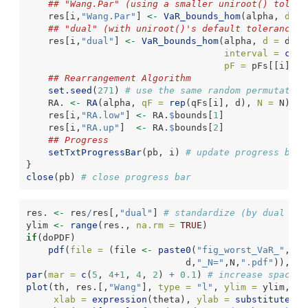
## "Wang.Par" (using a smaller uniroot() tolera
    res[i,
"Wang.Par"
] 
<-
VaR_bounds_hom
(alpha, 
d =
 
## "dual" (with uniroot()'s default tolerance)
    res[i,
"dual"
] 
<-
VaR_bounds_hom
(alpha, 
d =
 d, 
m
interval =
crud
pF =
 pFs[[i]])[
## Rearrangement Algorithm
set.seed
(
271
) 
# use the same random permutation
    RA. 
<-
RA
(alpha, 
qF =
rep
(qFs[i], d), 
N =
 N)
    res[i,
"RA.low"
] 
<-
 RA.
$
bounds[
1
]
    res[i,
"RA.up"
]  
<-
 RA.
$
bounds[
2
]
## Progress
setTxtProgressBar
(pb, i) 
# update progress bar
}
close
(pb) 
# close progress bar
res. 
<-
 res
/
res[,
"dual"
] 
# standardize (by dual met
ylim 
<-
range
(res., 
na.rm =
TRUE
)
if
(doPDF)
pdf
(
file =
 (file 
<-
paste0
(
"fig_worst_VaR_"
,alp
                             d,
"_N="
,N,
".pdf"
)), 
wi
par
(
mar =
c
(
5
, 
4
+
1
, 
4
, 
2
) 
+
0.1
) 
# increase space (
plot
(th, res.[,
"Wang"
], 
type =
"l"
, 
ylim =
 ylim,
xlab =
expression
(theta), 
ylab =
substitute
(
"S