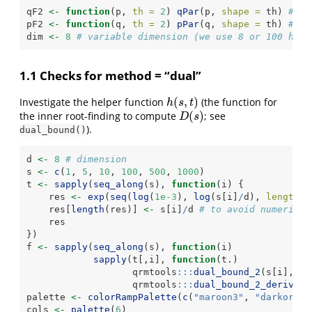
qF2 
<-
function
(p, 
th =
2
) 
qPar
(p, 
shape =
 th) 
# Pa
pF2 
<-
function
(q, 
th =
2
) 
pPar
(q, 
shape =
 th) 
# Pa
dim 
<-
8
# variable dimension (we use 8 or 100 here
1.1 Checks for method = “dual”
(
,
)
Investigate the helper function
(the function for
h
(
s
,
t
)
h
s
t
(
)
the inner root-finding to compute
; see
D
(
s
)
D
s
).
dual_bound()
d 
<-
8
# dimension
s 
<-
c
(
1
, 
5
, 
10
, 
100
, 
500
, 
1000
)
t 
<-
sapply
(
seq_along
(s), 
function
(i) {
    res 
<-
exp
(
seq
(
log
(
1e-3
), 
log
(s[i]
/
d), 
length.o
    res[
length
(res)] 
<-
 s[i]
/
d 
# to avoid numerical
    res
})
f 
<-
sapply
(
seq_along
(s), 
function
(i)
sapply
(t[,i], 
function
(t.)
                   qrmtools
:::
dual_bound_2
(s[i], 
t 
                   qrmtools
:::
dual_bound_2_deriv_te
palette 
<-
colorRampPalette
(
c
(
"maroon3"
, 
"darkorang
cols 
<-
palette
(
6
)