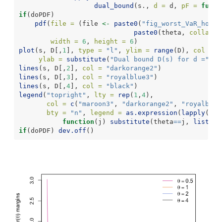
dual_bound
(s., 
d =
 d, 
pF =
funct
if
(doPDF)
pdf
(
file =
 (file 
<-
paste0
(
"fig_worst_VaR_hom_d
paste0
(theta, 
collapse
width =
6
, 
height =
6
)
plot
(s, D[,
1
], 
type =
"l"
, 
ylim =
range
(D), 
col =
"
ylab =
substitute
(
"Dual bound D(s) for d ="
~
d.
lines
(s, D[,
2
], 
col =
"darkorange2"
)
lines
(s, D[,
3
], 
col =
"royalblue3"
)
lines
(s, D[,
4
], 
col =
"black"
)
legend
(
"topright"
, 
lty =
rep
(
1
,
4
),
col =
c
(
"maroon3"
, 
"darkorange2"
, 
"royalblue
bty =
"n"
, 
legend =
as.expression
(
lapply
(
1
:
4
function
(j) 
substitute
(theta
==
j, 
list
(
j 
if
(doPDF) 
dev.off
()