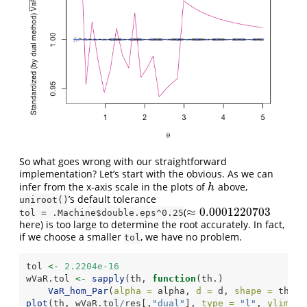
So what goes wrong with our straightforward
implementation? Let’s start with the obvious. As we can
infer from the x-axis scale in the plots of
above,
h
h
’s default tolerance
uniroot()
≈
0.0001220703
(
≈
0.0001220703
tol = .Machine$double.eps^0.25
here) is too large to determine the root accurately. In fact,
if we choose a smaller
, we have no problem.
tol
tol 
<-
2.2204e-16
wVaR.tol 
<-
sapply
(th, 
function
(th.)
VaR_hom_Par
(
alpha =
 alpha, 
d =
 d, 
shape =
 th., 
plot
(th, wVaR.tol
/
res[,
"dual"
], 
type =
"l"
, 
ylim =
 