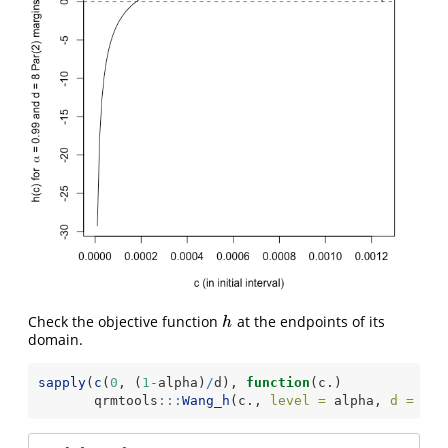
Check the objective function
at the endpoints of its
h
h
domain.
sapply
(
c
(
0
, (
1
-
alpha)
/
d), 
function
(c.)
       qrmtools
:::
Wang_h
(c., 
level =
 alpha, 
d =
 d, 