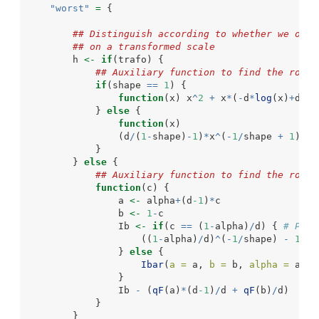
"worst"
=
 {
## Distinguish according to whether we opti
## on a transformed scale
        h 
<-
if
(trafo) {
## Auxiliary function to find the root 
if
(shape 
==
1
) {
function
(x) x
^
2
+
 x
*
(
-
d
*
log
(x)
+
d
-2
)
            } 
else
 {
function
(x)
                (d
/
(
1
-
shape)
-
1
)
*
x
^
(
-
1
/
shape 
+
1
) 
-
 
            }
        } 
else
 {
## Auxiliary function to find the root 
function
(c) {
                a 
<-
 alpha
+
(d
-1
)
*
c
                b 
<-
1
-
c
                Ib 
<-
if
(c 
==
 (
1
-
alpha)
/
d) { 
# Prop
                    ((
1
-
alpha)
/
d)
^
(
-
1
/
shape) 
-
1
                } 
else
 {
Ibar
(
a =
 a, 
b =
 b, 
alpha =
 alph
                }
                Ib 
-
 (
qF
(a)
*
(d
-1
)
/
d 
+
qF
(b)
/
d)
            }
        }