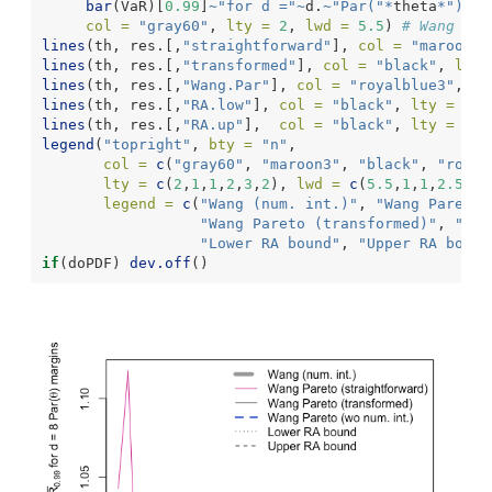
bar
(VaR)[
0.99
]
~
"for d ="
~
d.
~
"Par("
*
theta
*
") ma
col =
"gray60"
, 
lty =
2
, 
lwd =
5.5
) 
# Wang (wi
lines
(th, res.[,
"straightforward"
], 
col =
"maroon3"
lines
(th, res.[,
"transformed"
], 
col =
"black"
, 
lty 
lines
(th, res.[,
"Wang.Par"
], 
col =
"royalblue3"
, 
lt
lines
(th, res.[,
"RA.low"
], 
col =
"black"
, 
lty =
3
, 
lines
(th, res.[,
"RA.up"
],  
col =
"black"
, 
lty =
2
, 
legend
(
"topright"
, 
bty =
"n"
,
col =
c
(
"gray60"
, 
"maroon3"
, 
"black"
, 
"royal
lty =
c
(
2
,
1
,
1
,
2
,
3
,
2
), 
lwd =
c
(
5.5
,
1
,
1
,
2.5
,
1
,
legend =
c
(
"Wang (num. int.)"
, 
"Wang Pareto 
"Wang Pareto (transformed)"
, 
"Wan
"Lower RA bound"
, 
"Upper RA bound
if
(doPDF) 
dev.off
()