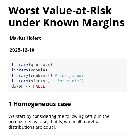
Worst Value-at-Risk
under Known Margins
Marius Hofert
2025-12-10
library
(qrmtools)
library
(copula)
library
(combinat) 
# for permn()
library
(sfsmisc) 
# for eaxis()
doPDF 
<-
FALSE
1 Homogeneous case
We start by considering the following setup in the
homogeneous case, that is, when all marginal
distributions are equal.