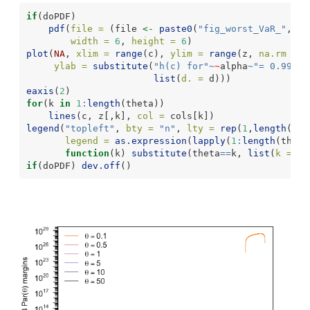
if
(doPDF)
pdf
(
file =
 (file 
<-
paste0
(
"fig_worst_VaR_"
,alp
width =
6
, 
height =
6
)
plot
(
NA
, 
xlim =
range
(c), 
ylim =
range
(z, 
na.rm =
T
ylab =
substitute
(
"h(c) for"
~
~
alpha
~
"= 0.99, d
list
(
d. =
 d)))
eaxis
(
2
)
for
(k 
in
1
:
length
(theta))
lines
(c, z[,k], 
col =
 cols[k])
legend
(
"topleft"
, 
bty =
"n"
, 
lty =
rep
(
1
,
length
(the
legend =
as.expression
(
lapply
(
1
:
length
(theta
function
(k) 
substitute
(theta
==
k, 
list
(
k =
 th
if
(doPDF) 
dev.off
()