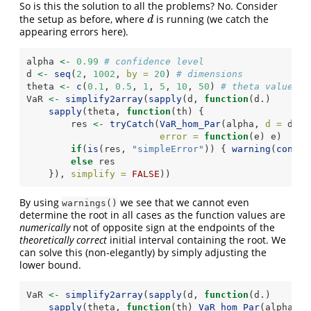
So is this the solution to all the problems? No. Consider
the setup as before, where
is running (we catch the
d
d
appearing errors here).
alpha 
<-
0.99
# confidence level
d 
<-
seq
(
2
, 
1002
, 
by =
20
) 
# dimensions
theta 
<-
c
(
0.1
, 
0.5
, 
1
, 
5
, 
10
, 
50
) 
# theta values
VaR 
<-
simplify2array
(
sapply
(d, 
function
(d.)
sapply
(theta, 
function
(th) {
        res 
<-
tryCatch
(
VaR_hom_Par
(alpha, 
d =
 d., 
error =
function
(e) e)
if
(
is
(res, 
"simpleError"
)) { 
warning
(
condit
else
 res
    }), 
simplify =
FALSE
))
By using
we see that we cannot even
warnings()
determine the root in all cases as the function values are
numerically
not of opposite sign at the endpoints of the
theoretically correct
initial interval containing the root. We
can solve this (non-elegantly) by simply adjusting the
lower bound.
VaR 
<-
simplify2array
(
sapply
(d, 
function
(d.)
sapply
(theta, 
function
(th) 
VaR_hom_Par
(alpha, 
d