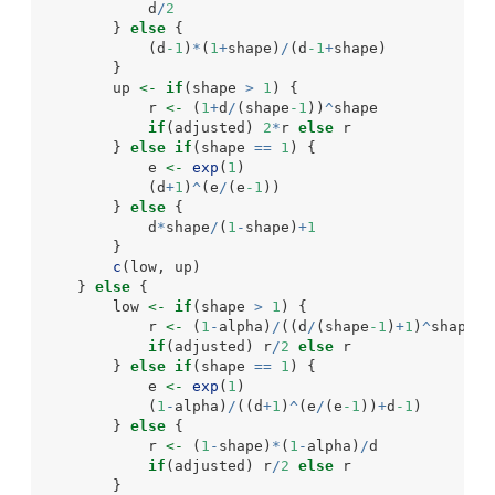
            d
/
2
        } 
else
 {
            (d
-1
)
*
(
1
+
shape)
/
(d
-1
+
shape)
        }
        up 
<-
if
(shape 
>
1
) {
            r 
<-
 (
1
+
d
/
(shape
-1
))
^
shape
if
(adjusted) 
2
*
r 
else
 r
        } 
else
if
(shape 
==
1
) {
            e 
<-
exp
(
1
)
            (d
+
1
)
^
(e
/
(e
-1
))
        } 
else
 {
            d
*
shape
/
(
1
-
shape)
+
1
        }
c
(low, up)
    } 
else
 {
        low 
<-
if
(shape 
>
1
) {
            r 
<-
 (
1
-
alpha)
/
((d
/
(shape
-1
)
+
1
)
^
shape 
+
if
(adjusted) r
/
2
else
 r
        } 
else
if
(shape 
==
1
) {
            e 
<-
exp
(
1
)
            (
1
-
alpha)
/
((d
+
1
)
^
(e
/
(e
-1
))
+
d
-1
)
        } 
else
 {
            r 
<-
 (
1
-
shape)
*
(
1
-
alpha)
/
d
if
(adjusted) r
/
2
else
 r
        }