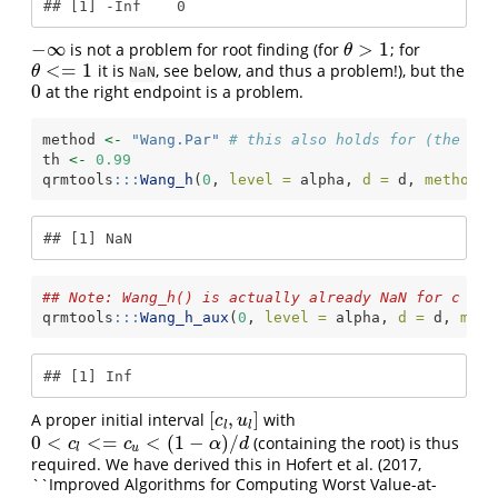
## [1] -Inf    0
−
∞
>
1
is not a problem for root finding (for
; for
−
∞
θ
>
1
θ
<
=
1
it is
, see below, and thus a problem!), but the
θ
<=
1
θ
NaN
0
at the right endpoint is a problem.
0
method 
<-
"Wang.Par"
# this also holds for (the num
th 
<-
0.99
qrmtools
:::
Wang_h
(
0
, 
level =
 alpha, 
d =
 d, 
method =
## [1] NaN
## Note: Wang_h() is actually already NaN for c <= 
qrmtools
:::
Wang_h_aux
(
0
, 
level =
 alpha, 
d =
 d, 
meth
## [1] Inf
[
,
]
A proper initial interval
with
[
c
l
,
u
l
]
c
u
l
l
0
<
<
=
<
(
1
−
)
/
(containing the root) is thus
0
<
c
l
<=
c
u
<
(
1
−
α
)
/
d
c
c
α
d
l
u
required. We have derived this in Hofert et al. (2017,
``Improved Algorithms for Computing Worst Value-at-