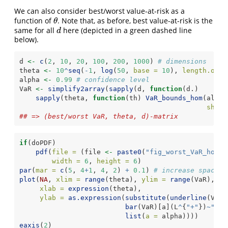
We can also consider best/worst value-at-risk as a
function of
. Note that, as before, best value-at-risk is the
θ
θ
same for all
here (depicted in a green dashed line
d
d
below).
d 
<-
c
(
2
, 
10
, 
20
, 
100
, 
200
, 
1000
) 
# dimensions
theta 
<-
10
^
seq
(
-
1
, 
log
(
50
, 
base =
10
), 
length.out 
alpha 
<-
0.99
# confidence level
VaR 
<-
simplify2array
(
sapply
(d, 
function
(d.)
sapply
(theta, 
function
(th) 
VaR_bounds_hom
(alpha
shape
## => (best/worst VaR, theta, d)-matrix
if
(doPDF)
pdf
(
file =
 (file 
<-
paste0
(
"fig_worst_VaR_hom_W
width =
6
, 
height =
6
)
par
(
mar =
c
(
5
, 
4
+
1
, 
4
, 
2
) 
+
0.1
) 
# increase space (
plot
(
NA
, 
xlim =
range
(theta), 
ylim =
range
(VaR), 
lo
xlab =
expression
(theta),
ylab =
as.expression
(
substitute
(
underline
(VaR)
bar
(VaR)[a](L
^
{
"+"
})
~
"(so
list
(
a =
 alpha))))
eaxis
(
2
)