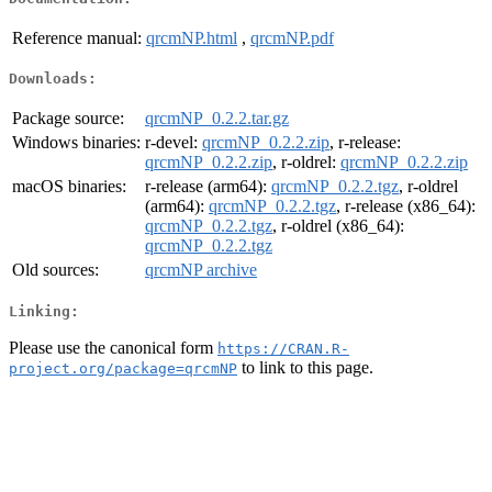
Reference manual:
qrcmNP.html
,
qrcmNP.pdf
Downloads:
Package source:
qrcmNP_0.2.2.tar.gz
Windows binaries:
r-devel:
qrcmNP_0.2.2.zip
, r-release:
qrcmNP_0.2.2.zip
, r-oldrel:
qrcmNP_0.2.2.zip
macOS binaries:
r-release (arm64):
qrcmNP_0.2.2.tgz
, r-oldrel
(arm64):
qrcmNP_0.2.2.tgz
, r-release (x86_64):
qrcmNP_0.2.2.tgz
, r-oldrel (x86_64):
qrcmNP_0.2.2.tgz
Old sources:
qrcmNP archive
Linking:
Please use the canonical form
https://CRAN.R-
to link to this page.
project.org/package=qrcmNP