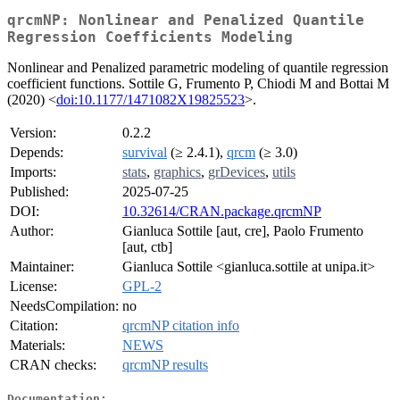
qrcmNP: Nonlinear and Penalized Quantile
Regression Coefficients Modeling
Nonlinear and Penalized parametric modeling of quantile regression
coefficient functions. Sottile G, Frumento P, Chiodi M and Bottai M
(2020) <
doi:10.1177/1471082X19825523
>.
Version:
0.2.2
Depends:
survival
(≥ 2.4.1),
qrcm
(≥ 3.0)
Imports:
stats
,
graphics
,
grDevices
,
utils
Published:
2025-07-25
DOI:
10.32614/CRAN.package.qrcmNP
Author:
Gianluca Sottile [aut, cre], Paolo Frumento
[aut, ctb]
Maintainer:
Gianluca Sottile <gianluca.sottile at unipa.it>
License:
GPL-2
NeedsCompilation:
no
Citation:
qrcmNP citation info
Materials:
NEWS
CRAN checks:
qrcmNP results
Documentation: