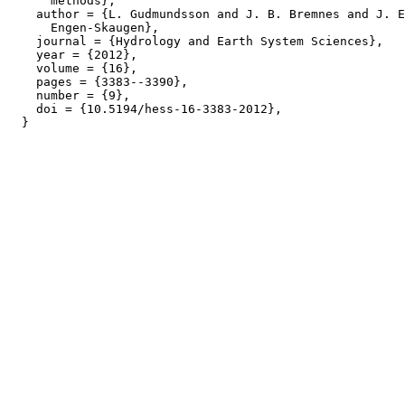
      methods},

    author = {L. Gudmundsson and J. B. Bremnes and J. E
      Engen-Skaugen},

    journal = {Hydrology and Earth System Sciences},

    year = {2012},

    volume = {16},

    pages = {3383--3390},

    number = {9},

    doi = {10.5194/hess-16-3383-2012},
