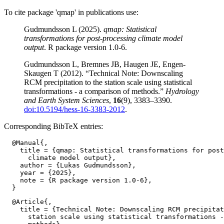
To cite package 'qmap' in publications use:
Gudmundsson L (2025).
qmap: Statistical
transformations for post-processing climate model
output
. R package version 1.0-6.
Gudmundsson L, Bremnes JB, Haugen JE, Engen-
Skaugen T (2012). “Technical Note: Downscaling
RCM precipitation to the station scale using statistical
transformations - a comparison of methods.”
Hydrology
and Earth System Sciences
,
16
(9), 3383–3390.
doi:10.5194/hess-16-3383-2012
.
Corresponding BibTeX entries:
  @Manual{,

    title = {qmap: Statistical transformations for post
      climate model output},

    author = {Lukas Gudmundsson},

    year = {2025},

    note = {R package version 1.0-6},

  @Article{,

    title = {Technical Note: Downscaling RCM precipitat
      station scale using statistical transformations -