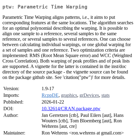
ptw: Parametric Time Warping
Parametric Time Warping aligns patterns, i.e., it aims to put
corresponding features at the same locations. The algorithm searches
for an optimal polynomial describing the warping. It is possible to
align one sample to a reference, several samples to the same
reference, or several samples to several references. One can choose
between calculating individual warpings, or one global warping for
a set of samples and one reference. Two optimization criteria are
implemented: RMS (Root Mean Square error) and WCC (Weighted
Cross Correlation). Both warping of peak profiles and of peak lists
are supported. A vignette for the latter is contained in the inst/doc
directory of the source package - the vignette source can be found
on the package github site. See 'citation("ptw")' for more details.
Version:
1.9-17
Imports:
RcppDE
,
graphics
,
grDevices
,
stats
Published:
2026-01-22
DOI:
10.32614/CRAN.package.ptw
Author:
Jan Gerretzen [ctb], Paul Eilers [aut], Hans
Wouters [ctb], Tom Bloemberg [aut], Ron
Wehrens [aut, cre]
Maintainer:
Ron Wehrens <ron.wehrens at gmail.com>