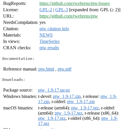
BugReports:
https://github.com/rwehrens/ptw/issues
License:
GPL-2
|
GPL-3
[expanded from: GPL (≥ 2)]
URL:
https://github.com/rwehrens/ptw
NeedsCompilation:
yes
Citation:
ptw citation info
Materials:
NEWS
In views:
TimeSeries
CRAN checks:
ptw results
Documentation:
Reference manual:
ptw.html
,
ptw.pdf
Downloads:
Package source:
ptw_1.9-17.tar.gz
Windows binaries:
r-devel:
ptw_1.9-17.zip
, r-release:
ptw_1.9-
17.zip
, r-oldrel:
ptw_1.9-17.zip
macOS binaries:
r-release (arm64):
ptw_1.9-17.tgz
, r-oldrel
(arm64):
ptw_1.9-17.tgz
, r-release (x86_64):
ptw_1.9-17.tgz
, r-oldrel (x86_64):
ptw_1.9-
17.tgz