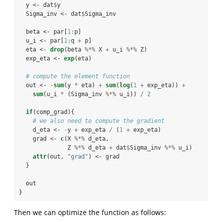
  y <-
dat
$
y
  Sigma_inv <-
dat
$
Sigma_inv
  beta <-
par[
1
:
p]
  u_i <-
par[
1
:
q 
+
p]
  eta <-
drop
(beta 
%*%
X 
+
u_i 
%*%
Z)
  exp_eta <-
exp
(eta)
# compute the element function
  out <-
-
sum
(y 
*
eta) 
+
sum
(
log
(
1
+
exp_eta)) 
+
sum
(u_i 
*
(Sigma_inv 
%*%
u_i)) 
/
2
if
(comp_grad){
# we also need to compute the gradient
    d_eta <-
-
y 
+
exp_eta 
/
(
1
+
exp_eta)
    grad <-
c
(X 
%*%
d_eta, 
              Z 
%*%
d_eta 
+
dat
$
Sigma_inv 
%*%
u_i)
attr
(out, 
"grad"
) <-
grad
  }
  out
}
Then we can optimize the function as follows: