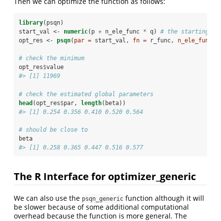
Then we can optimize the function as follows:
library
(psqn)
start_val <-
numeric
(p 
+
n_ele_func 
*
q) 
# the starting va
opt_res <-
psqn
(
par =
 start_val, 
fn =
 r_func, 
n_ele_func =
# check the minimum
opt_res
$
value
#> [1] 11969
# check the estimated global parameters
head
(opt_res
$
par, 
length
(beta))
#> [1] 0.254 0.356 0.410 0.520 0.564
# should be close to 
beta
#> [1] 0.258 0.365 0.447 0.516 0.577
The R Interface for optimizer_generic
We can also use the
function although it will
psqn_generic
be slower because of some additional computational
overhead because the function is more general. The