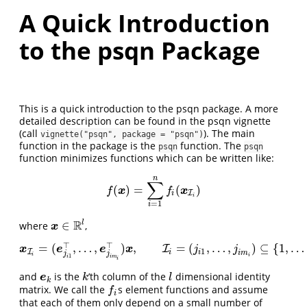
A Quick Introduction
to the psqn Package
This is a quick introduction to the psqn package. A more
detailed description can be found in the psqn vignette
(call
). The main
vignette("psqn", package = "psqn")
function in the package is the
function. The
psqn
psqn
function minimizes functions which can be written like:
n
∑
(
)
=
(
)
f
(
x
)
=
∑
i
=
1
n
f
(
x
I
i
)
x
x
f
f
I
i
i
=
1
i
R
l
∈
where
,
x
∈
R
l
x
⊤
⊤
=
(
,
…
,
)
,
=
(
,
…
,
)
⊆
{
1
,
…
x
I
i
=
(
e
j
i
1
⊤
,
…
,
e
j
i
m
i
⊤
I
)
x
,
I
i
=
(
j
i
1
,
…
,
j
i
m
i
)
⊆
{
1
,
…
,
l
}
,
x
e
e
x
j
j
1
I
i
i
i
m
j
j
i
i
1
i
i
m
i
and
is the
’th column of the
dimensional identity
e
k
k
l
e
k
l
k
matrix. We call the
s element functions and assume
f
f
i
that each of them only depend on a small number of