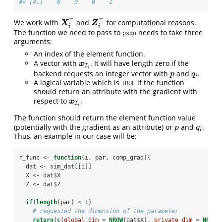
#> [4,]    0    0    0    1
⊤
⊤
We work with
and
for computational reasons.
X
i
⊤
Z
i
⊤
X
Z
i
i
The function we need to pass to
needs to take three
psqn
arguments:
An index of the element function.
A vector with
. It will have length zero if the
x
I
i
x
I
i
backend requests an integer vector with
and
.
p
q
i
p
q
i
A logical variable which is
if the function
TRUE
should return an attribute with the gradient with
respect to
.
x
I
i
x
I
i
The function should return the element function value
(potentially with the gradient as an attribute) or
and
.
p
q
i
p
q
i
Thus, an example in our case will be:
r_func <-
function
(i, par, comp_grad){
  dat <-
sim_dat[[i]]
  X <-
dat
$
X
  Z <-
dat
$
Z
if
(
length
(par) 
<
1
)
# requested the dimension of the parameter
return
(
c
(
global_dim =
NROW
(dat
$
X), 
private_dim =
NROW
(