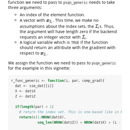
function we need to pass to
needs to take
psqn_generic
three arguments:
An index of the element function.
A vector with
. This time, we make no
x
I
i
x
I
i
assumptions about the index sets, the
s. Thus,
I
I
i
i
the argument will have length zero if the backend
requests an integer vector with
.
I
I
i
i
A logical variable which is
if the function
TRUE
should return an attribute with the gradient with
respect to
.
x
I
i
x
I
i
We assign the function we need to pass to
psqn_generic
for the example in this vignette:
r_func_generic <-
function
(i, par, comp_grad){
  dat <-
sim_dat[[i]]
  X <-
dat
$
X
  Z <-
dat
$
Z
if
(
length
(par) 
<
1
)
# return the index set. This is one-based like in R
return
(
c
(
1
:
NROW
(dat
$
X), 
seq_len
(
NROW
(dat
$
Z)) 
+
NROW
(dat
$
X) 
+
(i 
-
1L)