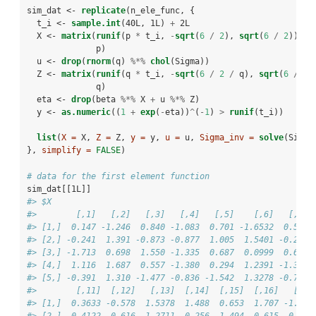
sim_dat <-
replicate
(n_ele_func, {
  t_i <-
sample.int
(40L, 1L) 
+
2L
  X <-
matrix
(
runif
(p 
*
t_i, 
-
sqrt
(
6
/
2
), 
sqrt
(
6
/
2
)), 
              p)
  u <-
drop
(
rnorm
(q) 
%*%
chol
(Sigma))
  Z <-
matrix
(
runif
(q 
*
t_i, 
-
sqrt
(
6
/
2
/
q), 
sqrt
(
6
/
2
              q)
  eta <-
drop
(beta 
%*%
X 
+
u 
%*%
Z)
  y <-
as.numeric
((
1
+
exp
(
-
eta))
^
(
-
1
) 
>
runif
(t_i))
list
(
X =
 X, 
Z =
 Z, 
y =
 y, 
u =
 u, 
Sigma_inv =
solve
(Sigma
}, 
simplify =
FALSE
)
# data for the first element function
sim_dat[[1L]]
#> $X
#>        [,1]   [,2]   [,3]   [,4]   [,5]    [,6]   [,7] 
#> [1,]  0.147 -1.246  0.840 -1.083  0.701 -1.6532  0.549 
#> [2,] -0.241  1.391 -0.873 -0.877  1.005  1.5401 -0.207 
#> [3,] -1.713  0.698  1.550 -1.335  0.687  0.0999  0.688 
#> [4,]  1.116  1.687  0.557 -1.380  0.294  1.2391 -1.331 
#> [5,] -0.391  1.310 -1.477 -0.836 -1.542  1.3278 -0.788 
#>        [,11]  [,12]   [,13]  [,14]  [,15]  [,16]   [,17
#> [1,]  0.3633 -0.578  1.5378  1.488  0.653  1.707 -1.455
#> [2,] -0.4122 -0.616 -1.2711  0.256 -1.494  0.615 -0.441