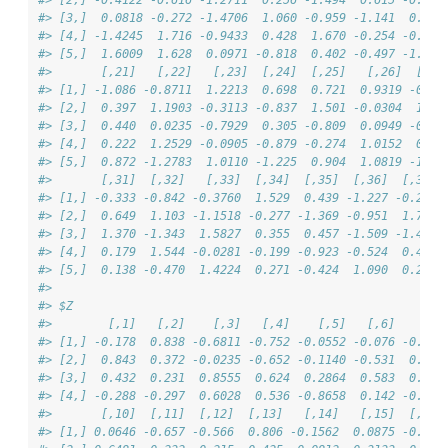
#> [3,]  0.0818 -0.272 -1.4706  1.060 -0.959 -1.141  0.091
#> [4,] -1.4245  1.716 -0.9433  0.428  1.670 -0.254 -0.106
#> [5,]  1.6009  1.628  0.0971 -0.818  0.402 -0.497 -1.303
#>       [,21]   [,22]   [,23]  [,24]  [,25]   [,26]  [,27
#> [1,] -1.086 -0.8711  1.2213  0.698  0.721  0.9319 -0.32
#> [2,]  0.397  1.1903 -0.3113 -0.837  1.501 -0.0304  1.50
#> [3,]  0.440  0.0235 -0.7929  0.305 -0.809  0.0949 -0.94
#> [4,]  0.222  1.2529 -0.0905 -0.879 -0.274  1.0152  0.49
#> [5,]  0.872 -1.2783  1.0110 -1.225  0.904  1.0819 -1.24
#>       [,31]  [,32]   [,33]  [,34]  [,35]  [,36]  [,37] 
#> [1,] -0.333 -0.842 -0.3760  1.529  0.439 -1.227 -0.235 
#> [2,]  0.649  1.103 -1.1518 -0.277 -1.369 -0.951  1.702 
#> [3,]  1.370 -1.343  1.5827  0.355  0.457 -1.509 -1.427 
#> [4,]  0.179  1.544 -0.0281 -0.199 -0.923 -0.524  0.406 
#> [5,]  0.138 -0.470  1.4224  0.271 -0.424  1.090  0.290 
#> 
#> $Z
#>        [,1]   [,2]    [,3]   [,4]    [,5]   [,6]    [,7
#> [1,] -0.178  0.838 -0.6811 -0.752 -0.0552 -0.076 -0.030
#> [2,]  0.843  0.372 -0.0235 -0.652 -0.1140 -0.531  0.729
#> [3,]  0.432  0.231  0.8555  0.624  0.2864  0.583  0.569
#> [4,] -0.288 -0.297  0.6028  0.536 -0.8658  0.142 -0.020
#>       [,10]  [,11]  [,12]  [,13]   [,14]   [,15]  [,16]
#> [1,] 0.0646 -0.657 -0.566  0.806 -0.1562  0.0875 -0.039