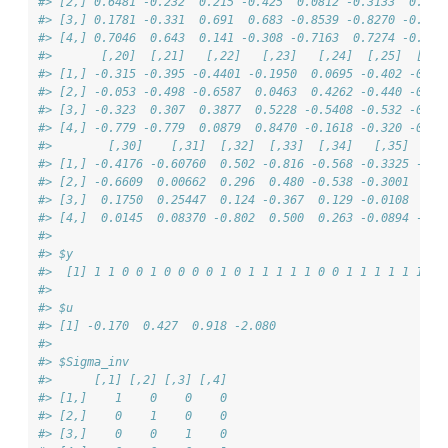
#> [2,] 0.6481 -0.232  0.215 -0.425  0.0812 -0.3133  0.378
#> [3,] 0.1781 -0.331  0.691  0.683 -0.8539 -0.8270 -0.257
#> [4,] 0.7046  0.643  0.141 -0.308 -0.7163  0.7274 -0.711
#>       [,20]  [,21]   [,22]   [,23]   [,24]  [,25]  [,26
#> [1,] -0.315 -0.395 -0.4401 -0.1950  0.0695 -0.402 -0.29
#> [2,] -0.053 -0.498 -0.6587  0.0463  0.4262 -0.440 -0.55
#> [3,] -0.323  0.307  0.3877  0.5228 -0.5408 -0.532 -0.75
#> [4,] -0.779 -0.779  0.0879  0.8470 -0.1618 -0.320 -0.85
#>        [,30]    [,31]  [,32]  [,33]  [,34]   [,35]  [,3
#> [1,] -0.4176 -0.60760  0.502 -0.816 -0.568 -0.3325 -0.0
#> [2,] -0.6609  0.00662  0.296  0.480 -0.538 -0.3001  0.7
#> [3,]  0.1750  0.25447  0.124 -0.367  0.129 -0.0108  0.7
#> [4,]  0.0145  0.08370 -0.802  0.500  0.263 -0.0894 -0.6
#> 
#> $y
#>  [1] 1 1 0 0 1 0 0 0 0 1 0 1 1 1 1 1 0 0 1 1 1 1 1 1 1 
#> 
#> $u
#> [1] -0.170  0.427  0.918 -2.080
#> 
#> $Sigma_inv
#>      [,1] [,2] [,3] [,4]
#> [1,]    1    0    0    0
#> [2,]    0    1    0    0
#> [3,]    0    0    1    0