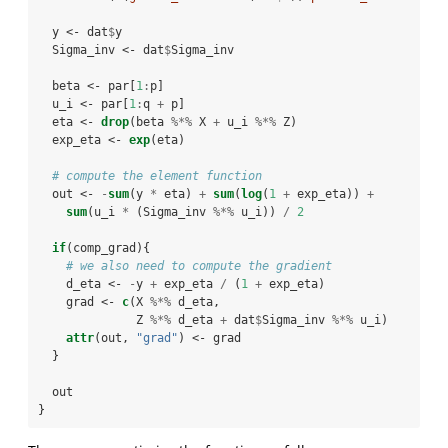
  y <-
dat
$
y
  Sigma_inv <-
dat
$
Sigma_inv
  beta <-
par[
1
:
p]
  u_i <-
par[
1
:
q 
+
p]
  eta <-
drop
(beta 
%*%
X 
+
u_i 
%*%
Z)
  exp_eta <-
exp
(eta)
# compute the element function
  out <-
-
sum
(y 
*
eta) 
+
sum
(
log
(
1
+
exp_eta)) 
+
sum
(u_i 
*
(Sigma_inv 
%*%
u_i)) 
/
2
if
(comp_grad){
# we also need to compute the gradient
    d_eta <-
-
y 
+
exp_eta 
/
(
1
+
exp_eta)
    grad <-
c
(X 
%*%
d_eta, 
              Z 
%*%
d_eta 
+
dat
$
Sigma_inv 
%*%
u_i)
attr
(out, 
"grad"
) <-
grad
  }
  out
}