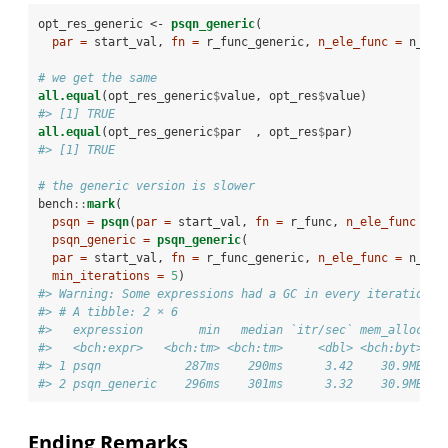
opt_res_generic <-
psqn_generic
(
par =
 start_val, 
fn =
 r_func_generic, 
n_ele_func =
 n_ele
# we get the same
all.equal
(opt_res_generic
$
value, opt_res
$
value)
#> [1] TRUE
all.equal
(opt_res_generic
$
par  , opt_res
$
par)
#> [1] TRUE
# the generic version is slower
bench
::
mark
(
psqn =
psqn
(
par =
 start_val, 
fn =
 r_func, 
n_ele_func =
 n
psqn_generic =
psqn_generic
(
par =
 start_val, 
fn =
 r_func_generic, 
n_ele_func =
 n_ele
min_iterations =
5
)
#> Warning: Some expressions had a GC in every iteration; 
#> # A tibble: 2 × 6
#>   expression        min   median `itr/sec` mem_alloc `g
#>   <bch:expr>   <bch:tm> <bch:tm>     <dbl> <bch:byt>   
#> 1 psqn            287ms    290ms      3.42    30.9MB   
#> 2 psqn_generic    296ms    301ms      3.32    30.9MB   
Ending Remarks