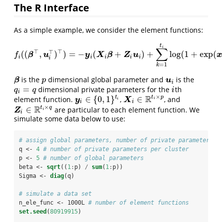
The R Interface
As a simple example, we consider the element functions:
t
i
∑
⊤
⊤
⊤
(
(
,
)
)
=
−
(
+
)
+
log
(
1
+
exp
(
f
(
(
β
⊤
,
u
i
⊤
)
⊤
)
=
−
y
i
(
X
i
β
+
Z
i
u
i
)
+
∑
k
=
1
t
i
log
(
1
+
exp
(
x
i
k
⊤
β
+
β
u
y
X
β
Z
u
x
f
i
i
i
i
i
i
=
1
k
is the
dimensional global parameter and
is the
β
p
u
i
β
u
p
i
=
dimensional private parameters for the
th
q
i
=
q
i
q
q
i
i
×
R
t
p
∈
{
0
,
1
}
∈
t
element function.
,
, and
y
i
∈
{
0
,
1
}
t
i
X
i
∈
R
t
i
×
p
y
X
i
i
i
i
×
R
t
q
∈
are particular to each element function. We
Z
i
∈
R
t
i
×
q
Z
i
i
simulate some data below to use:
# assign global parameters, number of private parameters, 
q <-
4
# number of private parameters per cluster
p <-
5
# number of global parameters
beta <-
sqrt
((
1
:
p) 
/
sum
(
1
:
p))
Sigma <-
diag
(q)
# simulate a data set
n_ele_func <-
1000L 
# number of element functions
set.seed
(
80919915
)