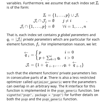
variables. Furthermore, we assume that each index set
I
I
i
i
is of the form:
=
{
1
,
…
,
}
∪
I
J
p
i
i
.
∩
=
∅
≠
I
i
=
{
1
,
…
,
p
}
∪
J
i
J
i
∩
J
j
=
∅
j
≠
i
J
i
∩
{
1
,
…
,
p
}
=
∅
∀
i
=
1
,
…
,
n
.
J
J
j
i
i
j
∩
{
1
,
…
,
}
=
∅
∀
=
1
,
…
,
J
p
i
n
i
That is, each index set contains
global parameters
and
p
p
=
|
|
private parameters
which are particular for each
q
i
=
|
J
i
|
J
q
i
i
element function,
. For implementation reason, we let:
f
f
i
=
0
←
{
p
i
=
q
i
i
+
>
0
∑
p
q
i
q
←
i
=
{
p
i
=
0
p
+
∑
k
=
1
i
q
k
i
>
0
J
i
=
{
1
+
q
←
i
−
1
,
…
,
q
i
+
q
←
i
−
1
}
k
=
1
k
←
←
=
{
1
+
,
…
,
+
}
J
q
q
q
−
1
−
1
i
i
i
i
such that the element functions’ private parameters lies
in consecutive parts of
. There is also a less restricted
x
x
optimizer called
were the parameters
optimizer_generic
can overlap in an arbitrary way. The R interface for this
function is implemented in the
function. See
psqn_generic
for further details on
vignette("psqn", package = "psqn")
both the
and the
function.
psqn
psqn_generic