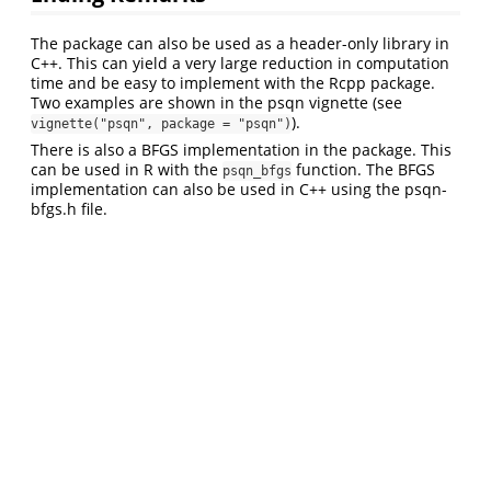
The package can also be used as a header-only library in
C++. This can yield a very large reduction in computation
time and be easy to implement with the Rcpp package.
Two examples are shown in the psqn vignette (see
).
vignette("psqn", package = "psqn")
There is also a BFGS implementation in the package. This
can be used in R with the
function. The BFGS
psqn_bfgs
implementation can also be used in C++ using the psqn-
bfgs.h file.