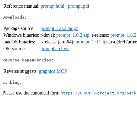
Reference manual:
prompt.html
,
prompt.pdf
Downloads:
Package source:
prompt_1.0.2.tar.gz
Windows binaries:
r-devel:
prompt_1.0.2.zip
, r-release:
prompt_1.0.2
macOS binaries:
r-release (arm64):
prompt_1.0.2.tgz
, r-oldrel (arm
Old sources:
prompt archive
Reverse dependencies:
Reverse suggests:
graphicalMCP
Linking:
Please use the canonical form
https://CRAN.R-project.org/pack