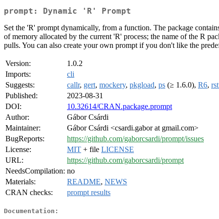
prompt: Dynamic 'R' Prompt
Set the 'R' prompt dynamically, from a function. The package contains
of memory allocated by the current 'R' process; the name of the R packag
pulls. You can also create your own prompt if you don't like the pred
Version:
1.0.2
Imports:
cli
Suggests:
callr
,
gert
,
mockery
,
pkgload
,
ps
(≥ 1.6.0),
R6
,
rs
Published:
2023-08-31
DOI:
10.32614/CRAN.package.prompt
Author:
Gábor Csárdi
Maintainer:
Gábor Csárdi <csardi.gabor at gmail.com>
BugReports:
https://github.com/gaborcsardi/prompt/issues
License:
MIT
+ file
LICENSE
URL:
https://github.com/gaborcsardi/prompt
NeedsCompilation:
no
Materials:
README
,
NEWS
CRAN checks:
prompt results
Documentation: