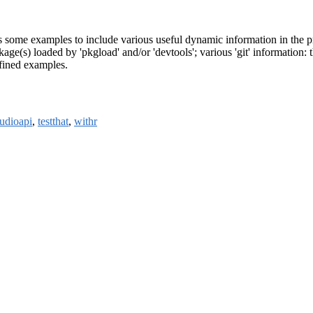
 some examples to include various useful dynamic information in the pr
e(s) loaded by 'pkgload' and/or 'devtools'; various 'git' information: th
efined examples.
tudioapi
,
testthat
,
withr