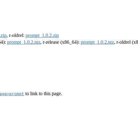
.zip
, r-oldrel:
prompt_1.0.2.zip
64):
prompt_1.0.2.tgz
, r-release (x86_64):
prompt_1.0.2.tgz
, r-oldrel (
to link to this page.
age=prompt