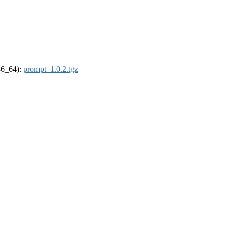
x86_64):
prompt_1.0.2.tgz