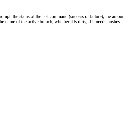
ompt: the status of the last command (success or failure); the amount
e name of the active branch, whether it is dirty, if it needs pushes