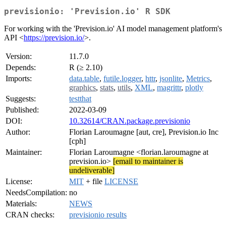
previsionio: 'Prevision.io' R SDK
For working with the 'Prevision.io' AI model management platform's
API <
https://prevision.io/
>.
Version:
11.7.0
Depends:
R (≥ 2.10)
Imports:
data.table
,
futile.logger
,
httr
,
jsonlite
,
Metrics
,
graphics
,
stats
,
utils
,
XML
,
magrittr
,
plotly
Suggests:
testthat
Published:
2022-03-09
DOI:
10.32614/CRAN.package.previsionio
Author:
Florian Laroumagne [aut, cre], Prevision.io Inc
[cph]
Maintainer:
Florian Laroumagne <florian.laroumagne at
prevision.io>
[email to maintainer is
undeliverable]
License:
MIT
+ file
LICENSE
NeedsCompilation:
no
Materials:
NEWS
CRAN checks:
previsionio results