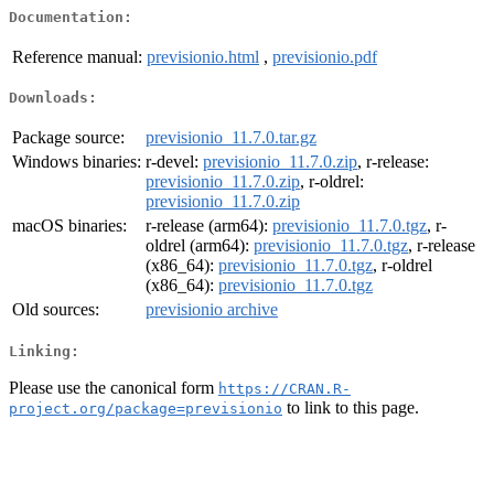
Documentation:
Reference manual:
previsionio.html
,
previsionio.pdf
Downloads:
Package source:
previsionio_11.7.0.tar.gz
Windows binaries:
r-devel:
previsionio_11.7.0.zip
, r-release:
previsionio_11.7.0.zip
, r-oldrel:
previsionio_11.7.0.zip
macOS binaries:
r-release (arm64):
previsionio_11.7.0.tgz
, r-
oldrel (arm64):
previsionio_11.7.0.tgz
, r-release
(x86_64):
previsionio_11.7.0.tgz
, r-oldrel
(x86_64):
previsionio_11.7.0.tgz
Old sources:
previsionio archive
Linking:
Please use the canonical form
https://CRAN.R-
to link to this page.
project.org/package=previsionio