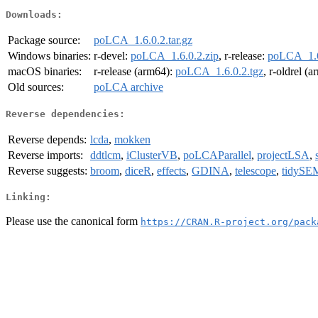
Downloads:
Package source:
poLCA_1.6.0.2.tar.gz
Windows binaries:
r-devel:
poLCA_1.6.0.2.zip
, r-release:
poLCA_1.6
macOS binaries:
r-release (arm64):
poLCA_1.6.0.2.tgz
, r-oldrel (
Old sources:
poLCA archive
Reverse dependencies:
Reverse depends:
lcda
,
mokken
Reverse imports:
ddtlcm
,
iClusterVB
,
poLCAParallel
,
projectLSA
,
Reverse suggests:
broom
,
diceR
,
effects
,
GDINA
,
telescope
,
tidySE
Linking:
Please use the canonical form
https://CRAN.R-project.org/pack