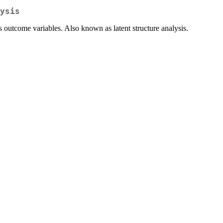
ysis
s outcome variables. Also known as latent structure analysis.