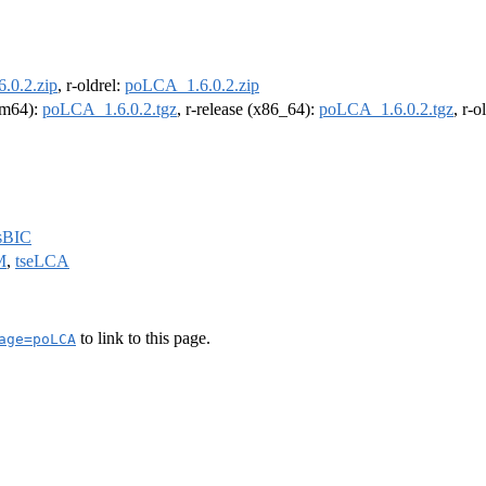
.0.2.zip
, r-oldrel:
poLCA_1.6.0.2.zip
arm64):
poLCA_1.6.0.2.tgz
, r-release (x86_64):
poLCA_1.6.0.2.tgz
, r-
sBIC
M
,
tseLCA
to link to this page.
age=poLCA