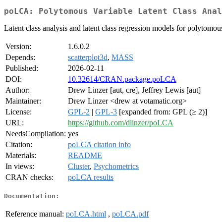
poLCA: Polytomous Variable Latent Class Anal
Latent class analysis and latent class regression models for polytomou
Version:
1.6.0.2
Depends:
scatterplot3d
,
MASS
Published:
2026-02-11
DOI:
10.32614/CRAN.package.poLCA
Author:
Drew Linzer [aut, cre], Jeffrey Lewis [aut]
Maintainer:
Drew Linzer <drew at votamatic.org>
License:
GPL-2
|
GPL-3
[expanded from: GPL (≥ 2)]
URL:
https://github.com/dlinzer/poLCA
NeedsCompilation:
yes
Citation:
poLCA citation info
Materials:
README
In views:
Cluster
,
Psychometrics
CRAN checks:
poLCA results
Documentation:
Reference manual:
poLCA.html
,
poLCA.pdf