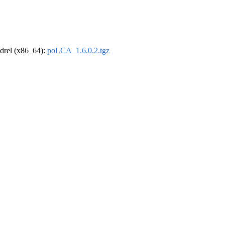
oldrel (x86_64):
poLCA_1.6.0.2.tgz