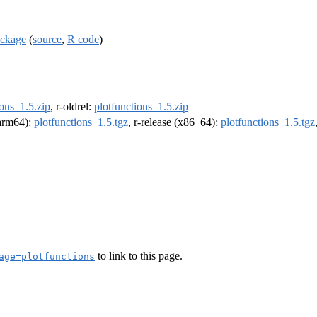
ackage
(
source
,
R code
)
ions_1.5.zip
, r-oldrel:
plotfunctions_1.5.zip
(arm64):
plotfunctions_1.5.tgz
, r-release (x86_64):
plotfunctions_1.5.tgz
to link to this page.
age=plotfunctions