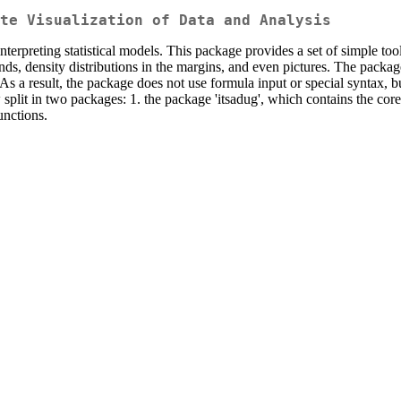
te Visualization of Data and Analysis
nterpreting statistical models. This package provides a set of simple too
egends, density distributions in the margins, and even pictures. The pac
 As a result, the package does not use formula input or special syntax, 
 split in two packages: 1. the package 'itsadug', which contains the cor
unctions.