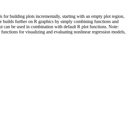
ls for building plots incrementally, starting with an empty plot region,
kage builds further on R graphics by simply combining functions and
but can be used in combination with default R plot functions. Note:
e functions for visualizing and evaluating nonlinear regression models,