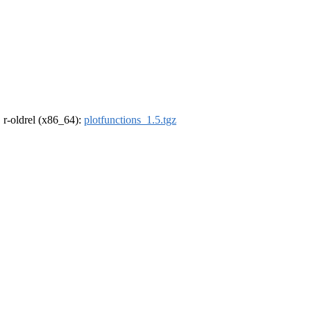
, r-oldrel (x86_64):
plotfunctions_1.5.tgz