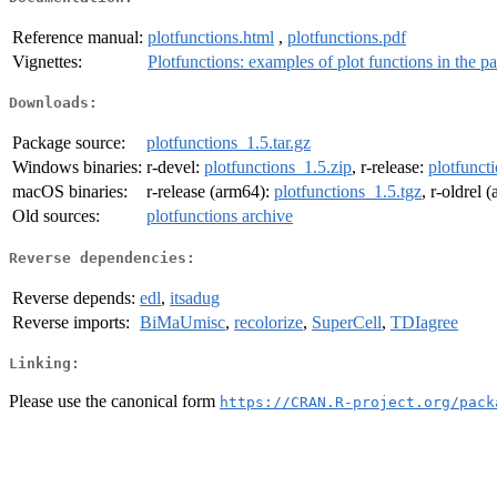
Reference manual:
plotfunctions.html
,
plotfunctions.pdf
Vignettes:
Plotfunctions: examples of plot functions in the p
Downloads:
Package source:
plotfunctions_1.5.tar.gz
Windows binaries:
r-devel:
plotfunctions_1.5.zip
, r-release:
plotfunct
macOS binaries:
r-release (arm64):
plotfunctions_1.5.tgz
, r-oldrel 
Old sources:
plotfunctions archive
Reverse dependencies:
Reverse depends:
edl
,
itsadug
Reverse imports:
BiMaUmisc
,
recolorize
,
SuperCell
,
TDIagree
Linking:
Please use the canonical form
https://CRAN.R-project.org/pack