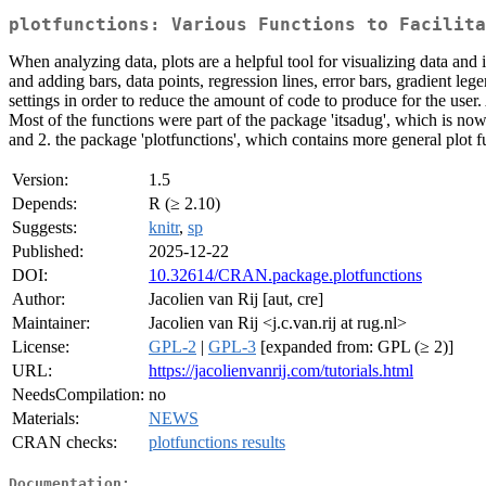
plotfunctions: Various Functions to Facilita
When analyzing data, plots are a helpful tool for visualizing data and i
and adding bars, data points, regression lines, error bars, gradient l
settings in order to reduce the amount of code to produce for the user.
Most of the functions were part of the package 'itsadug', which is now
and 2. the package 'plotfunctions', which contains more general plot f
Version:
1.5
Depends:
R (≥ 2.10)
Suggests:
knitr
,
sp
Published:
2025-12-22
DOI:
10.32614/CRAN.package.plotfunctions
Author:
Jacolien van Rij [aut, cre]
Maintainer:
Jacolien van Rij <j.c.van.rij at rug.nl>
License:
GPL-2
|
GPL-3
[expanded from: GPL (≥ 2)]
URL:
https://jacolienvanrij.com/tutorials.html
NeedsCompilation:
no
Materials:
NEWS
CRAN checks:
plotfunctions results
Documentation: