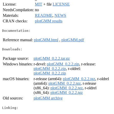
License:
MIT
+ file
LICENSE
NeedsCompilation:
no
Materials:
README
,
NEWS
CRAN checks:
plotGMM results
Documentation:
Reference manual:
plotGMM.html
,
plotGMM.pdf
Downloads:
Package source:
plotGMM_0.2.2.tar.gz
Windows binaries:
r-devel:
plotGMM_0.2.2.zip
, r-release:
plotGMM_0.2.2.zip
, r-oldrel:
plotGMM_0.2.2.zip
macOS binaries:
r-release (arm64):
plotGMM_0.2.2.tgz
, r-oldrel
(arm64):
plotGMM_0.2.2.tgz
, r-release
(x86_64):
plotGMM_0.2.2.tgz
, r-oldrel
(x86_64):
plotGMM_0.2.2.tgz
Old sources:
plotGMM archive
Linking: