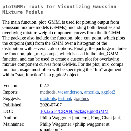
plotGMM: Tools for Visualizing Gaussian
Mixture Models
The main function, plot_GMM, is used for plotting output from
Gaussian mixture models (GMMs), including both densities and
overlaying mixture weight component curves from the fit GMM.
The package also include the function, plot_cut_point, which plots
the cutpoint (mu) from the GMM over a histogram of the
distribution with several color options. Finally, the package includes
the function, plot_mix_comps, which is used in the plot_GMM
function, and can be used to create a custom plot for overlaying
mixture component curves from GMMs. For the plot_mix_comps
function, usage most often will be specifying the "fun" argument
within "stat_function" in a ggplot2 object.
Version:
0.2.2
Imports:
methods
,
wesanderson
,
amerika
,
ggplot2
Suggests:
mixtools
,
testthat
,
graphics
Published:
2020-07-07
DOI:
10.32614/CRAN.package.plotGMM
Author:
Philip Waggoner [aut, cre], Fong Chan [aut]
Maintainer:
Philip Waggoner <philip.waggoner at
gmail.com>