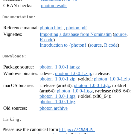
CRAN checks:
photon results
Documentation:
Reference manual:
photon.html
,
photon.pdf
Vignettes:
Importing a database from Nominatim
(
source
,
R code
)
Introduction to {photon}
(
source
,
R code
)
Downloads:
Package source:
photon_1.0.0-1.tar.gz
Windows binaries:
r-devel:
photon_1.0.0-1.zip
, r-release:
photon_1.0.0-1.zip
, r-oldrel:
photon_1.0.0-1.zip
macOS binaries:
r-release (arm64):
photon_1.0.0-1.tgz
, r-oldrel
(arm64):
photon_1.0.0-1.tgz
, r-release (x86_64):
photon_1.0.0-1.tgz
, r-oldrel (x86_64):
photon_1.0.0-1.tgz
Old sources:
photon archive
Linking:
Please use the canonical form
https://CRAN.R-