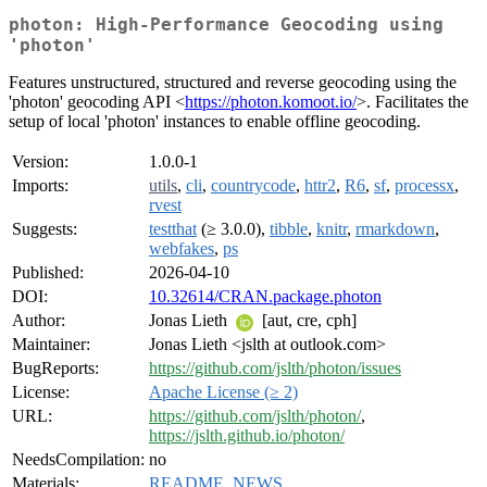
photon: High-Performance Geocoding using
'photon'
Features unstructured, structured and reverse geocoding using the
'photon' geocoding API <
https://photon.komoot.io/
>. Facilitates the
setup of local 'photon' instances to enable offline geocoding.
Version:
1.0.0-1
Imports:
utils
,
cli
,
countrycode
,
httr2
,
R6
,
sf
,
processx
,
rvest
Suggests:
testthat
(≥ 3.0.0),
tibble
,
knitr
,
rmarkdown
,
webfakes
,
ps
Published:
2026-04-10
DOI:
10.32614/CRAN.package.photon
Author:
Jonas Lieth
[aut, cre, cph]
Maintainer:
Jonas Lieth <jslth at outlook.com>
BugReports:
https://github.com/jslth/photon/issues
License:
Apache License (≥ 2)
URL:
https://github.com/jslth/photon/
,
https://jslth.github.io/photon/
NeedsCompilation:
no
Materials:
README
,
NEWS