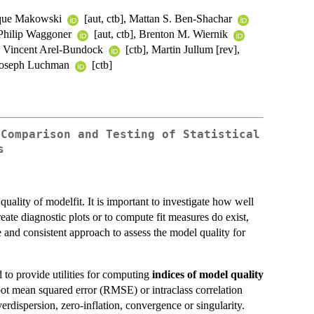
ique Makowski
[aut, ctb], Mattan S. Ben-Shachar
, Philip Waggoner
[aut, ctb], Brenton M. Wiernik
], Vincent Arel-Bundock
[ctb], Martin Jullum [rev],
 Joseph Luchman
[ctb]
 Comparison and Testing of Statistical
s
uality of modelfit. It is important to investigate how well
reate diagnostic plots or to compute fit measures do exist,
 and consistent approach to assess the model quality for
d to provide utilities for computing
indices of model quality
oot mean squared error (RMSE) or intraclass correlation
erdispersion, zero-inflation, convergence or singularity.