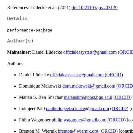
References: Lüdecke et al. (2021)
doi:10.21105/joss.03139
Details
performance-package
Author(s)
Maintainer
: Daniel Lüdecke
officialeasystats@gmail.com
(
ORCI
Authors:
Daniel Lüdecke
officialeasystats@gmail.com
(
ORCID
)
Dominique Makowski
dom.makowski@gmail.com
(
ORCID
Mattan S. Ben-Shachar
matanshm@post.bgu.ac.il
(
ORCID
)
Indrajeet Patil
patilindrajeet.science@gmail.com
(
ORCID
) [
Philip Waggoner
philip.waggoner@gmail.com
(
ORCID
) [co
Brenton M. Wiernik
brenton@wiernik.org
(
ORCID
) [contri