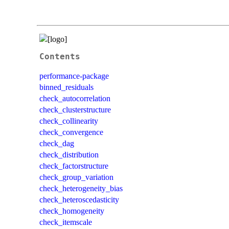
Contents
performance-package
binned_residuals
check_autocorrelation
check_clusterstructure
check_collinearity
check_convergence
check_dag
check_distribution
check_factorstructure
check_group_variation
check_heterogeneity_bias
check_heteroscedasticity
check_homogeneity
check_itemscale