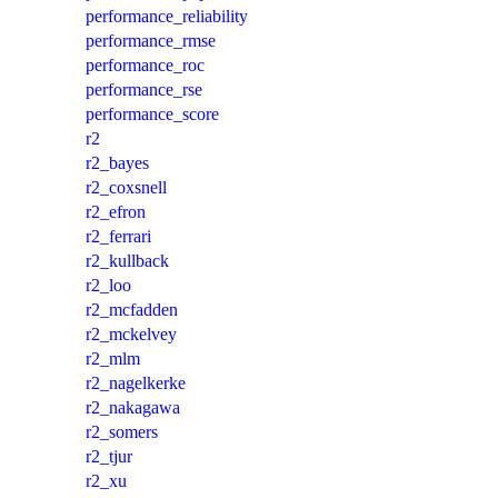
performance_reliability
performance_rmse
performance_roc
performance_rse
performance_score
r2
r2_bayes
r2_coxsnell
r2_efron
r2_ferrari
r2_kullback
r2_loo
r2_mcfadden
r2_mckelvey
r2_mlm
r2_nagelkerke
r2_nakagawa
r2_somers
r2_tjur
r2_xu