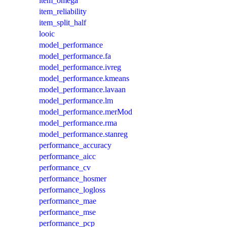
item_omega
item_reliability
item_split_half
looic
model_performance
model_performance.fa
model_performance.ivreg
model_performance.kmeans
model_performance.lavaan
model_performance.lm
model_performance.merMod
model_performance.rma
model_performance.stanreg
performance_accuracy
performance_aicc
performance_cv
performance_hosmer
performance_logloss
performance_mae
performance_mse
performance_pcp