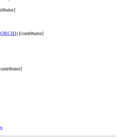
tributor]
(
ORCID
) [contributor]
contributor]
es