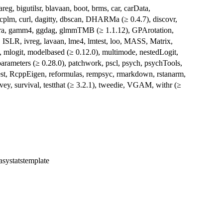
eg, bigutilsr, blavaan, boot, brms, car, carData,
plm, curl, dagitty, dbscan, DHARMa (≥ 0.4.7), discovr,
ftExtra, gamm4, ggdag, glmmTMB (≥ 1.1.12), GPArotation,
, ISLR, ivreg, lavaan, lme4, lmtest, loo, MASS, Matrix,
, mlogit, modelbased (≥ 0.12.0), multimode, nestedLogit,
 parameters (≥ 0.28.0), patchwork, pscl, psych, psychTools,
est, RcppEigen, reformulas, rempsyc, rmarkdown, rstanarm,
rvey, survival, testthat (≥ 3.2.1), tweedie, VGAM, withr (≥
easystatstemplate