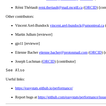
Rémi Thériault
remi.theriault@mail.mcgill.ca
(
ORCID
) [con
Other contributors:
Vincent Arel-Bundock
vincent.arel-bundock@umontreal.ca
Martin Jullum [reviewer]
gjo11 [reviewer]
Etienne Bacher
etienne.bacher@protonmail.com
(
ORCID
) [
Joseph Luchman (
ORCID
) [contributor]
See Also
Useful links:
https://easystats.github.io/performance/
Report bugs at
https://github.com/easystats/performance/issu