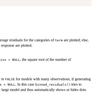
verage residuals for the categories of
are plotted; else,
term
e response are plotted.
, the square root of the number of
bins = NULL
t to
for models with many observations, if generating
FALSE
. In this case
tries to
s = NULL
binned_residuals()
 large model and thus automatically shows or hides dots.