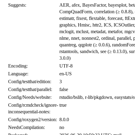
Suggests:
AER, afex, BayesFactor, bayesplot, betar
CompQuadForm, correlation (≥ 0.8.8), c
estimatr, fixest, flextable, forecast, 
graphics, Hmisc, httr2, ICS, ICSOutlier
mclogit, mclust, metadat, metafor, mgcv
nlme, nnet, nonnest2, ordinal, parallel,
quantreg, qqplotr (≥ 0.0.6), randomFor
rstantools, sandwich, see (≥ 0.13.0), su
3.0.0)
Encoding:
UTF-8
Language:
en-US
Config/testthat/edition:
3
Config/testthat/parallel:
false
Config/Needs/website:
rstudio/bslib, r-lib/pkgdown, easystats/
Config/rcmdcheck/ignore-
true
inconsequential-notes:
Config/roxygen2/version:
8.0.0
NeedsCompilation:
no