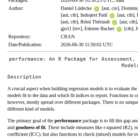
Packaged:
2026-06-30 10:50:23 UTC; mail
Author:
Daniel Lüdecke
[aut, cre], Domin
[aut, ctb], Indrajeet Patil
[aut, ctb]
[aut, ctb], Rémi Thériault
[aut, ctb
gjo11 [rev], Etienne Bacher
[ctb],
Repository:
CRAN
Date/Publication:
2026-06-30 11:50:02 UTC
performance: An R Package for Assessment,
Model
Description
A crucial aspect when building regression models is to evaluate the q
models fit to the data and which fit indices to report. Functions to c
however, mostly spread over different packages. There is no unique
different kind of models.
The primary goal of the
performance
package is to fill this gap an
and
goodness of fit
. These include measures like r-squared (R2), r
coefficient (ICC), but also functions to check (mixed) models for ov