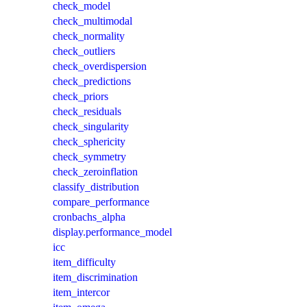
check_model
check_multimodal
check_normality
check_outliers
check_overdispersion
check_predictions
check_priors
check_residuals
check_singularity
check_sphericity
check_symmetry
check_zeroinflation
classify_distribution
compare_performance
cronbachs_alpha
display.performance_model
icc
item_difficulty
item_discrimination
item_intercor