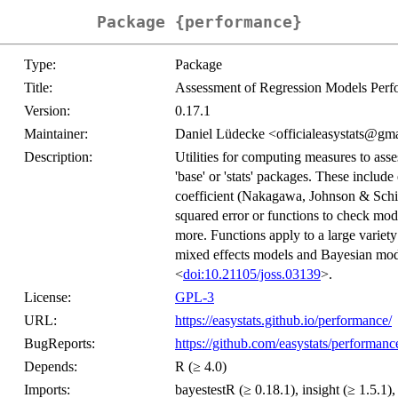
Package {performance}
Type:
Package
Title:
Assessment of Regression Models Per
Version:
0.17.1
Maintainer:
Daniel Lüdecke <officialeasystats@gm
Description:
Utilities for computing measures to asse
'base' or 'stats' packages. These include
coefficient (Nakagawa, Johnson & Schi
squared error or functions to check mode
more. Functions apply to a large variety
mixed effects models and Bayesian mode
<
doi:10.21105/joss.03139
>.
License:
GPL-3
URL:
https://easystats.github.io/performance/
BugReports:
https://github.com/easystats/performanc
Depends:
R (≥ 4.0)
Imports:
bayestestR (≥ 0.18.1), insight (≥ 1.5.1),