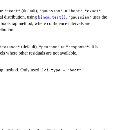
 be
(default),
or
.
"exact"
"gaussian"
"boot"
"exact"
l distribution, using
.
uses the
binom.test()
"gaussian"
 bootstrap method, where confidence intervals are
ribution.
(default),
or
. It is
deviance"
"pearson"
"response"
ls where other residuals are not available.
trap method. Only used if
.
ci_type = "boot"