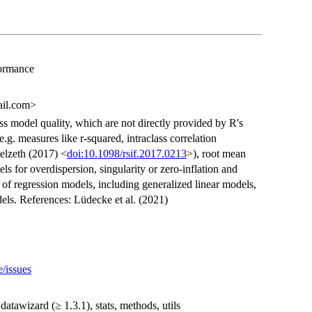
formance
ail.com>
ss model quality, which are not directly provided by R's
 e.g. measures like r-squared, intraclass correlation
elzeth (2017) <
doi:10.1098/rsif.2017.0213
>), root mean
ls for overdispersion, singularity or zero-inflation and
 of regression models, including generalized linear models,
ls. References: Lüdecke et al. (2021)
e/issues
 datawizard (≥ 1.3.1), stats, methods, utils