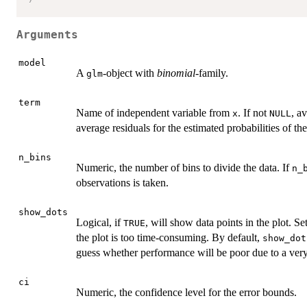
Arguments
model
A
-object with
binomial
-family.
glm
term
Name of independent variable from
. If not
, a
x
NULL
average residuals for the estimated probabilities of th
n_bins
Numeric, the number of bins to divide the data. If
n_
observations is taken.
show_dots
Logical, if
, will show data points in the plot. Se
TRUE
the plot is too time-consuming. By default,
show_dot
guess whether performance will be poor due to a very
ci
Numeric, the confidence level for the error bounds.