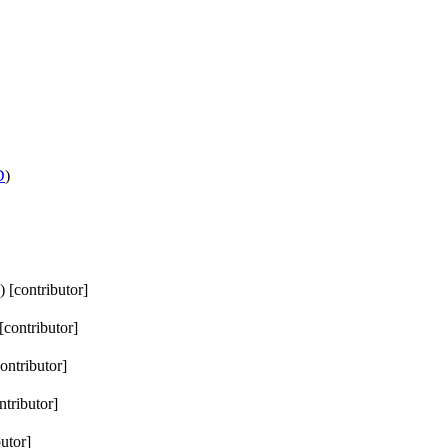
D
)
) [contributor]
 [contributor]
contributor]
ntributor]
butor]