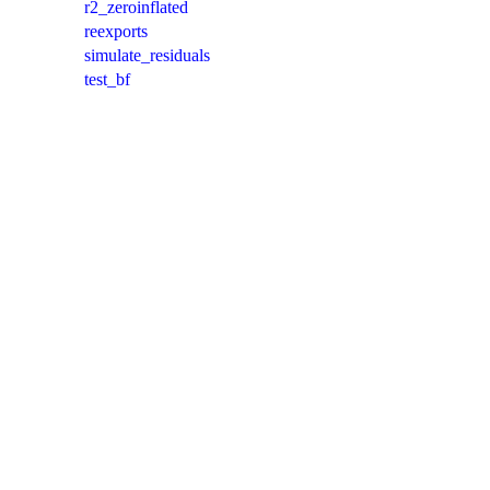
r2_zeroinflated
reexports
simulate_residuals
test_bf