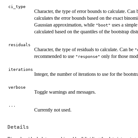
ci_type
Character, the type of error bounds to calculate. Can
calculates the error bounds based on the exact binomia
Gaussian approximation, while
uses a simple
"boot"
calculated based on the quantiles of the bootstrap dist
residuals
Character, the type of residuals to calculate. Can be
"
recommended to use
only for those mode
"response"
iterations
Integer, the number of iterations to use for the boots
verbose
Toggle warnings and messages.
...
Currently not used.
Details