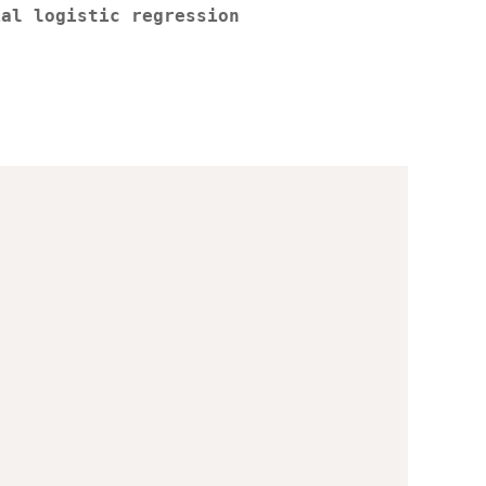
ial logistic regression