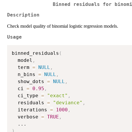
Binned residuals for binom
Description
Check model quality of binomial logistic regression models.
Usage
binned_residuals
(
  model
,
  term 
=
NULL
,
  n_bins 
=
NULL
,
  show_dots 
=
NULL
,
  ci 
=
0.95
,
  ci_type 
=
"exact"
,
  residuals 
=
"deviance"
,
  iterations 
=
1000
,
  verbose 
=
TRUE
,
...
)