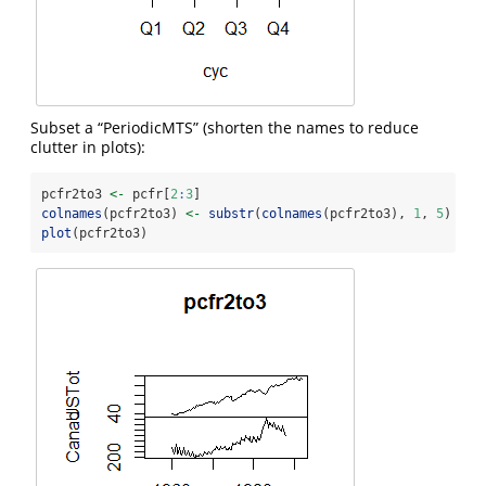
Subset a “PeriodicMTS” (shorten the names to reduce
clutter in plots):
pcfr2to3 
<-
 pcfr[
2
:
3
]
colnames
(pcfr2to3) 
<-
substr
(
colnames
(pcfr2to3), 
1
, 
5
)
plot
(pcfr2to3)