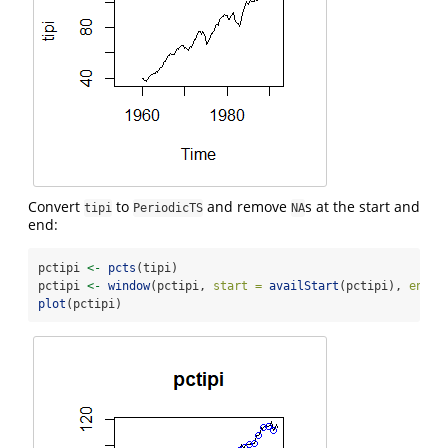
Convert
to
and remove
s at the start and
tipi
PeriodicTS
NA
end:
pctipi 
<-
pcts
(tipi)
pctipi 
<-
window
(pctipi, 
start =
availStart
(pctipi), 
end =
plot
(pctipi)