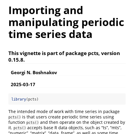
Importing and
manipulating periodic
time series data
This vignette is part of package pcts, version
0.15.8.
Georgi N. Boshnakov
2025-03-17
library
(pcts)
The intended mode of work with time series in package
is that users create periodic time series using
pcts()
function
and then operate on the object created by
pcts()
it.
accepts base R data objects, such as “ts”, “mts”,
pcts()
“numeric”, “matrix”, “data. frame”, as well as some time