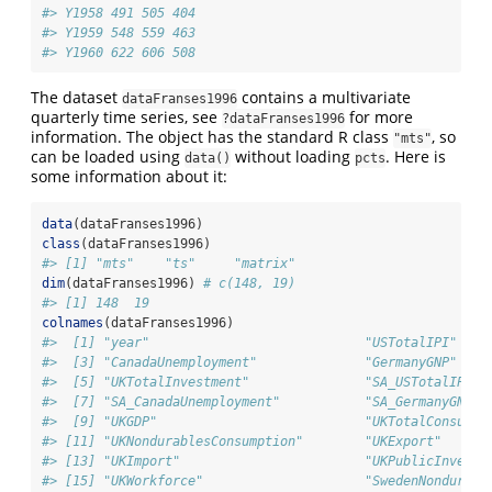
#> Y1958 491 505 404
#> Y1959 548 559 463
#> Y1960 622 606 508
The dataset
contains a multivariate
dataFranses1996
quarterly time series, see
for more
?dataFranses1996
information. The object has the standard R class
, so
"mts"
can be loaded using
without loading
. Here is
data()
pcts
some information about it:
data
(dataFranses1996)
class
(dataFranses1996)
#> [1] "mts"    "ts"     "matrix"
dim
(dataFranses1996) 
# c(148, 19)
#> [1] 148  19
colnames
(dataFranses1996)
#>  [1] "year"                            "USTotalIPI"    
#>  [3] "CanadaUnemployment"              "GermanyGNP"    
#>  [5] "UKTotalInvestment"               "SA_USTotalIPI" 
#>  [7] "SA_CanadaUnemployment"           "SA_GermanyGNP" 
#>  [9] "UKGDP"                           "UKTotalConsumpt
#> [11] "UKNondurablesConsumption"        "UKExport"      
#> [13] "UKImport"                        "UKPublicInvestm
#> [15] "UKWorkforce"                     "SwedenNondurabl