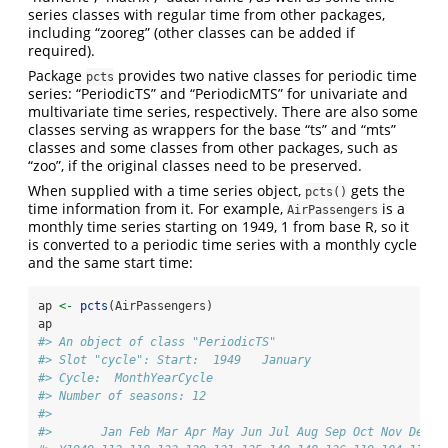
series classes with regular time from other packages,
including “zooreg” (other classes can be added if
required).
Package
provides two native classes for periodic time
pcts
series: “PeriodicTS” and “PeriodicMTS” for univariate and
multivariate time series, respectively. There are also some
classes serving as wrappers for the base “ts” and “mts”
classes and some classes from other packages, such as
“zoo”, if the original classes need to be preserved.
When supplied with a time series object,
gets the
pcts()
time information from it. For example,
is a
AirPassengers
monthly time series starting on 1949, 1 from base R, so it
is converted to a periodic time series with a monthly cycle
and the same start time:
ap 
<-
pcts
(AirPassengers)
ap
#> An object of class "PeriodicTS"
#> Slot "cycle": Start:  1949   January 
#> Cycle:  MonthYearCycle 
#> Number of seasons: 12 
#> 
#>       Jan Feb Mar Apr May Jun Jul Aug Sep Oct Nov Dec