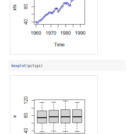
boxplot
(pctipi)