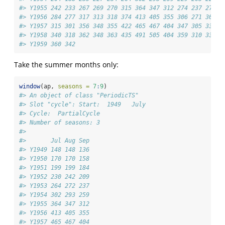
#> Y1955 242 233 267 269 270 315 364 347 312 274 237 278
#> Y1956 284 277 317 313 318 374 413 405 355 306 271 306
#> Y1957 315 301 356 348 355 422 465 467 404 347 305 336
#> Y1958 340 318 362 348 363 435 491 505 404 359 310 337
#> Y1959 360 342
Take the summer months only:
window
(ap, 
seasons =
7
:
9
)
#> An object of class "PeriodicTS"
#> Slot "cycle": Start:  1949   July 
#> Cycle:  PartialCycle 
#> Number of seasons: 3 
#> 
#>       Jul Aug Sep
#> Y1949 148 148 136
#> Y1950 170 170 158
#> Y1951 199 199 184
#> Y1952 230 242 209
#> Y1953 264 272 237
#> Y1954 302 293 259
#> Y1955 364 347 312
#> Y1956 413 405 355
#> Y1957 465 467 404