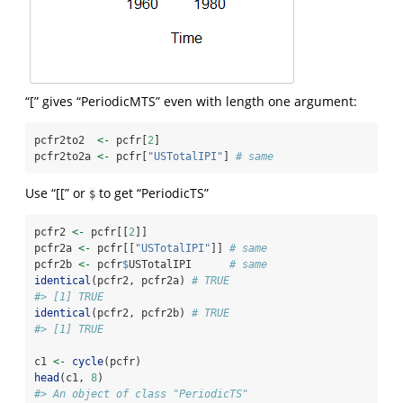
“[” gives “PeriodicMTS” even with length one argument:
pcfr2to2  
<-
 pcfr[
2
]
pcfr2to2a 
<-
 pcfr[
"USTotalIPI"
] 
# same
Use “[[” or
to get “PeriodicTS”
$
pcfr2 
<-
 pcfr[[
2
]]
pcfr2a 
<-
 pcfr[[
"USTotalIPI"
]] 
# same
pcfr2b 
<-
 pcfr
$
USTotalIPI      
# same
identical
(pcfr2, pcfr2a) 
# TRUE
#> [1] TRUE
identical
(pcfr2, pcfr2b) 
# TRUE
#> [1] TRUE
c1 
<-
cycle
(pcfr)
head
(c1, 
8
)
#> An object of class "PeriodicTS"