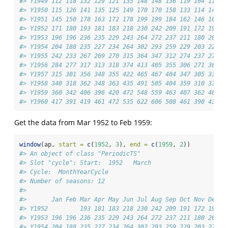
#> Y1949 112 118 132 129 121 135 148 148 136 119 104 118
#> Y1950 115 126 141 135 125 149 170 170 158 133 114 140
#> Y1951 145 150 178 163 172 178 199 199 184 162 146 166
#> Y1952 171 180 193 181 183 218 230 242 209 191 172 194
#> Y1953 196 196 236 235 229 243 264 272 237 211 180 201
#> Y1954 204 188 235 227 234 264 302 293 259 229 203 229
#> Y1955 242 233 267 269 270 315 364 347 312 274 237 278
#> Y1956 284 277 317 313 318 374 413 405 355 306 271 306
#> Y1957 315 301 356 348 355 422 465 467 404 347 305 336
#> Y1958 340 318 362 348 363 435 491 505 404 359 310 337
#> Y1959 360 342 406 396 420 472 548 559 463 407 362 405
#> Y1960 417 391 419 461 472 535 622 606 508 461 390 432
Get the data from Mar 1952 to Feb 1959:
window
(ap, 
start =
c
(
1952
, 
3
), 
end =
c
(
1959
, 
2
))
#> An object of class "PeriodicTS"
#> Slot "cycle": Start:  1952   March 
#> Cycle:  MonthYearCycle 
#> Number of seasons: 12 
#> 
#>       Jan Feb Mar Apr May Jun Jul Aug Sep Oct Nov Dec
#> Y1952         193 181 183 218 230 242 209 191 172 194
#> Y1953 196 196 236 235 229 243 264 272 237 211 180 201
#> Y1954 204 188 235 227 234 264 302 293 259 229 203 229