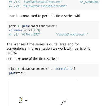
#> [17] "SwedenDisposableIncome"          "SA_SwedenNondur
#> [19] "SA_SwedenDisposableIncome"
It can be converted to periodic time series with
pcfr 
<-
pcts
(dataFranses1996)
colnames
(pcfr)[
2
:
3
]
#> [1] "USTotalIPI"         "CanadaUnemployment"
The Franses’ time series is quite large and for
convenience in presentation we work with parts of it
below.
Let’s take one of the time series:
tipi 
<-
 dataFranses1996[ , 
"USTotalIPI"
]
plot
(tipi)