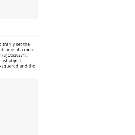
trarily set the
outcome of a more
,
"Fujita2023")
 list object
R-squared and the