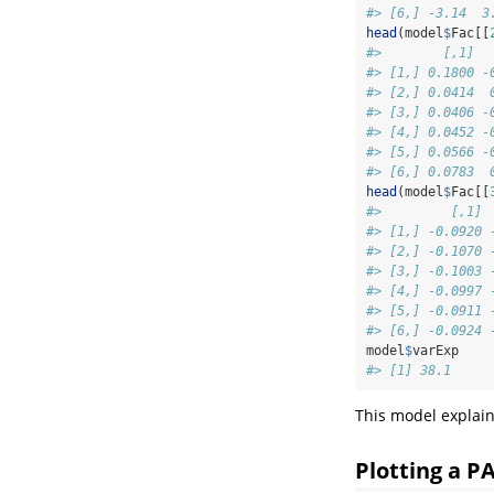
#> [6,] -3.14  3
head
(model
$
Fac[[
#>        [,1]  
#> [1,] 0.1800 -
#> [2,] 0.0414  
#> [3,] 0.0406 -
#> [4,] 0.0452 -
#> [5,] 0.0566 -
#> [6,] 0.0783  
head
(model
$
Fac[[
#>         [,1] 
#> [1,] -0.0920 
#> [2,] -0.1070 
#> [3,] -0.1003 
#> [4,] -0.0997 
#> [5,] -0.0911 
#> [6,] -0.0924 
model
$
varExp
#> [1] 38.1
This model explain
Plotting a 