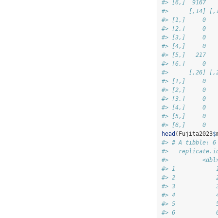
#> [6,]  9167   
#>      [,14] [,
#> [1,]     0   
#> [2,]     0   
#> [3,]     0   
#> [4,]     0   
#> [5,]   217   
#> [6,]     0   
#>      [,26] [,
#> [1,]     0   
#> [2,]     0   
#> [3,]     0   
#> [4,]     0   
#> [5,]     0   
#> [6,]     0   
head
(Fujita2023
$
#> # A tibble: 6
#>   replicate.i
#>          <dbl
#> 1            
#> 2            
#> 3            
#> 4            
#> 5            
#> 6            