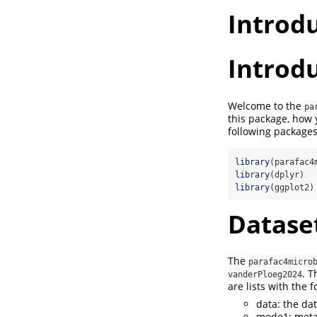
Introd
Introd
Welcome to the
pa
this package, how
following package
library
(parafac4
library
(dplyr)
library
(ggplot2)
Datase
The
parafac4micro
. T
vanderPloeg2024
are lists with the 
data: the da
mode1: meta