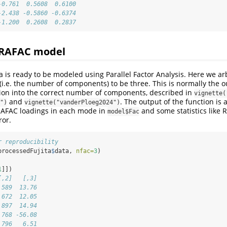
-0.761  0.5608  0.6100
-2.438 -0.5860 -0.6374
-1.200  0.2608  0.2837
ARAFAC model
 is ready to be modeled using Parallel Factor Analysis. Here we arbi
(i.e. the number of components) to be three. This is normally the 
tion into the correct number of components, described in
vignette(
and
. The output of the function is a
")
vignette("vanderPloeg2024")
RAFAC loadings in each mode in
and some statistics like 
model$Fac
ror.
r reproducibility
processedFujita
$
data, 
nfac=
3
)
1
]])
[,2]   [,3]
.589  13.76
.672  12.05
.897  14.94
.768 -56.08
.796   6.51