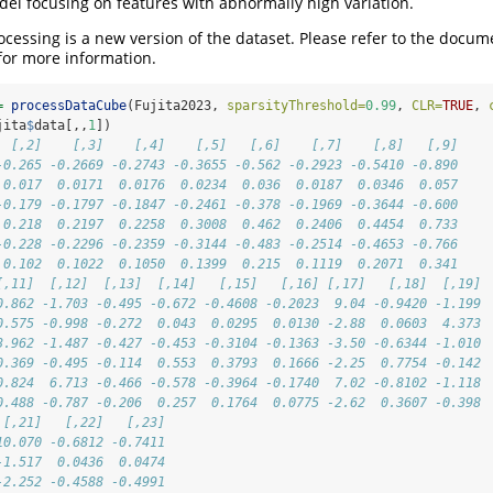
l focusing on features with abnormally high variation.
cessing is a new version of the dataset. Please refer to the docum
for more information.
=
processDataCube
(Fujita2023, 
sparsityThreshold=
0.99
, 
CLR=
TRUE
, 
jita
$
data[,,
1
])
  [,2]    [,3]    [,4]    [,5]   [,6]    [,7]    [,8]   [,9]
-0.265 -0.2669 -0.2743 -0.3655 -0.562 -0.2923 -0.5410 -0.890
 0.017  0.0171  0.0176  0.0234  0.036  0.0187  0.0346  0.057
-0.179 -0.1797 -0.1847 -0.2461 -0.378 -0.1969 -0.3644 -0.600
 0.218  0.2197  0.2258  0.3008  0.462  0.2406  0.4454  0.733
-0.228 -0.2296 -0.2359 -0.3144 -0.483 -0.2514 -0.4653 -0.766
 0.102  0.1022  0.1050  0.1399  0.215  0.1119  0.2071  0.341
[,11]  [,12]  [,13]  [,14]   [,15]   [,16] [,17]   [,18]  [,19]
0.862 -1.703 -0.495 -0.672 -0.4608 -0.2023  9.04 -0.9420 -1.199
0.575 -0.998 -0.272  0.043  0.0295  0.0130 -2.88  0.0603  4.373
3.962 -1.487 -0.427 -0.453 -0.3104 -0.1363 -3.50 -0.6344 -1.010
0.369 -0.495 -0.114  0.553  0.3793  0.1666 -2.25  0.7754 -0.142
0.824  6.713 -0.466 -0.578 -0.3964 -0.1740  7.02 -0.8102 -1.118
0.488 -0.787 -0.206  0.257  0.1764  0.0775 -2.62  0.3607 -0.398
 [,21]   [,22]   [,23]
10.070 -0.6812 -0.7411
-1.517  0.0436  0.0474
-2.252 -0.4588 -0.4991