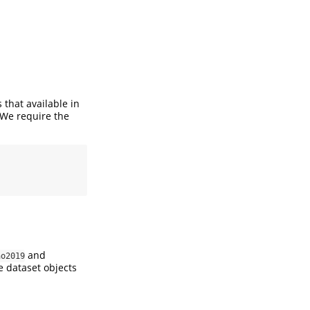
 that available in
 We require the
and
ao2019
he dataset objects