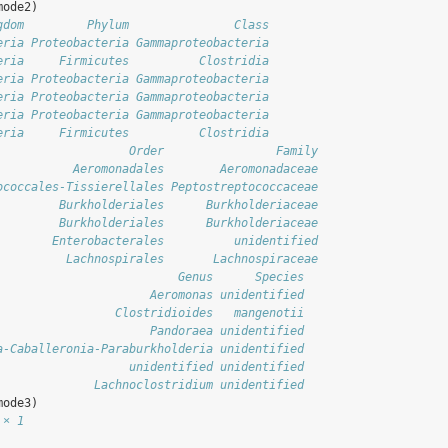
mode2)
gdom         Phylum               Class
eria Proteobacteria Gammaproteobacteria
eria     Firmicutes          Clostridia
eria Proteobacteria Gammaproteobacteria
eria Proteobacteria Gammaproteobacteria
eria Proteobacteria Gammaproteobacteria
eria     Firmicutes          Clostridia
                   Order                Family
           Aeromonadales        Aeromonadaceae
ococcales-Tissierellales Peptostreptococcaceae
         Burkholderiales      Burkholderiaceae
         Burkholderiales      Burkholderiaceae
        Enterobacterales          unidentified
          Lachnospirales       Lachnospiraceae
                          Genus      Species
                      Aeromonas unidentified
                 Clostridioides   mangenotii
                      Pandoraea unidentified
a-Caballeronia-Paraburkholderia unidentified
                   unidentified unidentified
              Lachnoclostridium unidentified
mode3)
 × 1