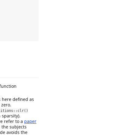
function
s here defined as
 zero.
sitions::clr()
 sparsity).
e refer to a
paper
 the subjects
ode avoids the