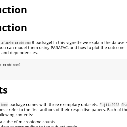
uction
uction
R package! In this vignette we explain the datasets
rafac4microbiome
 you can model them using PARAFAC, and how to plot the outcome.
s and dependencies.
microbiome)
ts
package comes with three exemplary datasets:
,
biome
Fujita2023
Sh
hese refer to the first authors of their respective papers. Each of t
following contents:
ta cube of microbiome counts.
data corresponding to the subject mode.