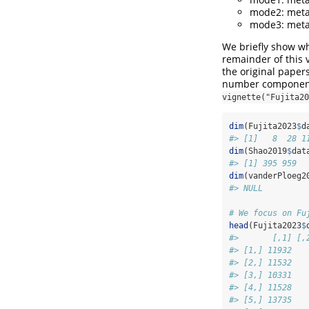
mode2: meta
mode3: meta
We briefly show wh
remainder of this 
the original papers
number components 
vignette("Fujita20
dim
(Fujita2023
$
d
#> [1]   8  28 1
dim
(Shao2019
$
dat
#> [1] 395 959  
dim
(vanderPloeg2
#> NULL
# We focus on Fu
head
(Fujita2023
$
#>       [,1] [,
#> [1,] 11932   
#> [2,] 11532   
#> [3,] 10331   
#> [4,] 11528   
#> [5,] 13735   