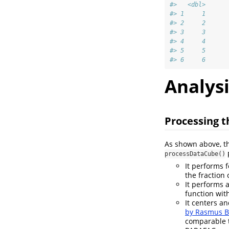
#>   <dbl>
#> 1     1
#> 2     2
#> 3     3
#> 4     4
#> 5     5
#> 6     6
Analysi
Processing t
As shown above, t
p
processDataCube()
It performs 
the fraction
It performs 
function with
It centers an
by Rasmus B
comparable t