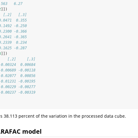
.563   6.27
2
]])
  [,2]   [,3]
0.0471  0.355
0.1492 -0.250
0.2300 -0.366
0.2641 -0.365
0.2339  0.234
0.1625 -0.287
3
]])
    [,2]     [,3]
-0.00324  0.00684
-0.00689 -0.00118
-0.02077  0.00856
-0.01231 -0.00195
-0.00229 -0.00277
-0.00237 -0.00319
s 38.113 percent of the variation in the processed data cube.
PARAFAC model