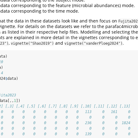
data corresponding to the feature (microbial abundances) mode.
data corresponding to the time mode.
at the data in these datasets look like and then focus on
Fujita202
vignette. For details on the datasets we refer to the parafac4micr
 as listed in their respective help files. Modelling and selecting th
are explained in more detail in the vignettes corresponding to e
,
and
.
23")
vignette("Shao2019")
vignette("vanderPloeg2024")
ata)
10
a)
 4
024
$
data)
jita2023
data[,,
1
])
2] [,3] [,4] [,5] [,6] [,7] [,8] [,9] [,10] [,11] [,12] [,13]
 0    0    0    0    0    0    0    0   113     0   161     0
 0    0    0    0    0    0    0    0     0     0     0     0
 0    0    0    0    0    0    0    0   236     0     0  1824
 0    0    0    0    0    0    0    0     0     0     0     0
 0    0    0    0    0    0    0    0   139     0     0     0