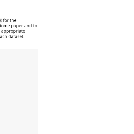
for the
3
obiome paper and to
e appropriate
ach dataset: