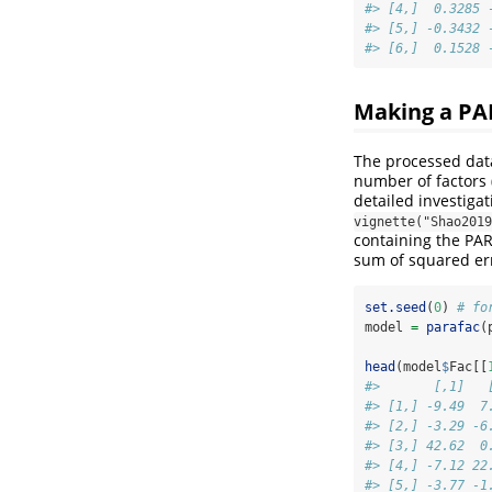
#> [4,]  0.3285 
#> [5,] -0.3432 
#> [6,]  0.1528 
Making a P
The processed data
number of factors 
detailed investiga
vignette("Shao2019
containing the PA
sum of squared er
set.seed
(
0
) 
# fo
model 
=
parafac
(
head
(model
$
Fac[[
#>       [,1]   
#> [1,] -9.49  7
#> [2,] -3.29 -6
#> [3,] 42.62  0
#> [4,] -7.12 22
#> [5,] -3.77 -1