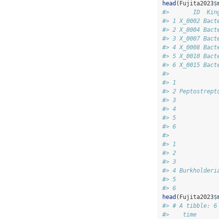
head
(Fujita2023
$
#>       ID  Kin
#> 1 X_0002 Bact
#> 2 X_0004 Bact
#> 3 X_0007 Bact
#> 4 X_0008 Bact
#> 5 X_0010 Bact
#> 6 X_0015 Bact
#>              
#> 1            
#> 2 Peptostrept
#> 3            
#> 4            
#> 5            
#> 6            
#>              
#> 1            
#> 2            
#> 3            
#> 4 Burkholderi
#> 5            
#> 6            
head
(Fujita2023
$
#> # A tibble: 6
#>    time