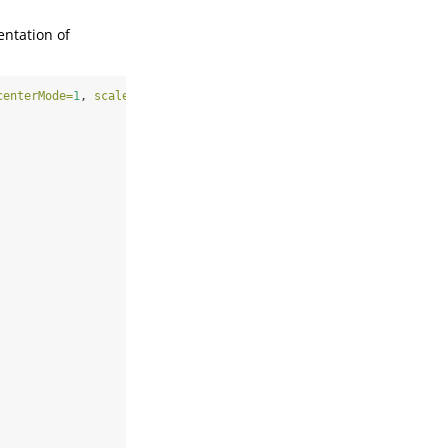
entation of
centerMode=
1
, 
scaleMode=
2
)