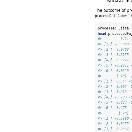
PARAFAC mode
The outcome of pro
processDataCube()
processedFujita 
head
(processedFu
#>         [,1] 
#> [1,] -0.5098 
#> [2,]  0.0763 
#> [3,] -0.5155 
#> [4,]  0.5277 
#> [5,] -0.2311 
#> [6,] -0.0526 
#>       [,10]  
#> [1,]  0.544 -
#> [2,] -0.805 -
#> [3,]  0.818  
#> [4,] -0.703 -
#> [5,]  0.627 -
#> [6,]  0.975 -
#>        [,20] 
#> [1,] -0.3990 
#> [2,]  0.0255 
#> [3,] -0.2687 