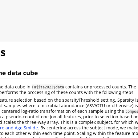
s
he data cube
he data cube in
contains unprocessed counts. The 
Fujita2023$data
erforms the processing of these counts with the following steps:
feature selection based on the sparsityThreshold setting. Sparsity i
 of samples where a microbial abundance (ASV/OTU or otherwise) is
a centered log-ratio transformation of each sample using the
compo
 a pseudo-count of one (on all features, prior to selection based on
d scales the three-way array. This is a complex subject, for which w
ro and Age Smilde
. By centering across the subject mode, we make
o each other within each time point. Scaling within the feature m