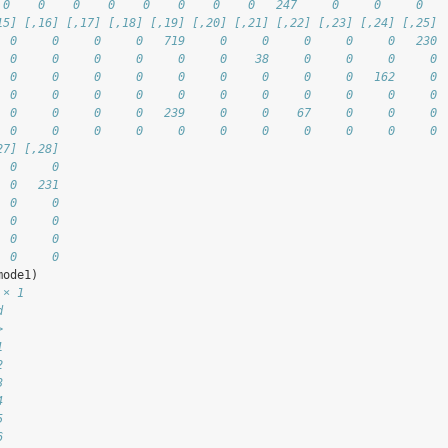
 0    0    0    0    0    0    0    0   247     0     0     0
15] [,16] [,17] [,18] [,19] [,20] [,21] [,22] [,23] [,24] [,25]
  0     0     0     0   719     0     0     0     0     0   230
  0     0     0     0     0     0    38     0     0     0     0
  0     0     0     0     0     0     0     0     0   162     0
  0     0     0     0     0     0     0     0     0     0     0
  0     0     0     0   239     0     0    67     0     0     0
  0     0     0     0     0     0     0     0     0     0     0
27] [,28]
  0     0
  0   231
  0     0
  0     0
  0     0
  0     0
mode1)
 × 1
d
>
1
2
3
4
5
6