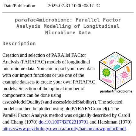
Date/Publication:
2025-07-31 10:00:08 UTC
parafac4microbiome: Parallel Factor
Analysis Modelling of Longitudinal
Microbiome Data
Description
Creation and selection of PARAllel FACtor
Analysis (PARAFAC) models of longitudinal
microbiome data. You can import your own data
with our import functions or use one of the
example datasets to create your own PARAFAC
models. Selection of the optimal number of
components can be done using
assessModelQuality() and assessModelStability(). The selected
model can then be plotted using plotPARAFACmodel(). The
Parallel Factor Analysis method was originally described by Caroll
and Chang (1970)
doi:10.1007/BF02310791
and Harshman (1970)
https://www.psychology.uwo.ca/faculty/harshman/wpppfac0.pdf
.