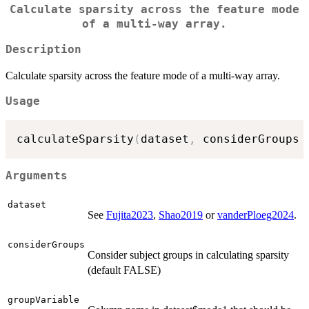
Calculate sparsity across the feature mode
of a multi-way array.
Description
Calculate sparsity across the feature mode of a multi-way array.
Usage
calculateSparsity
(
dataset
,
 considerGroups 
Arguments
dataset
See
Fujita2023
,
Shao2019
or
vanderPloeg2024
.
considerGroups
Consider subject groups in calculating sparsity
(default FALSE)
groupVariable