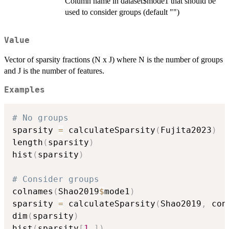
Column name in dataset$mode1 that should be
used to consider groups (default "")
Value
Vector of sparsity fractions (N x J) where N is the number of groups
and J is the number of features.
Examples
# No groups
sparsity 
=
 calculateSparsity
(
Fujita2023
)
length
(
sparsity
)
hist
(
sparsity
)
# Consider groups
colnames
(
Shao2019
$
mode1
)
sparsity 
=
 calculateSparsity
(
Shao2019
,
 con
dim
(
sparsity
)
hist
(
sparsity
[
1
,
]
)