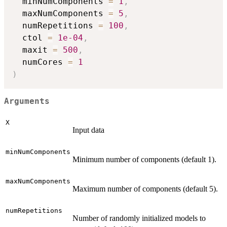
  minNumComponents 
=
1
,
  maxNumComponents 
=
5
,
  numRepetitions 
=
100
,
  ctol 
=
1e-04
,
  maxit 
=
500
,
  numCores 
=
1
)
Arguments
X
Input data
minNumComponents
Minimum number of components (default 1).
maxNumComponents
Maximum number of components (default 5).
numRepetitions
Number of randomly initialized models to