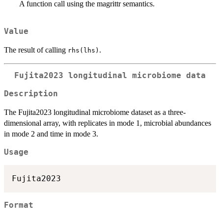
A function call using the magrittr semantics.
Value
The result of calling
.
rhs(lhs)
Fujita2023 longitudinal microbiome data
Description
The Fujita2023 longitudinal microbiome dataset as a three-
dimensional array, with replicates in mode 1, microbial abundances
in mode 2 and time in mode 3.
Usage
Format