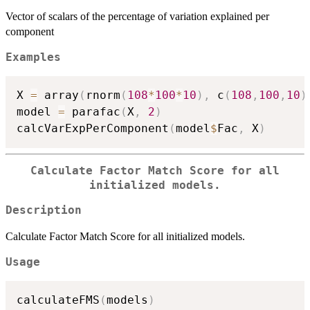
Vector of scalars of the percentage of variation explained per
component
Examples
X 
=
 array
(
rnorm
(
108
*
100
*
10
)
,
 c
(
108
,
100
,
10
)
model 
=
 parafac
(
X
,
2
)
calcVarExpPerComponent
(
model
$
Fac
,
 X
)
Calculate Factor Match Score for all
initialized models.
Description
Calculate Factor Match Score for all initialized models.
Usage
calculateFMS
(
models
)