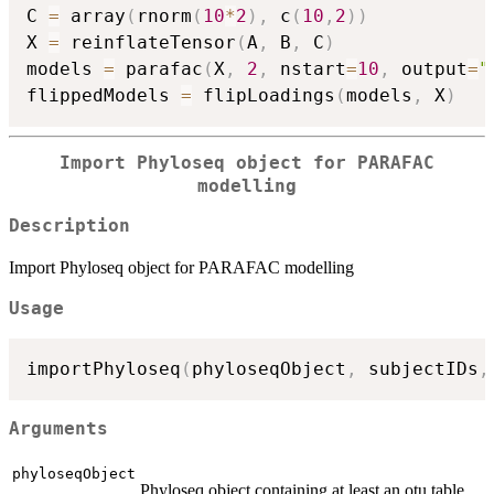
C 
=
 array
(
rnorm
(
10
*
2
)
,
 c
(
10
,
2
)
)
X 
=
 reinflateTensor
(
A
,
 B
,
 C
)
models 
=
 parafac
(
X
,
2
,
 nstart
=
10
,
 output
=
"
flippedModels 
=
 flipLoadings
(
models
,
 X
)
Import Phyloseq object for PARAFAC
modelling
Description
Import Phyloseq object for PARAFAC modelling
Usage
importPhyloseq
(
phyloseqObject
,
 subjectIDs
,
Arguments
phyloseqObject
Phyloseq object containing at least an otu table