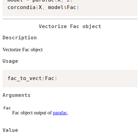
corcondia
(
X
,
 model
$
Fac
)
Vectorize Fac object
Description
Vectorize Fac object
Usage
fac_to_vect
(
Fac
)
Arguments
Fac
Fac object output of
parafac
.
Value