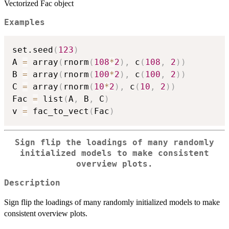
Vectorized Fac object
Examples
set.seed
(
123
)
A 
=
 array
(
rnorm
(
108
*
2
)
,
 c
(
108
,
2
)
)
B 
=
 array
(
rnorm
(
100
*
2
)
,
 c
(
100
,
2
)
)
C 
=
 array
(
rnorm
(
10
*
2
)
,
 c
(
10
,
2
)
)
Fac 
=
 list
(
A
,
 B
,
 C
)
v 
=
 fac_to_vect
(
Fac
)
Sign flip the loadings of many randomly
initialized models to make consistent
overview plots.
Description
Sign flip the loadings of many randomly initialized models to make
consistent overview plots.