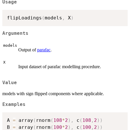
Usage
flipLoadings
(
models
,
 X
)
Arguments
models
Output of
parafac
.
X
Input dataset of parafac modelling procedure.
Value
models with sign flipped components where applicable.
Examples
A 
=
 array
(
rnorm
(
108
*
2
)
,
 c
(
108
,
2
)
)
B 
=
 array
(
rnorm
(
100
*
2
)
,
 c
(
100
,
2
)
)