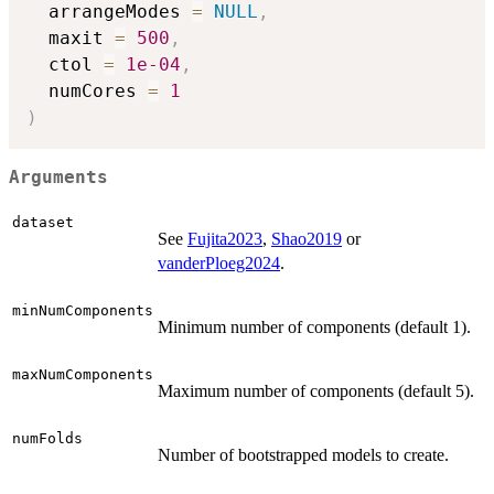
  arrangeModes 
=
NULL
,
  maxit 
=
500
,
  ctol 
=
1e-04
,
  numCores 
=
1
)
Arguments
dataset
See
Fujita2023
,
Shao2019
or
vanderPloeg2024
.
minNumComponents
Minimum number of components (default 1).
maxNumComponents
Maximum number of components (default 5).
numFolds
Number of bootstrapped models to create.