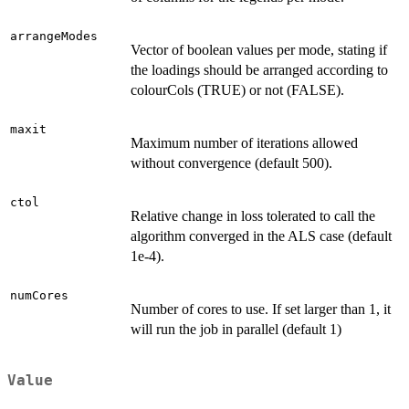
arrangeModes
Vector of boolean values per mode, stating if
the loadings should be arranged according to
colourCols (TRUE) or not (FALSE).
maxit
Maximum number of iterations allowed
without convergence (default 500).
ctol
Relative change in loss tolerated to call the
algorithm converged in the ALS case (default
1e-4).
numCores
Number of cores to use. If set larger than 1, it
will run the job in parallel (default 1)
Value