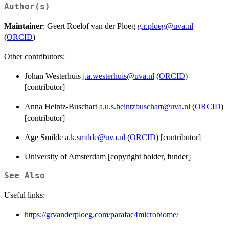
Author(s)
Maintainer
: Geert Roelof van der Ploeg
g.r.ploeg@uva.nl
(
ORCID
)
Other contributors:
Johan Westerhuis
j.a.westerhuis@uva.nl
(
ORCID
)
[contributor]
Anna Heintz-Buschart
a.u.s.heintzbuschart@uva.nl
(
ORCID
)
[contributor]
Age Smilde
a.k.smilde@uva.nl
(
ORCID
) [contributor]
University of Amsterdam [copyright holder, funder]
See Also
Useful links:
https://grvanderploeg.com/parafac4microbiome/