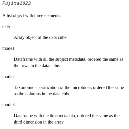
Fujita2023
A list object with three elements:
data
Array object of the data cube
mode1
Dataframe with all the subject metadata, ordered the same as
the rows in the data cube.
mode2
Taxonomic classification of the microbiota, ordered the same
as the columns in the data cube.
mode3
Dataframe with the time metadata, ordered the same as the
third dimension in the array.