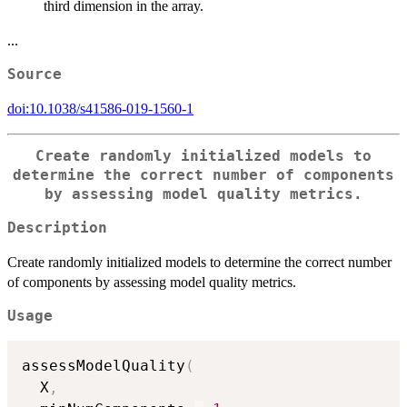
third dimension in the array.
...
Source
doi:10.1038/s41586-019-1560-1
Create randomly initialized models to
determine the correct number of components
by assessing model quality metrics.
Description
Create randomly initialized models to determine the correct number
of components by assessing model quality metrics.
Usage
assessModelQuality
(
  X
,