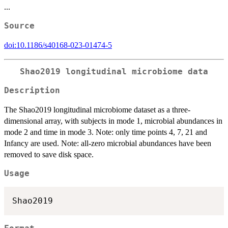
...
Source
doi:10.1186/s40168-023-01474-5
Shao2019 longitudinal microbiome data
Description
The Shao2019 longitudinal microbiome dataset as a three-
dimensional array, with subjects in mode 1, microbial abundances in
mode 2 and time in mode 3. Note: only time points 4, 7, 21 and
Infancy are used. Note: all-zero microbial abundances have been
removed to save disk space.
Usage