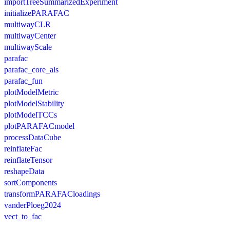
importTreeSummarizedExperiment
initializePARAFAC
multiwayCLR
multiwayCenter
multiwayScale
parafac
parafac_core_als
parafac_fun
plotModelMetric
plotModelStability
plotModelTCCs
plotPARAFACmodel
processDataCube
reinflateFac
reinflateTensor
reshapeData
sortComponents
transformPARAFACloadings
vanderPloeg2024
vect_to_fac