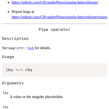
https://github.com/GRvanderPloeg/parafac4microbiome/
Report bugs at
https://github.com/GRvanderPloeg/parafac4microbiome/issues
Pipe operator
Description
See
for details.
magrittr::
%>%
Usage
lhs 
%>%
Arguments
lhs
A value or the magrittr placeholder.
rhs