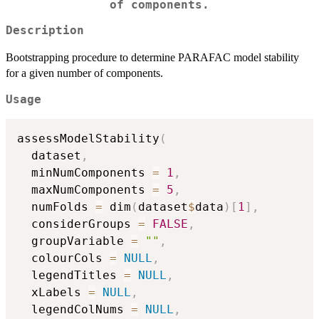
of components.
Description
Bootstrapping procedure to determine PARAFAC model stability
for a given number of components.
Usage
assessModelStability
(
  dataset
,
  minNumComponents 
=
1
,
  maxNumComponents 
=
5
,
  numFolds 
=
 dim
(
dataset
$
data
)
[
1
]
,
  considerGroups 
=
FALSE
,
  groupVariable 
=
""
,
  colourCols 
=
NULL
,
  legendTitles 
=
NULL
,
  xLabels 
=
NULL
,
  legendColNums 
=
NULL
,