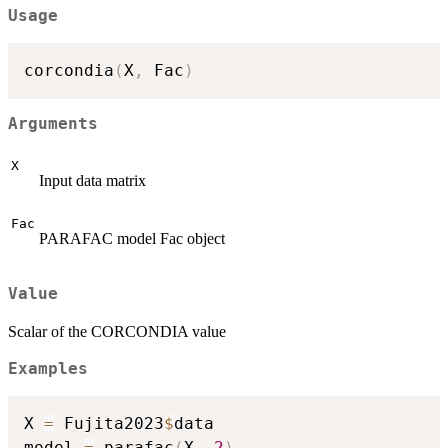
Usage
corcondia
(
X
,
 Fac
)
Arguments
X
Input data matrix
Fac
PARAFAC model Fac object
Value
Scalar of the CORCONDIA value
Examples
X 
=
 Fujita2023
$
data

model 
=
 parafac
(
X
,
2
)