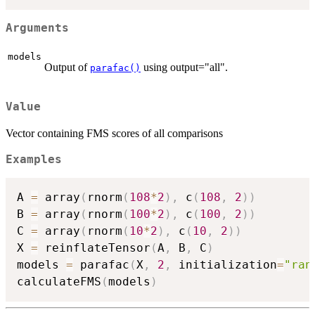
Arguments
models
Output of
using output="all".
parafac()
Value
Vector containing FMS scores of all comparisons
Examples
A 
=
 array
(
rnorm
(
108
*
2
)
,
 c
(
108
,
2
)
)
B 
=
 array
(
rnorm
(
100
*
2
)
,
 c
(
100
,
2
)
)
C 
=
 array
(
rnorm
(
10
*
2
)
,
 c
(
10
,
2
)
)
X 
=
 reinflateTensor
(
A
,
 B
,
 C
)
models 
=
 parafac
(
X
,
2
,
 initialization
=
"ran
calculateFMS
(
models
)