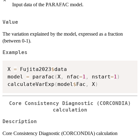
Input data of the PARAFAC model.
Value
The variation explained by the model, expressed as a fraction
(between 0-1).
Examples
X 
=
 Fujita2023
$
data

model 
=
 parafac
(
X
,
 nfac
=
1
,
 nstart
=
1
)
calculateVarExp
(
model
$
Fac
,
 X
)
Core Consistency Diagnostic (CORCONDIA)
calculation
Description
Core Consistency Diagnostic (CORCONDIA) calculation