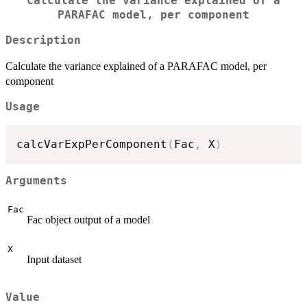
Calculate the variance explained of a
PARAFAC model, per component
Description
Calculate the variance explained of a PARAFAC model, per
component
Usage
calcVarExpPerComponent
(
Fac
,
 X
)
Arguments
Fac
Fac object output of a model
X
Input dataset
Value