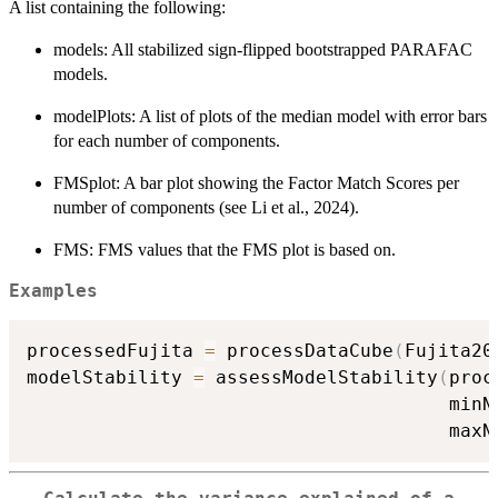
A list containing the following:
models: All stabilized sign-flipped bootstrapped PARAFAC
models.
modelPlots: A list of plots of the median model with error bars
for each number of components.
FMSplot: A bar plot showing the Factor Match Scores per
number of components (see Li et al., 2024).
FMS: FMS values that the FMS plot is based on.
Examples
processedFujita 
=
 processDataCube
(
Fujita20
modelStability 
=
 assessModelStability
(
proc
                                      minN
                                      maxN