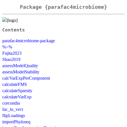
Package {parafac4microbiome}
Contents
parafac4microbiome-package
%>%
Fujita2023
Shao2019
assessModelQuality
assessModelStability
calcVarExpPerComponent
calculateFMS
calculateSparsity
calculateVarExp
corcondia
fac_to_vect
flipLoadings
importPhyloseq