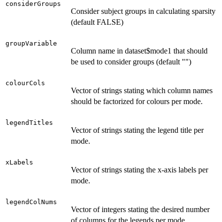
considerGroups
Consider subject groups in calculating sparsity
(default FALSE)
groupVariable
Column name in dataset$mode1 that should
be used to consider groups (default "")
colourCols
Vector of strings stating which column names
should be factorized for colours per mode.
legendTitles
Vector of strings stating the legend title per
mode.
xLabels
Vector of strings stating the x-axis labels per
mode.
legendColNums
Vector of integers stating the desired number
of columns for the legends per mode.