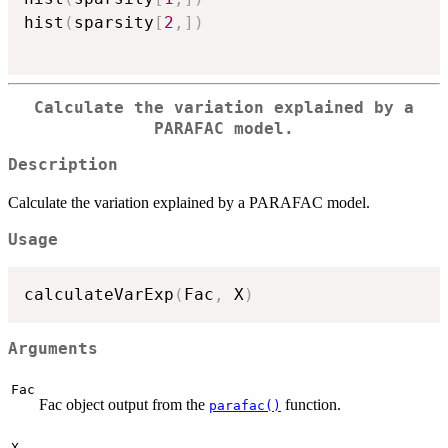
hist
(
sparsity
[
2
,
]
)
Calculate the variation explained by a
PARAFAC model.
Description
Calculate the variation explained by a PARAFAC model.
Usage
calculateVarExp
(
Fac
,
 X
)
Arguments
Fac
Fac object output from the
function.
parafac()
X