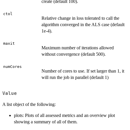
create (default 100).
ctol
Relative change in loss tolerated to call the
algorithm converged in the ALS case (default
1e-4).
maxit
Maximum number of iterations allowed
without convergence (default 500).
numCores
Number of cores to use. If set larger than 1, it
will run the job in parallel (default 1)
Value
A list object of the following:
plots: Plots of all assessed metrics and an overview plot
showing a summary of all of them.