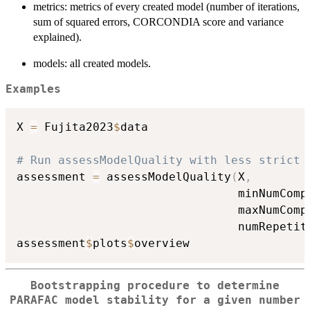
metrics: metrics of every created model (number of iterations,
sum of squared errors, CORCONDIA score and variance
explained).
models: all created models.
Examples
X 
=
 Fujita2023
$
data

# Run assessModelQuality with less strict 
assessment 
=
 assessModelQuality
(
X
,
                                minNumComp
                                maxNumComp
                                numRepetit
assessment
$
plots
$
Bootstrapping procedure to determine
PARAFAC model stability for a given number