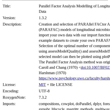
Title:
Parallel Factor Analysis Modelling of Longit
Data
Version:
1.3.2
Description:
Creation and selection of PARAllel FACtor A
(PARAFAC) models of longitudinal microbio
import your own data with our import function
example datasets to create your own PARAF
Selection of the optimal number of componen
using assessModelQuality() and assessModelSt
selected model can then be plotted using p
The Parallel Factor Analysis method was origi
Caroll and Chang (1970) <
doi:10.1007/BF0
Harshman (1970)
https://www.psychology.uwo.ca/faculty/hars
License:
MIT
+ file LICENSE
Encoding:
UTF-8
RoxygenNote:
7.3.2
Imports:
compositions, cowplot, doParallel, dplyr, fore
ggpubr, lifecycle, magrittr, methods, multiway,