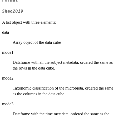
Format
Shao2019
A list object with three elements:
data
Array object of the data cube
mode1
Dataframe with all the subject metadata, ordered the same as
the rows in the data cube.
mode2
Taxonomic classification of the microbiota, ordered the same
as the columns in the data cube.
mode3
Dataframe with the time metadata, ordered the same as the