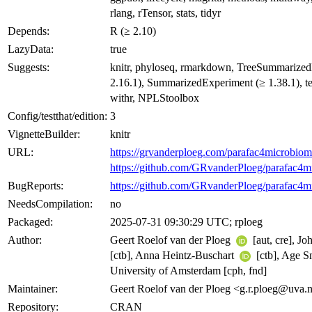
rlang, rTensor, stats, tidyr
Depends:
R (≥ 2.10)
LazyData:
true
Suggests:
knitr, phyloseq, rmarkdown, TreeSummarize
2.16.1), SummarizedExperiment (≥ 1.38.1), tes
withr, NPLStoolbox
Config/testthat/edition:
3
VignetteBuilder:
knitr
URL:
https://grvanderploeg.com/parafac4microbiom
https://github.com/GRvanderPloeg/parafac4m
BugReports:
https://github.com/GRvanderPloeg/parafac4m
NeedsCompilation:
no
Packaged:
2025-07-31 09:30:29 UTC; rploeg
Author:
Geert Roelof van der Ploeg
[aut, cre], J
[ctb], Anna Heintz-Buschart
[ctb], Age S
University of Amsterdam [cph, fnd]
Maintainer:
Geert Roelof van der Ploeg <g.r.ploeg@uva.
Repository:
CRAN