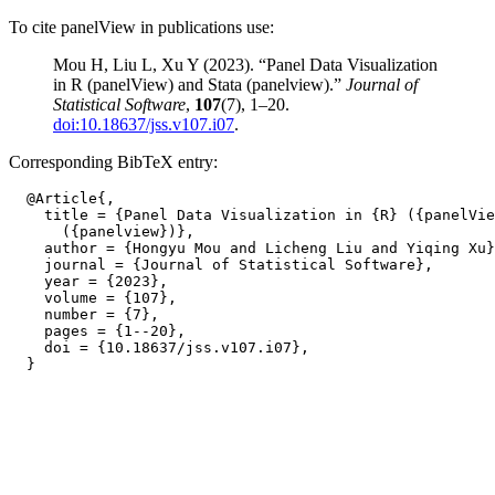
To cite panelView in publications use:
Mou H, Liu L, Xu Y (2023). “Panel Data Visualization
in R (panelView) and Stata (panelview).”
Journal of
Statistical Software
,
107
(7), 1–20.
doi:10.18637/jss.v107.i07
.
Corresponding BibTeX entry:
  @Article{,

    title = {Panel Data Visualization in {R} ({panelVie
      ({panelview})},

    author = {Hongyu Mou and Licheng Liu and Yiqing Xu}
    journal = {Journal of Statistical Software},

    year = {2023},

    volume = {107},

    number = {7},

    pages = {1--20},

    doi = {10.18637/jss.v107.i07},
