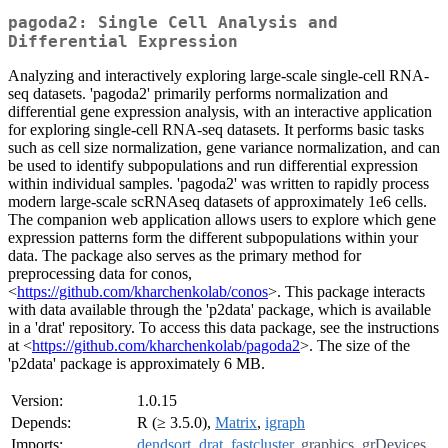
pagoda2: Single Cell Analysis and
Differential Expression
Analyzing and interactively exploring large-scale single-cell RNA-
seq datasets. 'pagoda2' primarily performs normalization and
differential gene expression analysis, with an interactive application
for exploring single-cell RNA-seq datasets. It performs basic tasks
such as cell size normalization, gene variance normalization, and can
be used to identify subpopulations and run differential expression
within individual samples. 'pagoda2' was written to rapidly process
modern large-scale scRNAseq datasets of approximately 1e6 cells.
The companion web application allows users to explore which gene
expression patterns form the different subpopulations within your
data. The package also serves as the primary method for
preprocessing data for conos,
<
https://github.com/kharchenkolab/conos
>. This package interacts
with data available through the 'p2data' package, which is available
in a 'drat' repository. To access this data package, see the instructions
at <
https://github.com/kharchenkolab/pagoda2
>. The size of the
'p2data' package is approximately 6 MB.
Version:
1.0.15
Depends:
R (≥ 3.5.0),
Matrix
,
igraph
Imports:
dendsort
,
drat
,
fastcluster
,
graphics
,
grDevices
,