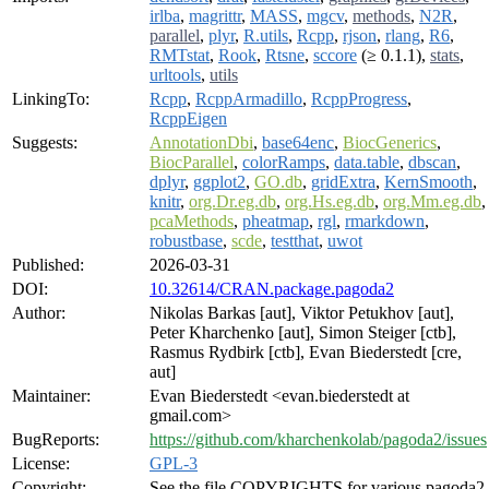
irlba
,
magrittr
,
MASS
,
mgcv
,
methods
,
N2R
,
parallel
,
plyr
,
R.utils
,
Rcpp
,
rjson
,
rlang
,
R6
,
RMTstat
,
Rook
,
Rtsne
,
sccore
(≥ 0.1.1),
stats
,
urltools
,
utils
LinkingTo:
Rcpp
,
RcppArmadillo
,
RcppProgress
,
RcppEigen
Suggests:
AnnotationDbi
,
base64enc
,
BiocGenerics
,
BiocParallel
,
colorRamps
,
data.table
,
dbscan
,
dplyr
,
ggplot2
,
GO.db
,
gridExtra
,
KernSmooth
,
knitr
,
org.Dr.eg.db
,
org.Hs.eg.db
,
org.Mm.eg.db
,
pcaMethods
,
pheatmap
,
rgl
,
rmarkdown
,
robustbase
,
scde
,
testthat
,
uwot
Published:
2026-03-31
DOI:
10.32614/CRAN.package.pagoda2
Author:
Nikolas Barkas [aut], Viktor Petukhov [aut],
Peter Kharchenko [aut], Simon Steiger [ctb],
Rasmus Rydbirk [ctb], Evan Biederstedt [cre,
aut]
Maintainer:
Evan Biederstedt <evan.biederstedt at
gmail.com>
BugReports:
https://github.com/kharchenkolab/pagoda2/issues
License:
GPL-3
Copyright:
See the file COPYRIGHTS for various pagoda2