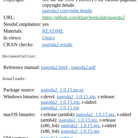
copyright details
pagoda2 copyright details
URL:
https://github.com/kharchenkolab/pagoda2
NeedsCompilation:
yes
Materials:
README
In views:
Omics
CRAN checks:
pagoda2 results
Documentation:
Reference manual:
pagoda2.html
,
pagoda2.pdf
Downloads:
Package source:
pagoda2_1.0.15.tar.gz
Windows binaries:
r-devel:
pagoda2_1.0.15.zip
, r-release:
pagoda2_1.0.15.zip
, r-oldrel:
pagoda2_1.0.15.zip
macOS binaries:
r-release (arm64):
pagoda2_1.0.15.tgz
, r-oldrel
(arm64):
pagoda2_1.0.15.tgz
, r-release
(x86_64):
pagoda2_1.0.15.tgz
, r-oldrel
(x86_64):
pagoda2_1.0.15.tgz
Old sources:
pagoda2 archive